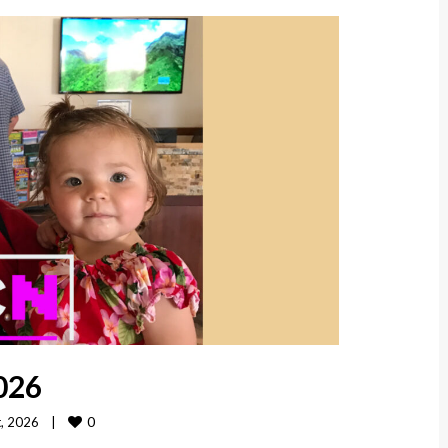
026
0
 2026    
|