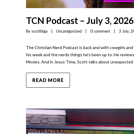
TCN Podcast – July 3, 2026
By 
scotthiga
|
Uncategorized
|
0 comment
|
3 July, 2
The Christian Nerd Podcast is back and with cowgirls and 
his week and the nerdy things he’s been up to. He reviews 
Movies. And in Jesus Time, Scott talks about unexpected 
READ MORE