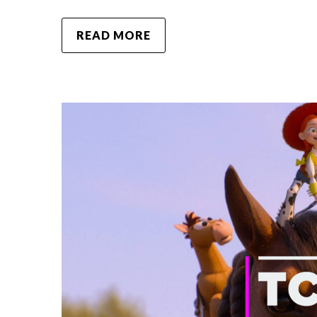
READ MORE