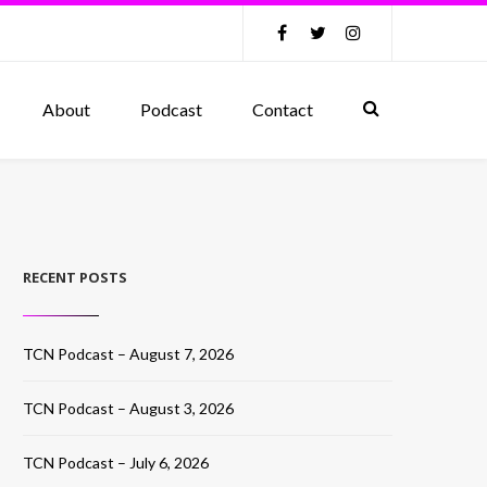
About
Podcast
Contact
RECENT POSTS
TCN Podcast – August 7, 2026
TCN Podcast – August 3, 2026
TCN Podcast – July 6, 2026