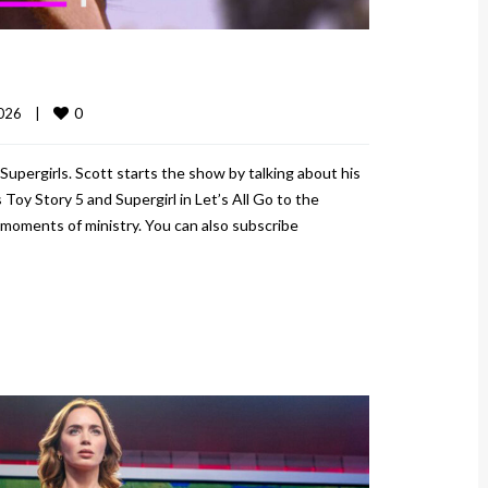
0
026    
|
Supergirls. Scott starts the show by talking about his
Toy Story 5 and Supergirl in Let’s All Go to the
moments of ministry. You can also subscribe