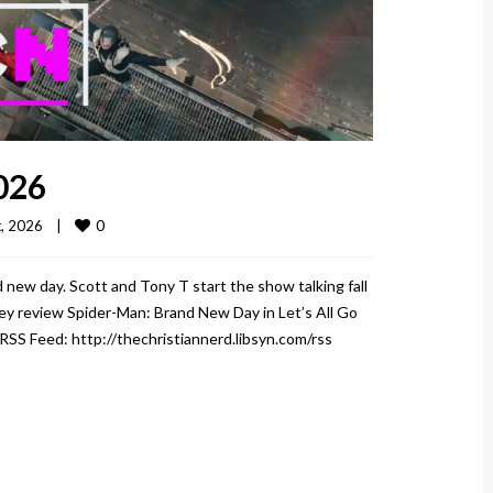
026
0
 2026    
|
 new day. Scott and Tony T start the show talking fall
hey review Spider-Man: Brand New Day in Let’s All Go
 RSS Feed: http://thechristiannerd.libsyn.com/rss