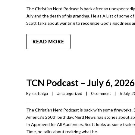
The Christian Nerd Podcast is back after an unexpectedly
July and the death of his grandma. He as A List of some o
Scott talks about wanting to recognize God’s goodness an
READ MORE
TCN Podcast – July 6, 2026
By 
scotthiga
|
Uncategorized
|
0 comment
|
6 July, 2
The Christian Nerd Podcast is back with some fireworks. S
America’s 250th birthday. Nerd News has stories about apes
In Approved for All Audiences, Scott looks at some traile
Time, he talks about realizing what he