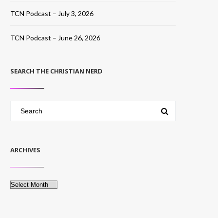
TCN Podcast – July 3, 2026
TCN Podcast – June 26, 2026
SEARCH THE CHRISTIAN NERD
ARCHIVES
Archives