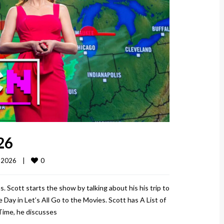
26
0
2026    
|
. Scott starts the show by talking about his his trip to
Day in Let’s All Go to the Movies. Scott has A List of
 Time, he discusses