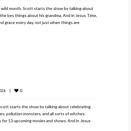
 wild month. Scott starts the show by talking about
f the bes things about his grandma. And in Jesus Time,
d grace every day, not just when things are
0
026    
|
cott starts the show by talking about celebrating
, pollution monsters, and all sorts of witches.
rs for 13 upcoming movies and shows. And in Jesus