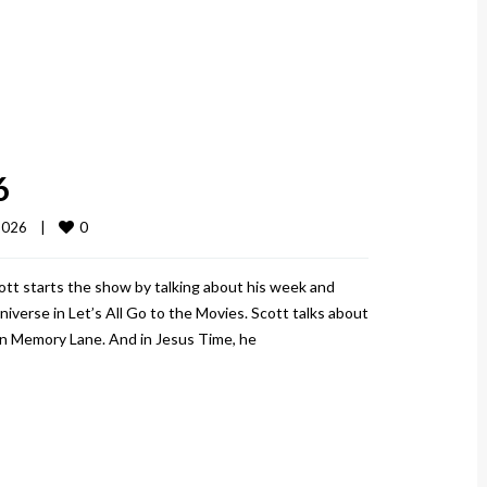
6
0
026    
|
ott starts the show by talking about his week and
iverse in Let’s All Go to the Movies. Scott talks about
wn Memory Lane. And in Jesus Time, he