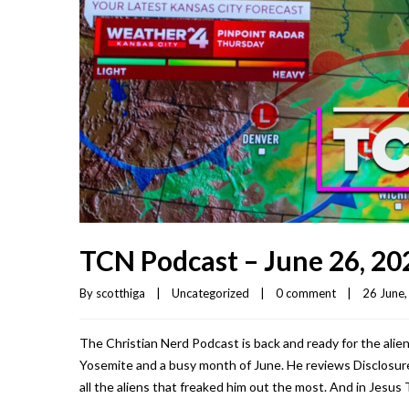
TCN Podcast – June 26, 20
By 
scotthiga
|
Uncategorized
|
0 comment
|
26 June, 
The Christian Nerd Podcast is back and ready for the aliens
Yosemite and a busy month of June. He reviews Disclosure 
all the aliens that freaked him out the most. And in Jesus