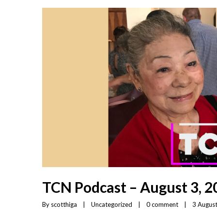
TCN Podcast – August 3, 2
By 
scotthiga
|
Uncategorized
|
0 comment
|
3 August,