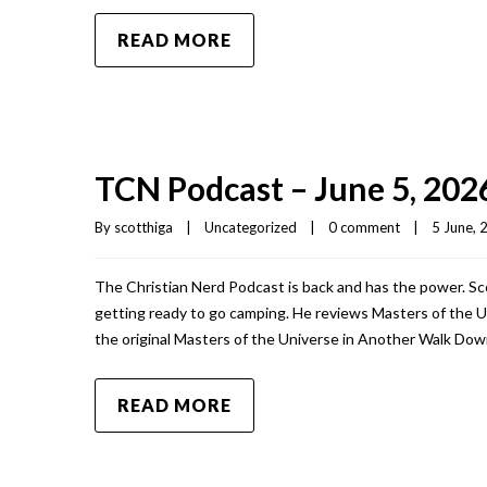
READ MORE
TCN Podcast – June 5, 202
By 
scotthiga
|
Uncategorized
|
0 comment
|
5 June, 2
The Christian Nerd Podcast is back and has the power. Sc
getting ready to go camping. He reviews Masters of the Un
the original Masters of the Universe in Another Walk Do
READ MORE