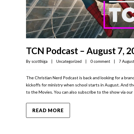
TCN Podcast – August 7, 2
By 
scotthiga
|
Uncategorized
|
0 comment
|
7 August,
The Christian Nerd Podcast is back and looking for a brand
kickoffs for ministry when school starts in August. And t
to the Movies. You can also subscribe to the show via our
READ MORE