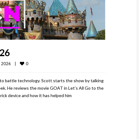
026
0
 2026    
|
o battle technology. Scott starts the show by talking
eek. He reviews the movie GOAT in Let’s All Go to the
Brick device and how it has helped him