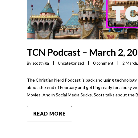
TCN Podcast – March 2, 2
By 
scotthiga
|
Uncategorized
|
0 comment
|
2 March,
The Christian Nerd Podcast is back and using technology t
about the end of February and getting ready for a busy w
Movies. And in Social Media Sucks, Scott talks about the 
READ MORE