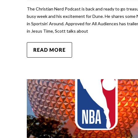
The Christian Nerd Podcast is back and ready to go treasu
busy week and his excitement for Dune. He shares some 
in Sportsin’ Around. Approved for All Audiences has trai
in Jesus Time, Scott talks about
READ MORE