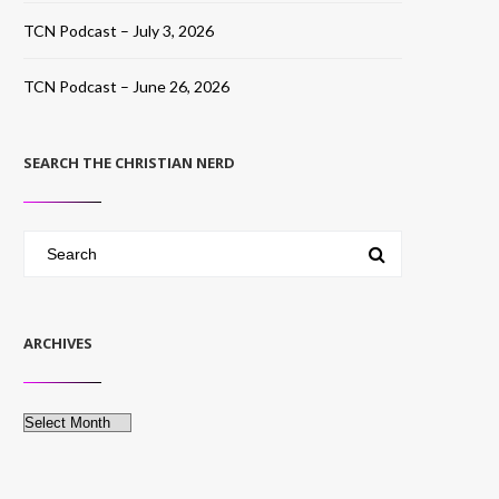
TCN Podcast – July 3, 2026
TCN Podcast – June 26, 2026
SEARCH THE CHRISTIAN NERD
ARCHIVES
Archives