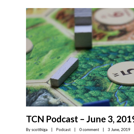
TCN Podcast – June 3, 201
By 
scotthiga
|
Podcast
|
0 comment
|
3 June, 2019    