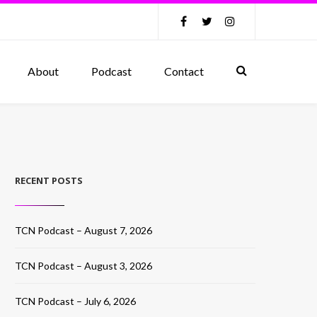
About
Podcast
Contact
RECENT POSTS
TCN Podcast – August 7, 2026
TCN Podcast – August 3, 2026
TCN Podcast – July 6, 2026