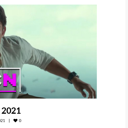
, 2021
0
21    
|