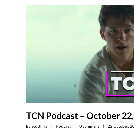
TCN Podcast – October 22
By 
scotthiga
|
Podcast
|
0 comment
|
22 October, 20