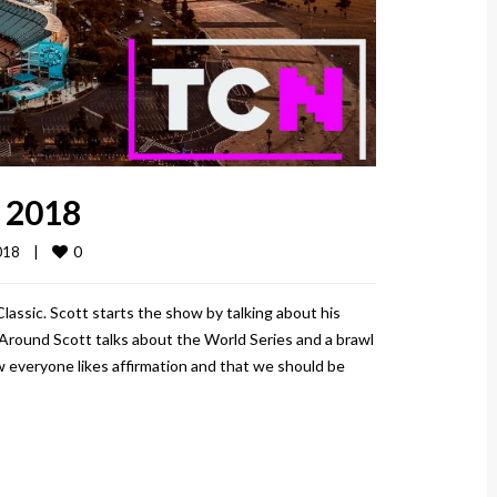
, 2018
0
18    
|
Classic. Scott starts the show by talking about his
Around Scott talks about the World Series and a brawl
 everyone likes affirmation and that we should be