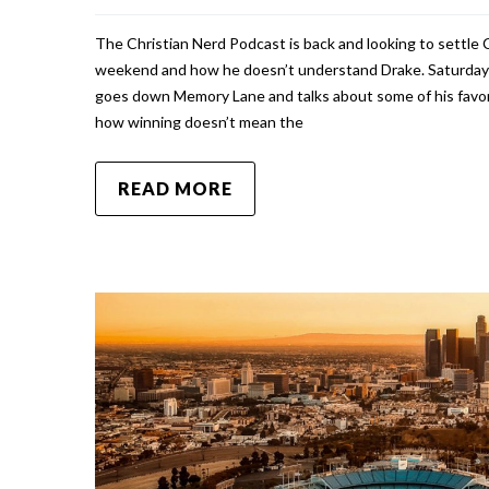
The Christian Nerd Podcast is back and looking to settle 
weekend and how he doesn’t understand Drake. Saturday 
goes down Memory Lane and talks about some of his favori
how winning doesn’t mean the
READ MORE