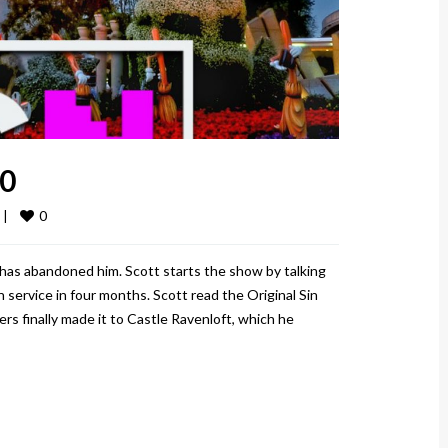
20
0
 
|
has abandoned him. Scott starts the show by talking
 service in four months. Scott read the Original Sin
ers finally made it to Castle Ravenloft, which he