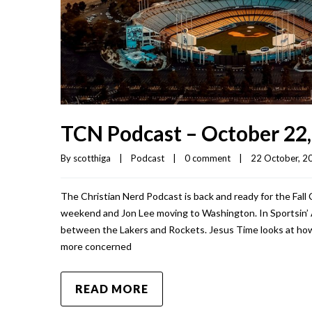
TCN Podcast – October 22
By 
scotthiga
|
Podcast
|
0 comment
|
22 October, 20
The Christian Nerd Podcast is back and ready for the Fall 
weekend and Jon Lee moving to Washington. In Sportsin’ 
between the Lakers and Rockets. Jesus Time looks at how
more concerned
READ MORE