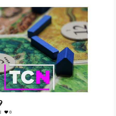
9
0
|