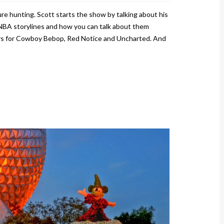
re hunting. Scott starts the show by talking about his
NBA storylines and how you can talk about them
lers for Cowboy Bebop, Red Notice and Uncharted. And