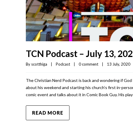
TCN Podcast – July 13, 20
By 
scotthiga
|
Podcast
|
0 comment
|
13 July, 2020   
The Christian Nerd Podcast is back and wondering if God 
about his weekend and starting his church’s first in-person
comic event and talks about it in Comic Book Guy. His play
READ MORE