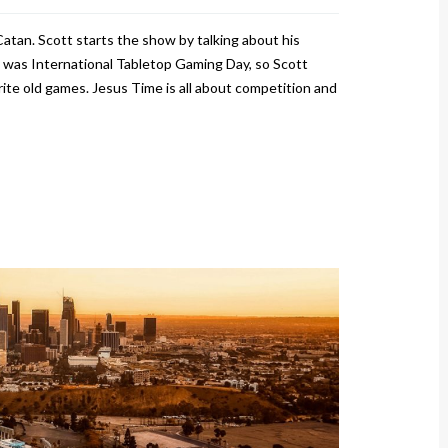
Catan. Scott starts the show by talking about his
was International Tabletop Gaming Day, so Scott
te old games. Jesus Time is all about competition and