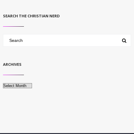
SEARCH THE CHRISTIAN NERD
ARCHIVES
Archives