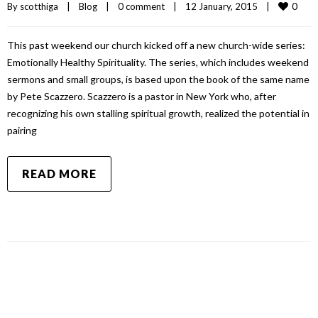
0
By 
scotthiga
|
Blog
|
0 comment
|
12 January, 2015    
|
This past weekend our church kicked off a new church-wide series:
Emotionally Healthy Spirituality. The series, which includes weekend
sermons and small groups, is based upon the book of the same name
by Pete Scazzero. Scazzero is a pastor in New York who, after
recognizing his own stalling spiritual growth, realized the potential in
pairing
READ MORE