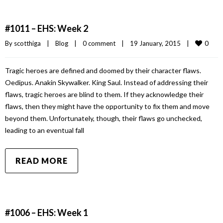
#1011 – EHS: Week 2
0
By 
scotthiga
|
Blog
|
0 comment
|
19 January, 2015    
|
Tragic heroes are defined and doomed by their character flaws.
Oedipus. Anakin Skywalker. King Saul. Instead of addressing their
flaws, tragic heroes are blind to them. If they acknowledge their
flaws, then they might have the opportunity to fix them and move
beyond them. Unfortunately, though, their flaws go unchecked,
leading to an eventual fall
READ MORE
#1006 – EHS: Week 1