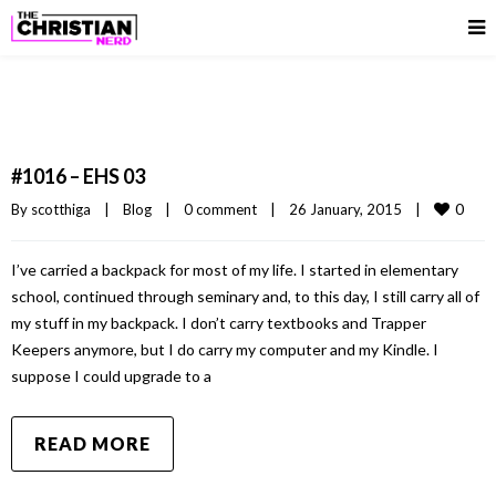
#1016 – EHS 03
0
By 
scotthiga
|
Blog
|
0 comment
|
26 January, 2015    
|
I’ve carried a backpack for most of my life. I started in elementary
school, continued through seminary and, to this day, I still carry all of
my stuff in my backpack. I don’t carry textbooks and Trapper
Keepers anymore, but I do carry my computer and my Kindle. I
suppose I could upgrade to a
READ MORE