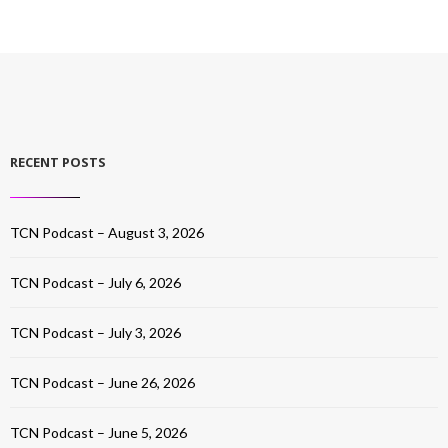
RECENT POSTS
TCN Podcast – August 3, 2026
TCN Podcast – July 6, 2026
TCN Podcast – July 3, 2026
TCN Podcast – June 26, 2026
TCN Podcast – June 5, 2026