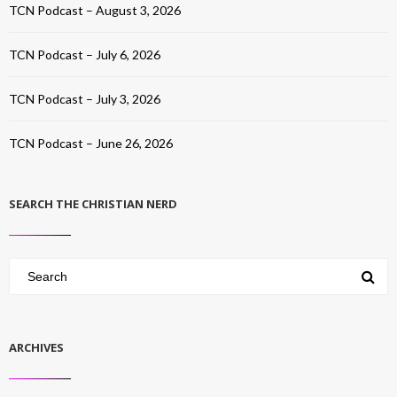
TCN Podcast – August 3, 2026
TCN Podcast – July 6, 2026
TCN Podcast – July 3, 2026
TCN Podcast – June 26, 2026
SEARCH THE CHRISTIAN NERD
ARCHIVES