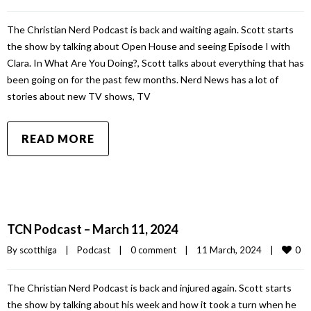
The Christian Nerd Podcast is back and waiting again. Scott starts
the show by talking about Open House and seeing Episode I with
Clara. In What Are You Doing?, Scott talks about everything that has
been going on for the past few months. Nerd News has a lot of
stories about new TV shows, TV
READ MORE
TCN Podcast – March 11, 2024
0
By 
scotthiga
|
Podcast
|
0 comment
|
11 March, 2024    
|
The Christian Nerd Podcast is back and injured again. Scott starts
the show by talking about his week and how it took a turn when he