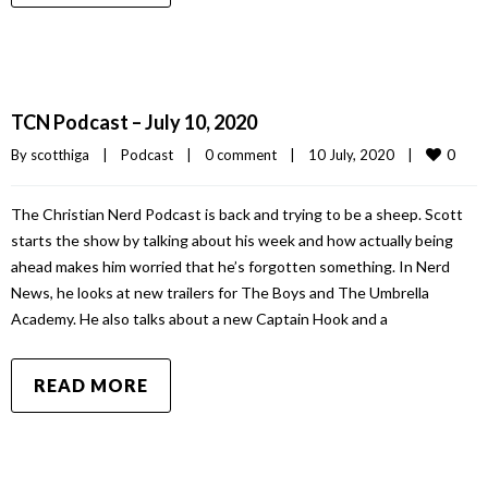
TCN Podcast – July 10, 2020
0
By 
scotthiga
|
Podcast
|
0 comment
|
10 July, 2020    
|
The Christian Nerd Podcast is back and trying to be a sheep. Scott
starts the show by talking about his week and how actually being
ahead makes him worried that he’s forgotten something. In Nerd
News, he looks at new trailers for The Boys and The Umbrella
Academy. He also talks about a new Captain Hook and a
READ MORE