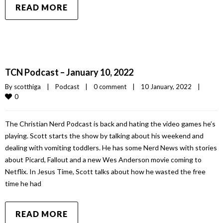
READ MORE
TCN Podcast – January 10, 2022
By 
scotthiga
|
Podcast
|
0 comment
|
10 January, 2022    
|
0
The Christian Nerd Podcast is back and hating the video games he’s
playing. Scott starts the show by talking about his weekend and
dealing with vomiting toddlers. He has some Nerd News with stories
about Picard, Fallout and a new Wes Anderson movie coming to
Netflix. In Jesus Time, Scott talks about how he wasted the free
time he had
READ MORE