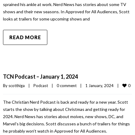
sprained his ankle at work. Nerd News has stories about some TV
shows and their new seasons. In Approved for All Audiences, Scott
looks at trailers for some upcoming shows and
READ MORE
TCN Podcast – January 1, 2024
0
By 
scotthiga
|
Podcast
|
0 comment
|
1 January, 2024    
|
The Christian Nerd Podcast is back and ready for a new year. Scott
starts the show by talking about Christmas and getting ready for
2024. Nerd News has stories about moives, new shows, DC, and
Marvel’s big decisions. Scott discusses a bunch of trailers for things
he probably won’t watch in Approved for All Audiences.