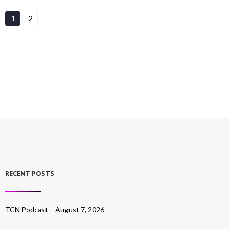
1
2
RECENT POSTS
TCN Podcast – August 7, 2026