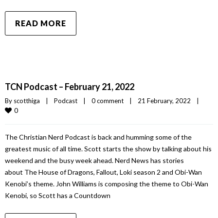
READ MORE
TCN Podcast – February 21, 2022
By 
scotthiga
|
Podcast
|
0 comment
|
21 February, 2022    
|
0
The Christian Nerd Podcast is back and humming some of the
greatest music of all time. Scott starts the show by talking about his
weekend and the busy week ahead. Nerd News has stories
about The House of Dragons, Fallout, Loki season 2 and Obi-Wan
Kenobi’s theme. John Williams is composing the theme to Obi-Wan
Kenobi, so Scott has a Countdown