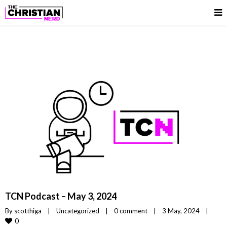
TCN Podcast – May 3, 2024
By 
scotthiga
|
Uncategorized
|
0 comment
|
3 May, 2024    
|
0