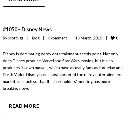
#1050 – Disney News
0
By 
scotthiga
|
Blog
|
0 comment
|
13 March, 2015    
|
Disney is dominating nerdy entertainment at this point. Not only
does Disney produce Marvel and Star Wars movies, but it also
produces its own movies, which have as many fans as Iron Man and
Darth Vader. Disney has almost cornered the nerdy entertainment
market, so much so that its shareholders’ meeting has more
breaking news
READ MORE