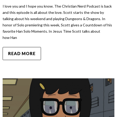
I love you and I hope you know. The Christian Nerd Podcast is back
and this episode is all about the love. Scott starts the show by
talking about his weekend and playing Dungeons & Dragons. In
honor of Solo premiering this week, Scott gives a Countdown of his
favorite Han Solo Moments. In Jesus Time Scott talks about
how Han
READ MORE