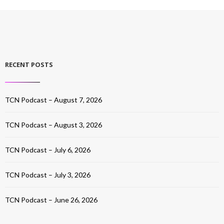
RECENT POSTS
TCN Podcast – August 7, 2026
TCN Podcast – August 3, 2026
TCN Podcast – July 6, 2026
TCN Podcast – July 3, 2026
TCN Podcast – June 26, 2026