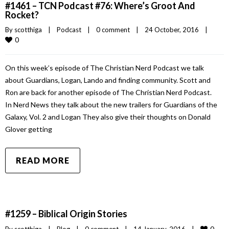
#1461 – TCN Podcast #76: Where’s Groot And
Rocket?
By 
scotthiga
|
Podcast
|
0 comment
|
24 October, 2016    
|
0
On this week’s episode of The Christian Nerd Podcast we talk
about Guardians, Logan, Lando and finding community. Scott and
Ron are back for another episode of The Christian Nerd Podcast.
In Nerd News they talk about the new trailers for Guardians of the
Galaxy, Vol. 2 and Logan They also give their thoughts on Donald
Glover getting
READ MORE
#1259 – Biblical Origin Stories
0
By 
scotthiga
|
Blog
|
0 comment
|
14 January, 2016    
|