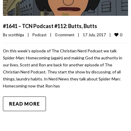
#1641 – TCN Podcast #112: Butts, Butts
0
By 
scotthiga
|
Podcast
|
0 comment
|
17 July, 2017    
|
On this week’s episode of The Christian Nerd Podcast we talk
Spider-Man: Homecoming (again) and making God the authority in
our lives. Scott and Ron are back for another episode of The
Christian Nerd Podcast. They start the show by discussing, of all
things, laundry habits. In Nerd News they talk about Spider-Man:
Homecoming now that Ron has
READ MORE