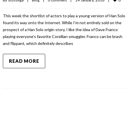
This week the shortlist of actors to play a young version of Han Solo
found its way onto the Internet. While I’m not entirely sold on the
prospect of a Han Solo origin story, I like the idea of Dave Franco
playing everyone’s favorite Corellian smuggler. Franco can be brash
and flippant, which definitely describes
READ MORE