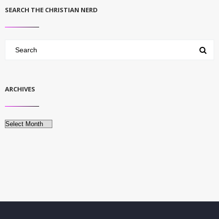
SEARCH THE CHRISTIAN NERD
ARCHIVES
Archives