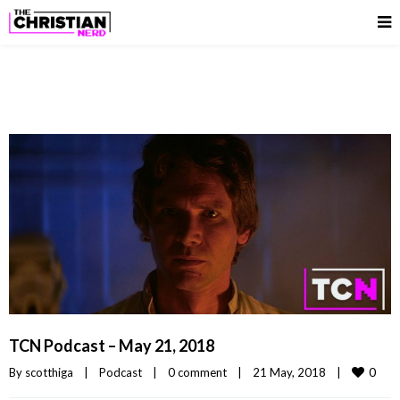
TCN Podcast – May 21, 2018
0
By 
scotthiga
|
Podcast
|
0 comment
|
21 May, 2018    
|