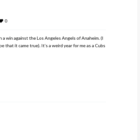
0
 a win against the Los Angeles Angels of Anaheim. (I
 that it came true). It’s a weird year for me as a Cubs