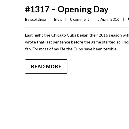
#1317 – Opening Day
By 
scotthiga
|
Blog
|
0 comment
|
5 April, 2016    
|
Last night the Chicago Cubs began their 2016 season with
wrote that last sentence before the game started so I hope
fan. For most of my life the Cubs have been terrible
READ MORE