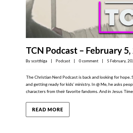
TCN Podcast – February 5,
By 
scotthiga
|
Podcast
|
0 comment
|
5 February, 202
The Christian Nerd Podcast is back and looking for hope.
and getting ready for kids’ ministry. In @ Me, he asks pe
characters from their favorite fandoms. And in Jesus Time
READ MORE