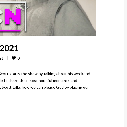
 2021
0
1    
|
 Scott starts the show by talking about his weekend
ople to share their most hopeful moments and
, Scott talks how we can please God by placing our