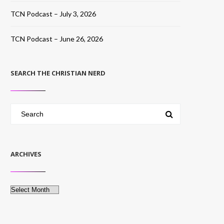
TCN Podcast – July 3, 2026
TCN Podcast – June 26, 2026
SEARCH THE CHRISTIAN NERD
ARCHIVES
Archives