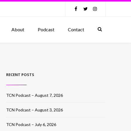
About
Podcast
Contact
RECENT POSTS
TCN Podcast – August 7, 2026
TCN Podcast – August 3, 2026
TCN Podcast – July 6, 2026