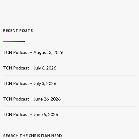
RECENT POSTS
TCN Podcast – August 3, 2026
TCN Podcast – July 6, 2026
TCN Podcast – July 3, 2026
TCN Podcast – June 26, 2026
TCN Podcast – June 5, 2026
SEARCH THE CHRISTIAN NERD