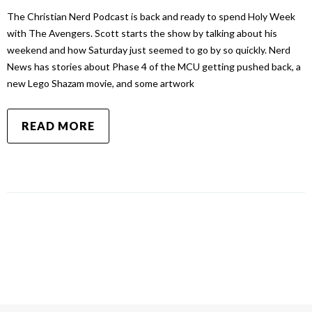
The Christian Nerd Podcast is back and ready to spend Holy Week
with The Avengers. Scott starts the show by talking about his
weekend and how Saturday just seemed to go by so quickly. Nerd
News has stories about Phase 4 of the MCU getting pushed back, a
new Lego Shazam movie, and some artwork
READ MORE