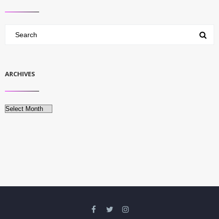
ARCHIVES
Archives