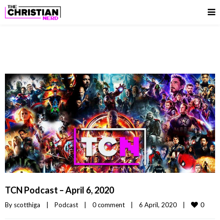
TCN Podcast – April 6, 2020
0
By 
scotthiga
|
Podcast
|
0 comment
|
6 April, 2020    
|