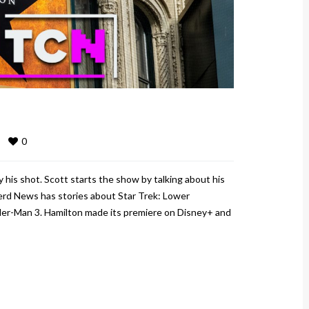
0
his shot. Scott starts the show by talking about his
rd News has stories about Star Trek: Lower
ider-Man 3. Hamilton made its premiere on Disney+ and