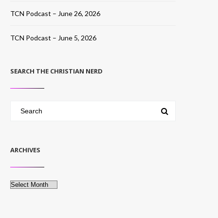
TCN Podcast – June 26, 2026
TCN Podcast – June 5, 2026
SEARCH THE CHRISTIAN NERD
ARCHIVES
Archives