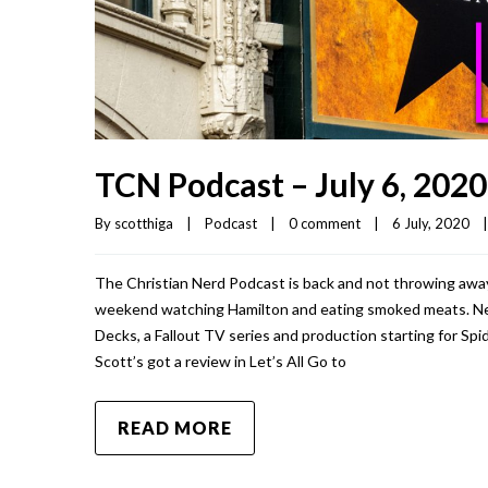
TCN Podcast – July 6, 2020
By 
scotthiga
|
Podcast
|
0 comment
|
6 July, 2020    
|
The Christian Nerd Podcast is back and not throwing away 
weekend watching Hamilton and eating smoked meats. Ne
Decks, a Fallout TV series and production starting for Sp
Scott’s got a review in Let’s All Go to
READ MORE