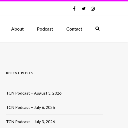
About
Podcast
Contact
RECENT POSTS
TCN Podcast – August 3, 2026
TCN Podcast – July 6, 2026
TCN Podcast – July 3, 2026