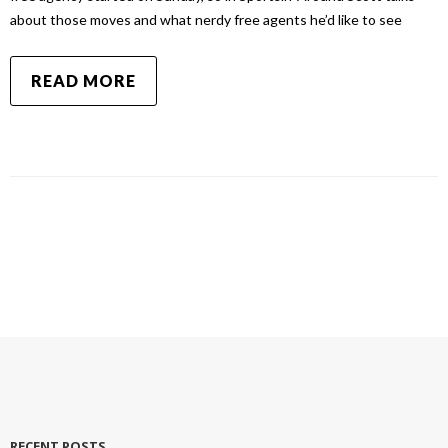
about those moves and what nerdy free agents he’d like to see
READ MORE
RECENT POSTS