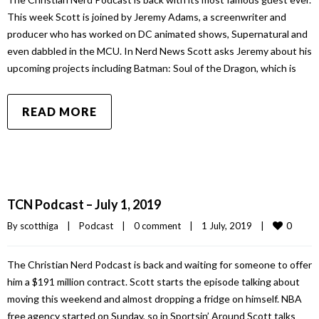
This week Scott is joined by Jeremy Adams, a screenwriter and
producer who has worked on DC animated shows, Supernatural and
even dabbled in the MCU. In Nerd News Scott asks Jeremy about his
upcoming projects including Batman: Soul of the Dragon, which is
READ MORE
TCN Podcast – July 1, 2019
0
By 
scotthiga
|
Podcast
|
0 comment
|
1 July, 2019    
|
The Christian Nerd Podcast is back and waiting for someone to offer
him a $191 million contract. Scott starts the episode talking about
moving this weekend and almost dropping a fridge on himself. NBA
free agency started on Sunday, so in Sportsin’ Around Scott talks