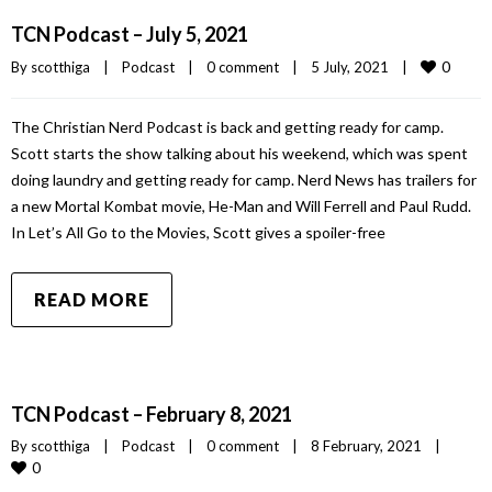
TCN Podcast – July 5, 2021
0
By 
scotthiga
|
Podcast
|
0 comment
|
5 July, 2021    
|
The Christian Nerd Podcast is back and getting ready for camp.
Scott starts the show talking about his weekend, which was spent
doing laundry and getting ready for camp. Nerd News has trailers for
a new Mortal Kombat movie, He-Man and Will Ferrell and Paul Rudd.
In Let’s All Go to the Movies, Scott gives a spoiler-free
READ MORE
TCN Podcast – February 8, 2021
By 
scotthiga
|
Podcast
|
0 comment
|
8 February, 2021    
|
0