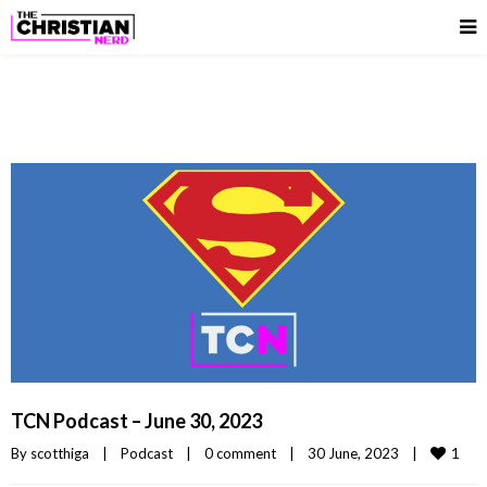
TCN Podcast – June 30, 2023
1
By 
scotthiga
|
Podcast
|
0 comment
|
30 June, 2023    
|