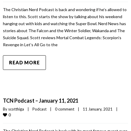
The Christian Nerd Podcast is back and wondering if he’s allowed to
listen to this. Scott starts the show by talking about his weekend
hanging out with kids and watching the Super Bowl. Nerd News has
stories about The Falcon and the Winter Soldier, Wakanda and The
Suicide Squad. Scott reviews Mortal Combat Legends: Scorpion’s
Revenge in Let’s All Go to the
READ MORE
TCN Podcast – January 11, 2021
By 
scotthiga
|
Podcast
|
0 comment
|
11 January, 2021    
|
0
The Christian Nerd Podcast is back with its most famous guest ever.