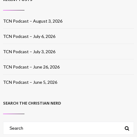
TCN Podcast – August 3, 2026
TCN Podcast – July 6, 2026
TCN Podcast – July 3, 2026
TCN Podcast – June 26, 2026
TCN Podcast – June 5, 2026
SEARCH THE CHRISTIAN NERD