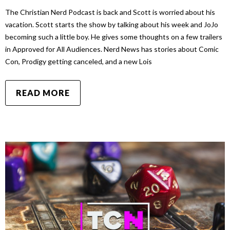
The Christian Nerd Podcast is back and Scott is worried about his
vacation. Scott starts the show by talking about his week and JoJo
becoming such a little boy. He gives some thoughts on a few trailers
in Approved for All Audiences. Nerd News has stories about Comic
Con, Prodigy getting canceled, and a new Lois
READ MORE