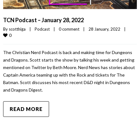
TCN Podcast – January 28, 2022
By 
scotthiga
|
Podcast
|
0 comment
|
28 January, 2022    
|
0
The Christian Nerd Podcast is back and making time for Dungeons
and Dragons. Scott starts the show by talking his week and getting
mentioned on Twitter by Beth Moore. Nerd News has stories about
Captain America teaming up with the Rock and tickets for The
Batman. Scott discusses his most recent D&D night in Dungeons
and Dragons Digest.
READ MORE