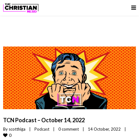
TCN Podcast – October 14, 2022
By 
scotthiga
|
Podcast
|
0 comment
|
14 October, 2022    
|
0