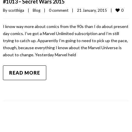
#1013 – Secret Wars 2015
0
By 
scotthiga
|
Blog
|
0 comment
|
21 January, 2015    
|
I know way more about comics from the 90s than I do about present
day comics. I’ve got a Marvel Unlimited subscription and I’m still
trying to catch up. Apparently I’m going to need to pick up the pace,
though, because everything I know about the Marvel Universe is
about to change. Yesterday Marvel held
READ MORE