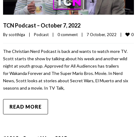
TCN Podcast – October 7, 2022
0
By 
scotthiga
|
Podcast
|
0 comment
|
7 October, 2022    
|
The Christian Nerd Podcast is back and wants to watch more TV.
Scott starts the show by talking about his week and another wild
night at youth group. Approved for All Audiences has trailers
for Wakanda Forever and The Super Mario Bros. Movie. In Nerd
News, Scott looks at stories about Secret Wars, El Muerto and six
seasons and a movie. In TV Talk,
READ MORE