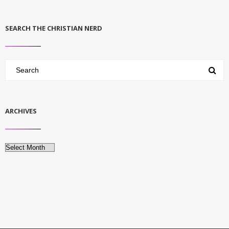
SEARCH THE CHRISTIAN NERD
ARCHIVES
Archives