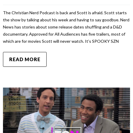
The Christian Nerd Podcast is back and Scott is afraid. Scott starts
the show by talking about his week and having to say goodbye. Nerd
News has stories about some release dates shuffling and a D&D
documentary. Approved for All Audiences has five trailers, most of
which are for movies Scott will never watch. It’s SPOOKY SZN
READ MORE