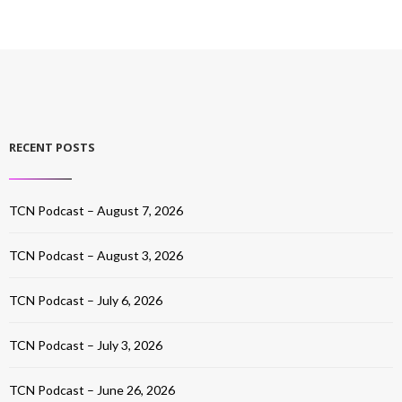
RECENT POSTS
TCN Podcast – August 7, 2026
TCN Podcast – August 3, 2026
TCN Podcast – July 6, 2026
TCN Podcast – July 3, 2026
TCN Podcast – June 26, 2026