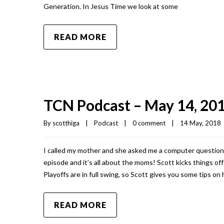
Generation. In Jesus Time we look at some
READ MORE
TCN Podcast – May 14, 20
By 
scotthiga
|
Podcast
|
0 comment
|
14 May, 2018  
I called my mother and she asked me a computer question.
episode and it’s all about the moms! Scott kicks things o
Playoffs are in full swing, so Scott gives you some tips on
READ MORE