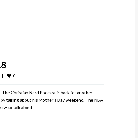
18
0
  
|
 The Christian Nerd Podcast is back for another
ff by talking about his Mother’s Day weekend. The NBA
 how to talk about