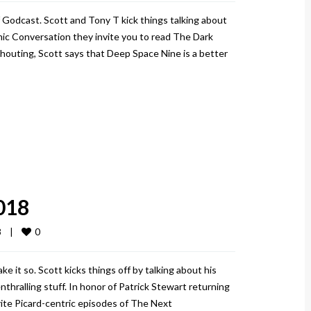
 Godcast. Scott and Tony T kick things talking about
omic Conversation they invite you to read The Dark
Shouting, Scott says that Deep Space Nine is a better
018
0
   
|
 it so. Scott kicks things off by talking about his
thralling stuff. In honor of Patrick Stewart returning
rite Picard-centric episodes of The Next