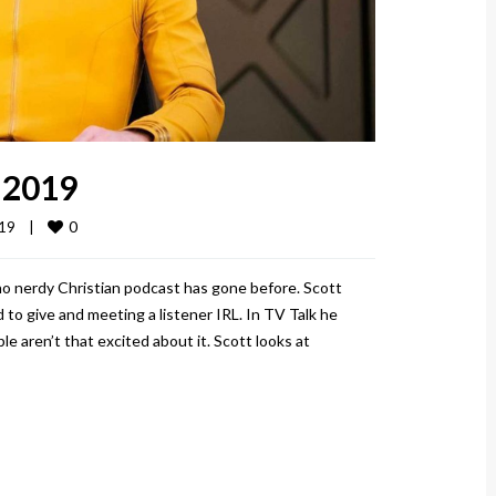
 2019
0
9    
|
no nerdy Christian podcast has gone before. Scott
 to give and meeting a listener IRL. In TV Talk he
e aren’t that excited about it. Scott looks at