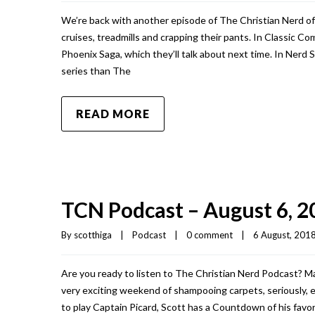
We’re back with another episode of The Christian Nerd of
cruises, treadmills and crapping their pants. In Classic C
Phoenix Saga, which they’ll talk about next time. In Nerd 
series than The
READ MORE
TCN Podcast – August 6, 2
By 
scotthiga
|
Podcast
|
0 comment
|
6 August, 2018 
Are you ready to listen to The Christian Nerd Podcast? Make
very exciting weekend of shampooing carpets, seriously, en
to play Captain Picard, Scott has a Countdown of his favo