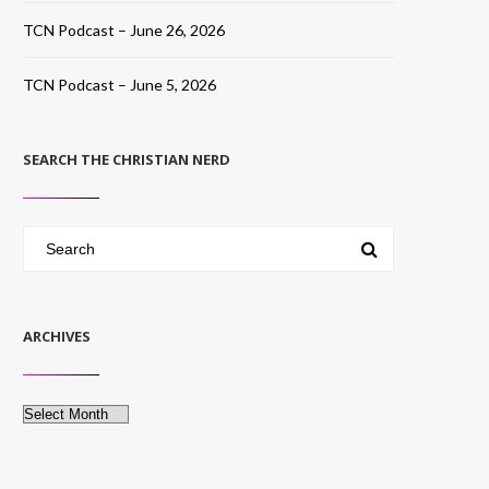
TCN Podcast – June 26, 2026
TCN Podcast – June 5, 2026
SEARCH THE CHRISTIAN NERD
ARCHIVES
Archives