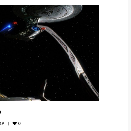
9
0
9    
|