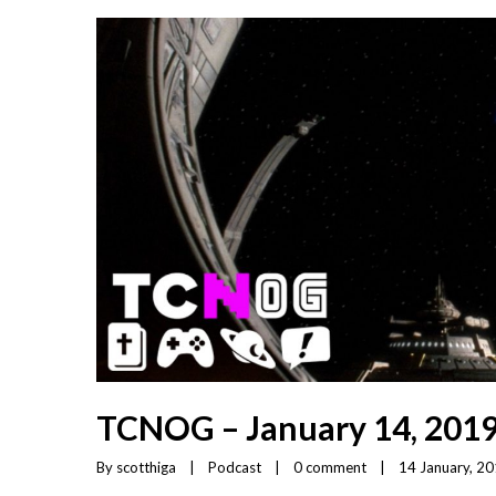
TCNOG – January 14, 201
By 
scotthiga
|
Podcast
|
0 comment
|
14 January, 201