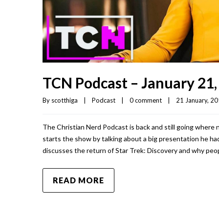
TCN Podcast – January 21,
By 
scotthiga
|
Podcast
|
0 comment
|
21 January, 201
The Christian Nerd Podcast is back and still going where 
starts the show by talking about a big presentation he had
discusses the return of Star Trek: Discovery and why peopl
READ MORE