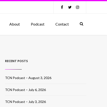
About
Podcast
Contact
RECENT POSTS
TCN Podcast – August 3, 2026
TCN Podcast – July 6, 2026
TCN Podcast – July 3, 2026