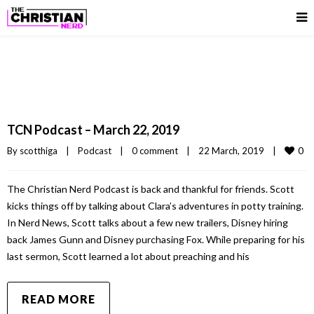
TCN Podcast – March 22, 2019
0
By 
scotthiga
|
Podcast
|
0 comment
|
22 March, 2019    
|
The Christian Nerd Podcast is back and thankful for friends. Scott
kicks things off by talking about Clara’s adventures in potty training.
In Nerd News, Scott talks about a few new trailers, Disney hiring
back James Gunn and Disney purchasing Fox. While preparing for his
last sermon, Scott learned a lot about preaching and his
READ MORE