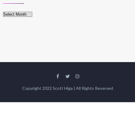
Archives
Copyright 2022 Scott Higa | All Rights Reserved