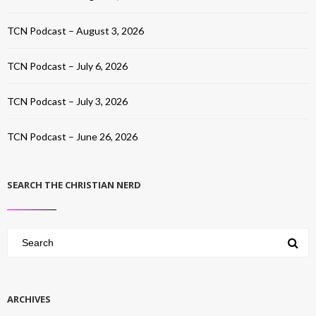
TCN Podcast – August 3, 2026
TCN Podcast – July 6, 2026
TCN Podcast – July 3, 2026
TCN Podcast – June 26, 2026
SEARCH THE CHRISTIAN NERD
ARCHIVES