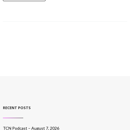
RECENT POSTS
TCN Podcast – August 7, 2026