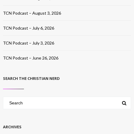
TCN Podcast – August 3, 2026
TCN Podcast – July 6, 2026
TCN Podcast – July 3, 2026
TCN Podcast – June 26, 2026
SEARCH THE CHRISTIAN NERD
ARCHIVES