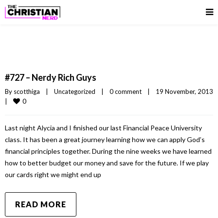
#727 – Nerdy Rich Guys
By 
scotthiga
|
Uncategorized
|
0 comment
|
19 November, 2013
0
|
Last night Alycia and I finished our last Financial Peace University
class. It has been a great journey learning how we can apply God’s
financial principles together. During the nine weeks we have learned
how to better budget our money and save for the future. If we play
our cards right we might end up
READ MORE