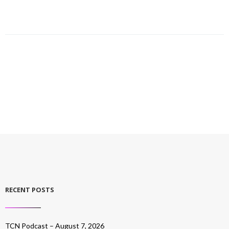
RECENT POSTS
TCN Podcast – August 7, 2026