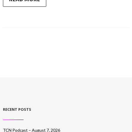
RECENT POSTS
TCN Podcast – August 7, 2026