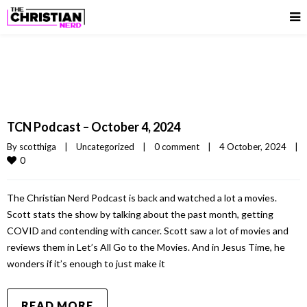
TCN Podcast – October 4, 2024
By 
scotthiga
|
Uncategorized
|
0 comment
|
4 October, 2024    
|
0
The Christian Nerd Podcast is back and watched a lot a movies.
Scott stats the show by talking about the past month, getting
COVID and contending with cancer. Scott saw a lot of movies and
reviews them in Let’s All Go to the Movies. And in Jesus Time, he
wonders if it’s enough to just make it
READ MORE