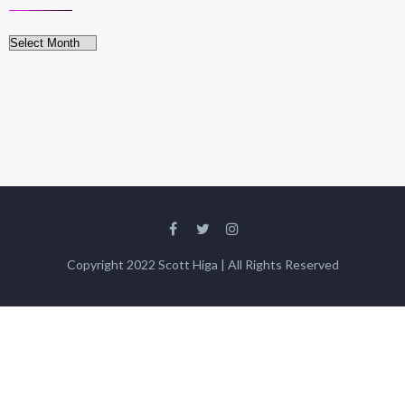
Archives
Copyright 2022 Scott Higa | All Rights Reserved