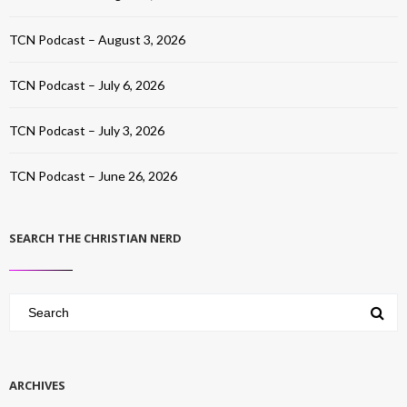
TCN Podcast – August 3, 2026
TCN Podcast – July 6, 2026
TCN Podcast – July 3, 2026
TCN Podcast – June 26, 2026
SEARCH THE CHRISTIAN NERD
ARCHIVES