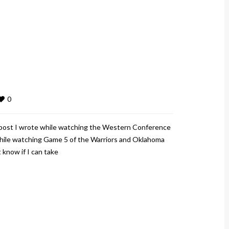
0
T post I wrote while watching the Western Conference
t while watching Game 5 of the Warriors and Oklahoma
 know if I can take