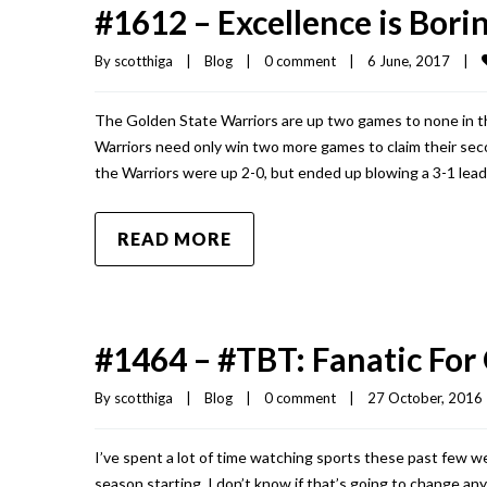
#1612 – Excellence is Bori
By 
scotthiga
|
Blog
|
0 comment
|
6 June, 2017    
|
The Golden State Warriors are up two games to none in th
Warriors need only win two more games to claim their seco
the Warriors were up 2-0, but ended up blowing a 3-1 lead
READ MORE
#1464 – #TBT: Fanatic For
By 
scotthiga
|
Blog
|
0 comment
|
27 October, 2016  
I’ve spent a lot of time watching sports these past few 
season starting, I don’t know if that’s going to change a