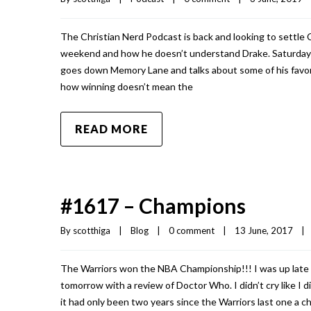
The Christian Nerd Podcast is back and looking to settle 
weekend and how he doesn’t understand Drake. Saturday 
goes down Memory Lane and talks about some of his favori
how winning doesn’t mean the
READ MORE
#1617 – Champions
By 
scotthiga
|
Blog
|
0 comment
|
13 June, 2017    
|
The Warriors won the NBA Championship!!! I was up late w
tomorrow with a review of Doctor Who. I didn’t cry like I 
it had only been two years since the Warriors last one a 