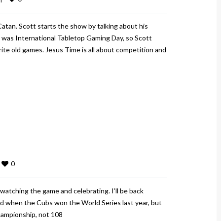
Catan. Scott starts the show by talking about his
was International Tabletop Gaming Day, so Scott
te old games. Jesus Time is all about competition and
0
atching the game and celebrating. I’ll be back
did when the Cubs won the World Series last year, but
championship, not 108