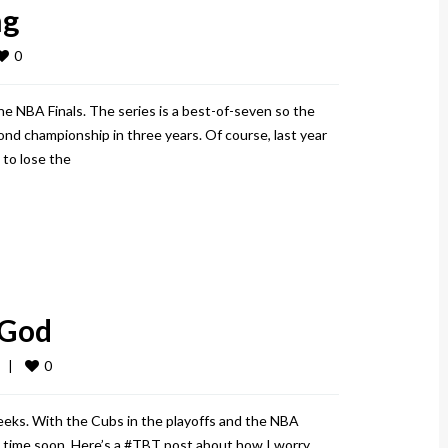
ng
0
e NBA Finals. The series is a best-of-seven so the
nd championship in three years. Of course, last year
 to lose the
 God
0
  
|
weeks. With the Cubs in the playoffs and the NBA
ny time soon. Here’s a #TBT post about how I worry