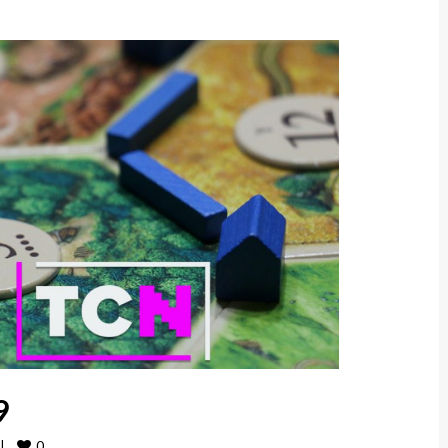
9
0
|