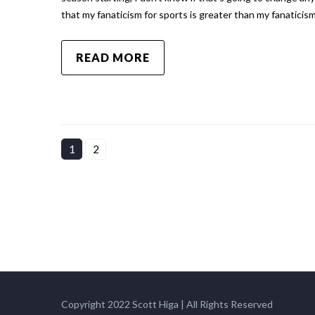
that my fanaticism for sports is greater than my fanaticis
READ MORE
1
2
Copyright 2022 Scott Higa | All Rights Reserved