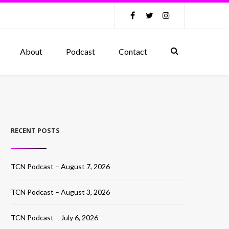
About
Podcast
Contact
RECENT POSTS
TCN Podcast – August 7, 2026
TCN Podcast – August 3, 2026
TCN Podcast – July 6, 2026