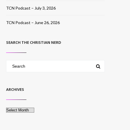
TCN Podcast – July 3, 2026
TCN Podcast – June 26, 2026
SEARCH THE CHRISTIAN NERD
ARCHIVES
Archives