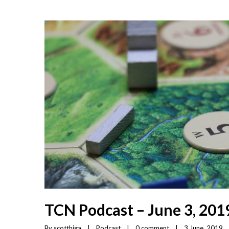
TCN Podcast – June 3, 201
By 
scotthiga
|
Podcast
|
0 comment
|
3 June, 2019    