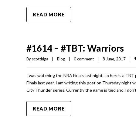
READ MORE
#1614 – #TBT: Warriors
By 
scotthiga
|
Blog
|
0 comment
|
8 June, 2017    
|
I was watching the NBA Finals last night, so here’s a TB
Finals last year. I am writing this post on Thursday nigh
City Thunder series. Currently the game is tied and I don’t
READ MORE