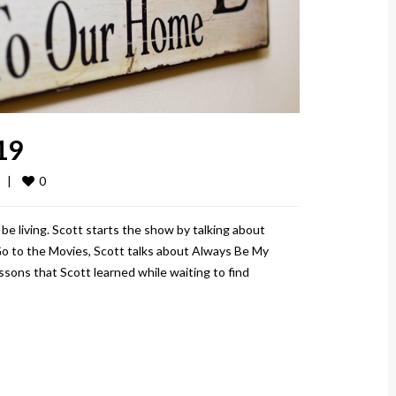
19
0
  
|
be living. Scott starts the show by talking about
ll Go to the Movies, Scott talks about Always Be My
ons that Scott learned while waiting to find