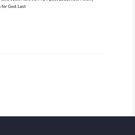
m for God. Last