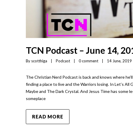
TCN Podcast – June 14, 20
By 
scotthiga
|
Podcast
|
0 comment
|
14 June, 2019  
The Christian Nerd Podcast is back and knows where he’ll 
finding a place to live and the Warriors losing. In Let’s A
Maybe and The Dark Crystal. And Jesus Time has some less
someplace
READ MORE