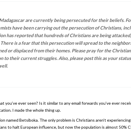
 Madagascar are currently being persecuted for their beliefs. Fo
ists have been carrying out the persecution of Christians, in
ation has reported that hundreds of Christians are being attacked
There is a fear that this persecution will spread to the neighbor
ned or displaced from their homes. Please pray for the Christia
on to their current struggles. Also, please post this as your statu
ell.
 you’ve ever seen? Is it similar to any email forwards you’ve ever receiv
ication. I made the whole thing up.
gion named Betsiboka. The only problem is Christians aren’t experiencing
ans to halt European influence, but now the population is almost 50% Ch