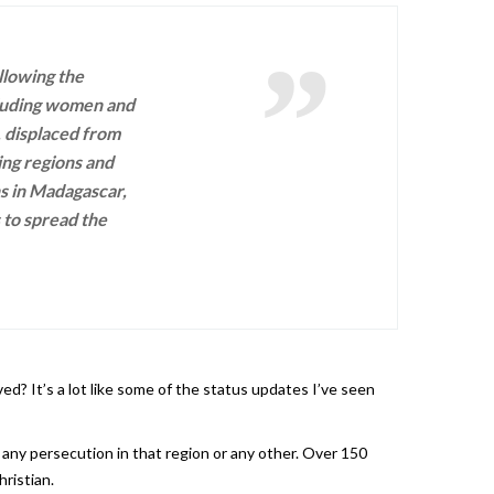
llowing the
cluding women and
, displaced from
ing regions and
ns in Madagascar,
s to spread the
ed? It’s a lot like some of the status updates I’ve seen
 any persecution in that region or any other. Over 150
ristian.