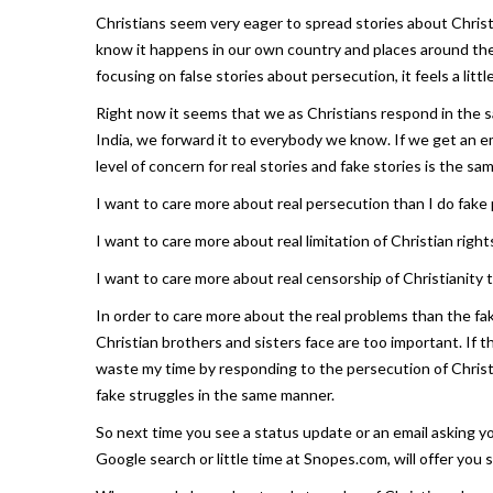
Christians seem very eager to spread stories about Christ
know it happens in our own country and places around the
focusing on false stories about persecution, it feels a li
Right now it seems that we as Christians respond in the sa
India, we forward it to everybody we know. If we get an em
level of concern for real stories and fake stories is the sa
I want to care more about real persecution than I do fake
I want to care more about real limitation of Christian rights
I want to care more about real censorship of Christianity t
In order to care more about the real problems than the f
Christian brothers and sisters face are too important. If t
waste my time by responding to the persecution of Christia
fake struggles in the same manner.
So next time you see a status update or an email asking you
Google search or little time at Snopes.com, will offer you s