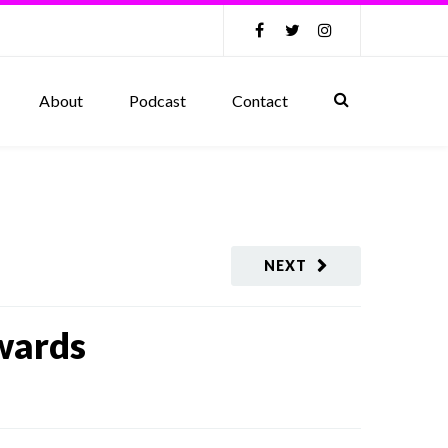
About
Podcast
Contact
NEXT
wards