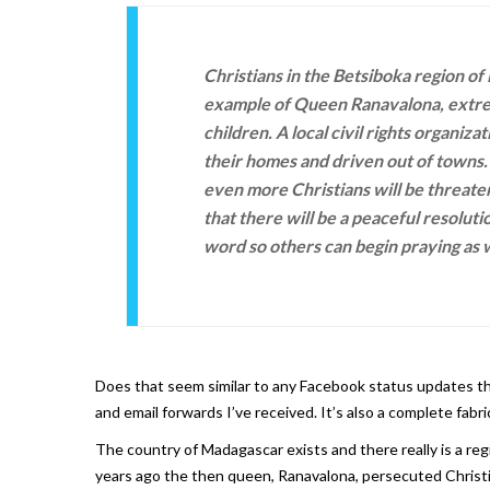
Christians in the Betsiboka region of
example of Queen Ranavalona, extrem
children. A local civil rights organiz
their homes and driven out of towns. 
even more Christians will be threate
that there will be a peaceful resoluti
word so others can begin praying as w
Does that seem similar to any Facebook status updates that
and email forwards I’ve received. It’s also a complete fabr
The country of Madagascar exists and there really is a re
years ago the then queen, Ranavalona, persecuted Christi