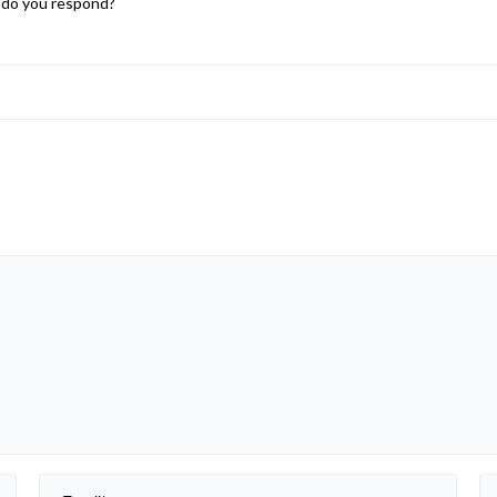
w do you respond?