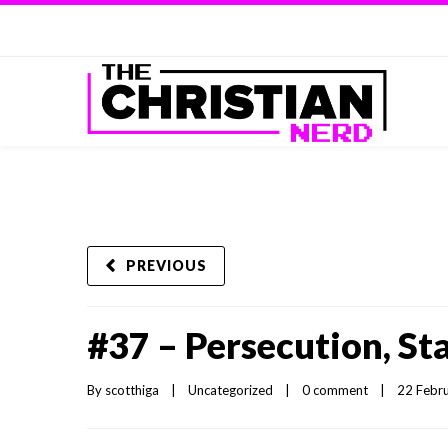
PREVIOUS
#37 – Persecution, S
By 
scotthiga
|
Uncategorized
|
0 comment
|
22 Febru