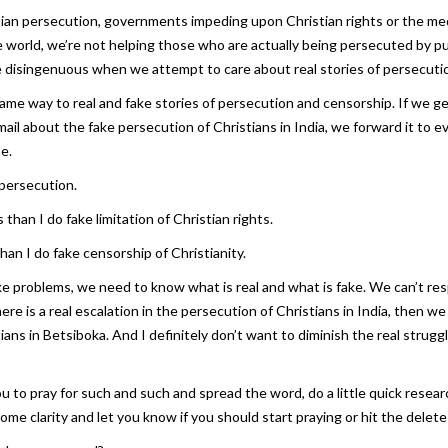
ian persecution, governments impeding upon Christian rights or the media
 world, we’re not helping those who are actually being persecuted by 
ttle disingenuous when we attempt to care about real stories of persecuti
me way to real and fake stories of persecution and censorship. If we get
ail about the fake persecution of Christians in India, we forward it to 
me.
 persecution.
 than I do fake limitation of Christian rights.
han I do fake censorship of Christianity.
ake problems, we need to know what is real and what is fake. We can’t r
here is a real escalation in the persecution of Christians in India, then 
ns in Betsiboka. And I definitely don’t want to diminish the real strugg
 to pray for such and such and spread the word, do a little quick researc
ome clarity and let you know if you should start praying or hit the delete