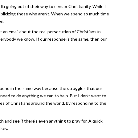
 going out of their way to censor Christianity. While I
publicizing those who aren’t. When we spend so much time
on.
 an email about the real persecution of Christians in
everybody we know. If our response is the same, then our
espond in the same way because the struggles that our
we need to do anything we can to help. But I don’t want to
les of Christians around the world, by responding to the
h and see if there’s even anything to pray for. A quick
 key.