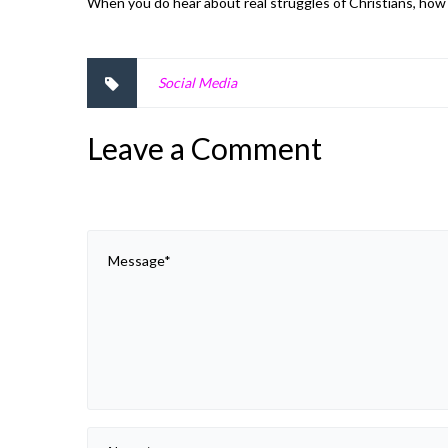
When you do hear about real struggles of Christians, ho
Social Media
Leave a Comment