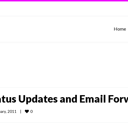
Home
tatus Updates and Email For
0
ary, 2011    
|