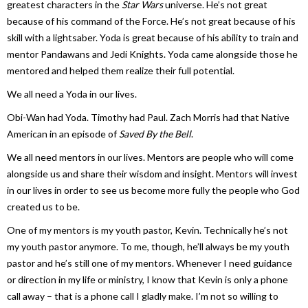
greatest characters in the
Star Wars
universe. He’s not great
because of his command of the Force. He’s not great because of his
skill with a lightsaber. Yoda is great because of his ability to train and
mentor Pandawans and Jedi Knights. Yoda came alongside those he
mentored and helped them realize their full potential.
We all need a Yoda in our lives.
Obi-Wan had Yoda. Timothy had Paul. Zach Morris had that Native
American in an episode of
Saved By the Bell
.
We all need mentors in our lives. Mentors are people who will come
alongside us and share their wisdom and insight. Mentors will invest
in our lives in order to see us become more fully the people who God
created us to be.
One of my mentors is my youth pastor, Kevin. Technically he’s not
my youth pastor anymore. To me, though, he’ll always be my youth
pastor and he’s still one of my mentors. Whenever I need guidance
or direction in my life or ministry, I know that Kevin is only a phone
call away – that is a phone call I gladly make. I’m not so willing to