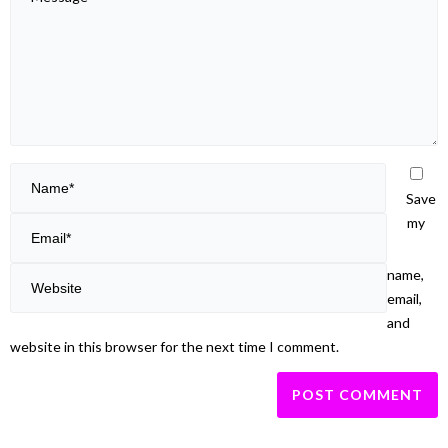
Save
my
name,
email,
and
website in this browser for the next time I comment.