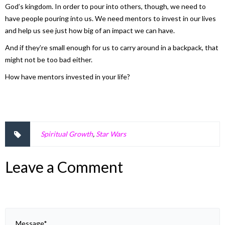
God’s kingdom. In order to pour into others, though, we need to
have people pouring into us. We need mentors to invest in our lives
and help us see just how big of an impact we can have.
And if they’re small enough for us to carry around in a backpack, that
might not be too bad either.
How have mentors invested in your life?
Spiritual Growth
,
Star Wars
Leave a Comment