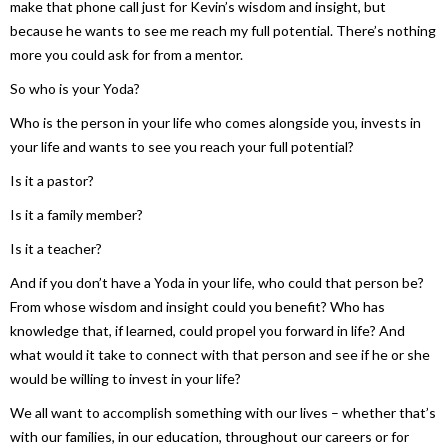
make that phone call just for Kevin’s wisdom and insight, but
because he wants to see me reach my full potential. There’s nothing
more you could ask for from a mentor.
So who is your Yoda?
Who is the person in your life who comes alongside you, invests in
your life and wants to see you reach your full potential?
Is it a pastor?
Is it a family member?
Is it a teacher?
And if you don’t have a Yoda in your life, who could that person be?
From whose wisdom and insight could you benefit? Who has
knowledge that, if learned, could propel you forward in life? And
what would it take to connect with that person and see if he or she
would be willing to invest in your life?
We all want to accomplish something with our lives – whether that’s
with our families, in our education, throughout our careers or for