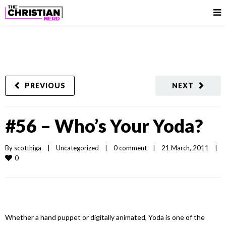
PREVIOUS
NEXT
#56 – Who’s Your Yoda?
By 
scotthiga
|
Uncategorized
|
0 comment
|
21 March, 2011    
|
0
Whether a hand puppet or digitally animated, Yoda is one of the