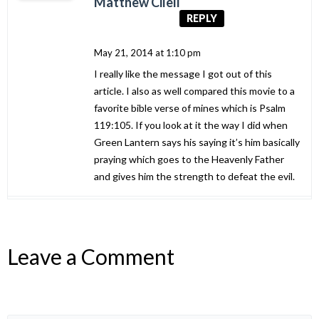
Matthew Cileli
REPLY
May 21, 2014 at 1:10 pm
I really like the message I got out of this
article. I also as well compared this movie to a
favorite bible verse of mines which is Psalm
119:105. If you look at it the way I did when
Green Lantern says his saying it’s him basically
praying which goes to the Heavenly Father
and gives him the strength to defeat the evil.
Leave a Comment