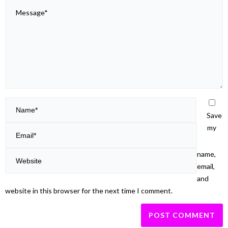
Save
my
name,
email,
and
website in this browser for the next time I comment.