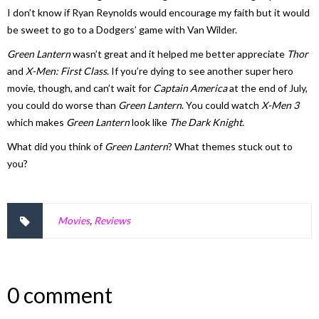
I don’t know if Ryan Reynolds would encourage my faith but it would
be sweet to go to a Dodgers’ game with Van Wilder.
Green Lantern
wasn’t great and it helped me better appreciate
Thor
and
X-Men: First Class
. If you’re dying to see another super hero
movie, though, and can’t wait for
Captain America
at the end of July,
you could do worse than
Green Lantern
. You could watch
X-Men 3
which makes
Green Lantern
look like
The Dark Knight
.
What did you think of
Green Lantern
? What themes stuck out to
you?
Movies
,
Reviews
0 comment