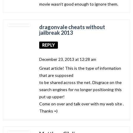
movie wasn’t good enough to ignore them.
dragonvale cheats without
jailbreak 2013
REPLY
December 23, 2013 at 12:28 am
Great article! This is the type of information
that are supposed
to be shared across the net. Disgrace on the
search engines for no longer positioning this
put up upper!
Come on over and talk over with my web site .
Thanks =)