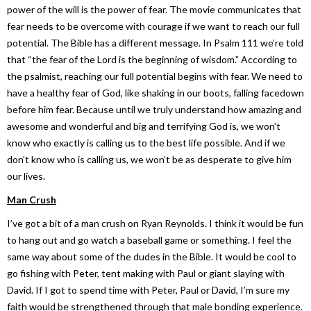
power of the will is the power of fear. The movie communicates that
fear needs to be overcome with courage if we want to reach our full
potential. The Bible has a different message. In Psalm 111 we’re told
that “the fear of the Lord is the beginning of wisdom.” According to
the psalmist, reaching our full potential begins with fear. We need to
have a healthy fear of God, like shaking in our boots, falling facedown
before him fear. Because until we truly understand how amazing and
awesome and wonderful and big and terrifying God is, we won’t
know who exactly is calling us to the best life possible. And if we
don’t know who is calling us, we won’t be as desperate to give him
our lives.
Man Crush
I’ve got a bit of a man crush on Ryan Reynolds. I think it would be fun
to hang out and go watch a baseball game or something. I feel the
same way about some of the dudes in the Bible. It would be cool to
go fishing with Peter, tent making with Paul or giant slaying with
David. If I got to spend time with Peter, Paul or David, I’m sure my
faith would be strengthened through that male bonding experience.