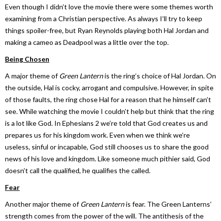
Even though I didn’t love the movie there were some themes worth
examining from a Christian perspective. As always I’ll try to keep
things spoiler-free, but Ryan Reynolds playing both Hal Jordan and
making a cameo as Deadpool was a little over the top.
Being Chosen
A major theme of
Green Lantern
is the ring’s choice of Hal Jordan. On
the outside, Hal is cocky, arrogant and compulsive. However, in spite
of those faults, the ring chose Hal for a reason that he himself can’t
see. While watching the movie I couldn’t help but think that the ring
is a lot like God. In Ephesians 2 we’re told that God creates us and
prepares us for his kingdom work. Even when we think we’re
useless, sinful or incapable, God still chooses us to share the good
news of his love and kingdom. Like someone much pithier said, God
doesn’t call the qualified, he qualifies the called.
Fear
Another major theme of
Green Lantern
is fear. The Green Lanterns’
strength comes from the power of the will. The antithesis of the