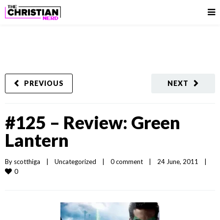
PREVIOUS
NEXT
#125 – Review: Green
Lantern
By 
scotthiga
|
Uncategorized
|
0 comment
|
24 June, 2011    
|
0