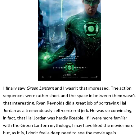
I finally saw
Green Lantern
and I wasn’t that impressed. The action
sequences were rather short and the space in between them wasn’t
that interesting. Ryan Reynolds did a great job of portraying Hal
Jordan as a tremendously self-centered jerk. He was so convincing,
in fact, that Hal Jordan was hardly likeable. If I were more familiar
with the Green Lantern mythology, I may have liked the movie more
but, as it is, I don’t feel a deep need to see the movie again.