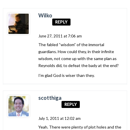
Wilko
REPLY
June 27, 2011 at 7:06 am
The fabled “wisdom” of the immortal
guardians. How could they, in their infinite
wisdom, not come up with the same plan as
Reynolds did, to defeat the bady at the end?
I’m glad God is wiser than they.
scotthiga
REPLY
July 1, 2011 at 12:02 am
Yeah. There were plenty of plot holes and the