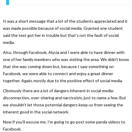
It was a short message that a lot of the students appreciated and it
was made possible because of social media. Granted one student
said the text got her in trouble but that’s not the fault of social
media.
Also, through Facebook, Alycia and I were able to have dinner with
one of her family members who was visiting the area. We didn’t know
that she was coming down but, because I saw something on
Facebook, we were able to connect and enjoy a great dinner
together. Again, mostly due to the positive effect of social media.
Obviously there are a lot of dangers inherent in social media:
disconnection, over-sharing and narcissism, just to name a few. But
we shouldn’t let those potential dangers keep us from seeing the
inherent good in the social network.
Now if you’ll excuse me, I’m going to go post some panda videos to
Facebook.