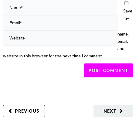
Save
my
name,
email,
and
website in this browser for the next time I comment.
PREVIOUS
NEXT