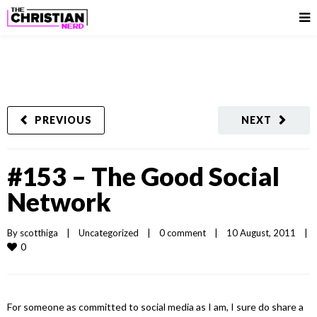
PREVIOUS
NEXT
#153 – The Good Social
Network
By 
scotthiga
|
Uncategorized
|
0 comment
|
10 August, 2011    
|
0
For someone as committed to social media as I am, I sure do share a