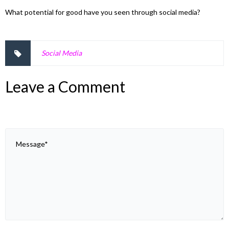
What potential for good have you seen through social media?
Social Media
Leave a Comment