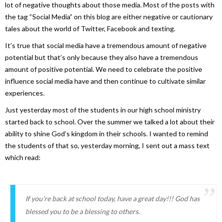
lot of negative thoughts about those media. Most of the posts with
the tag “Social Media” on this blog are either negative or cautionary
tales about the world of Twitter, Facebook and texting.
It’s true that social media have a tremendous amount of negative
potential but that’s only because they also have a tremendous
amount of positive potential. We need to celebrate the positive
influence social media have and then continue to cultivate similar
experiences.
Just yesterday most of the students in our high school ministry
started back to school. Over the summer we talked a lot about their
ability to shine God’s kingdom in their schools. I wanted to remind
the students of that so, yesterday morning, I sent out a mass text
which read:
If you’re back at school today, have a great day!!! God has
blessed you to be a blessing to others.