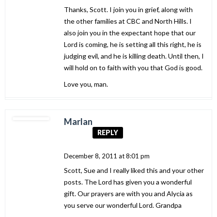
Thanks, Scott. I join you in grief, along with
the other families at CBC and North Hills. I
also join you in the expectant hope that our
Lord is coming, he is setting all this right, he is
judging evil, and he is killing death. Until then, I
will hold on to faith with you that God is good.
Love you, man.
Marlan
REPLY
December 8, 2011 at 8:01 pm
Scott, Sue and I really liked this and your other
posts. The Lord has given you a wonderful
gift. Our prayers are with you and Alycia as
you serve our wonderful Lord. Grandpa