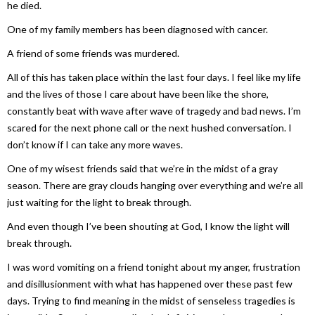
he died.
One of my family members has been diagnosed with cancer.
A friend of some friends was murdered.
All of this has taken place within the last four days. I feel like my life
and the lives of those I care about have been like the shore,
constantly beat with wave after wave of tragedy and bad news. I’m
scared for the next phone call or the next hushed conversation. I
don’t know if I can take any more waves.
One of my wisest friends said that we’re in the midst of a gray
season. There are gray clouds hanging over everything and we’re all
just waiting for the light to break through.
And even though I’ve been shouting at God, I know the light will
break through.
I was word vomiting on a friend tonight about my anger, frustration
and disillusionment with what has happened over these past few
days. Trying to find meaning in the midst of senseless tragedies is