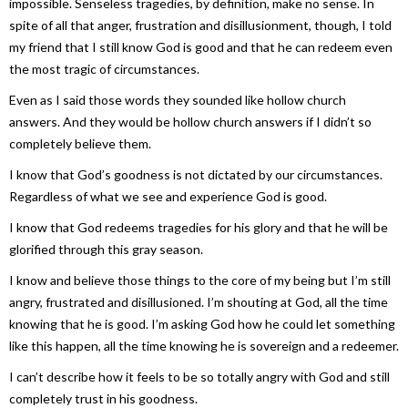
impossible. Senseless tragedies, by definition, make no sense. In
spite of all that anger, frustration and disillusionment, though, I told
my friend that I still know God is good and that he can redeem even
the most tragic of circumstances.
Even as I said those words they sounded like hollow church
answers. And they would be hollow church answers if I didn’t so
completely believe them.
I know that God’s goodness is not dictated by our circumstances.
Regardless of what we see and experience God is good.
I know that God redeems tragedies for his glory and that he will be
glorified through this gray season.
I know and believe those things to the core of my being but I’m still
angry, frustrated and disillusioned. I’m shouting at God, all the time
knowing that he is good. I’m asking God how he could let something
like this happen, all the time knowing he is sovereign and a redeemer.
I can’t describe how it feels to be so totally angry with God and still
completely trust in his goodness.