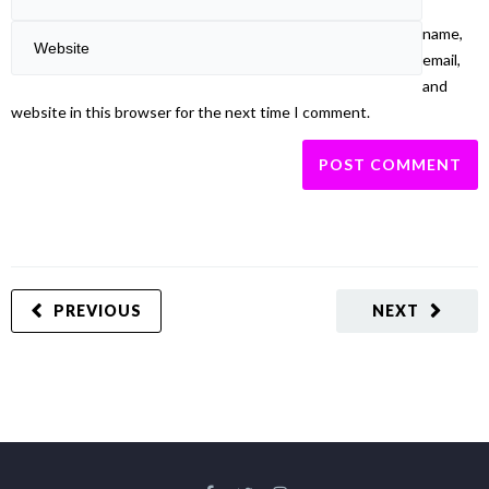
name,
email,
and
website in this browser for the next time I comment.
PREVIOUS
NEXT