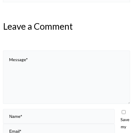
Leave a Comment
Save
my