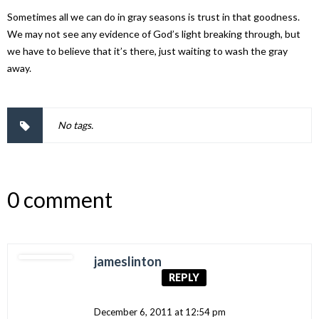
Sometimes all we can do in gray seasons is trust in that goodness.
We may not see any evidence of God’s light breaking through, but
we have to believe that it’s there, just waiting to wash the gray
away.
No tags.
0 comment
jameslinton
REPLY
December 6, 2011 at 12:54 pm