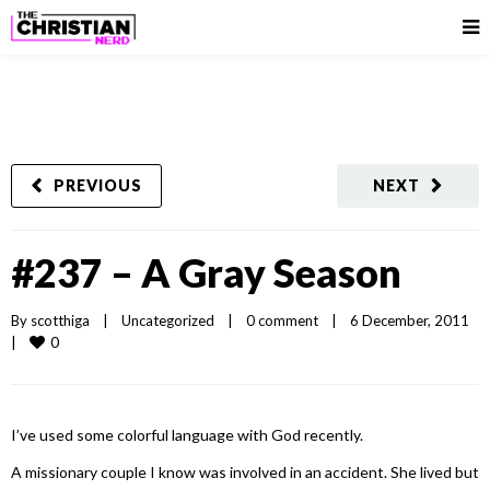
PREVIOUS
NEXT
#237 – A Gray Season
By 
scotthiga
|
Uncategorized
|
0 comment
|
6 December, 2011    
0
|
I’ve used some colorful language with God recently.
A missionary couple I know was involved in an accident. She lived but