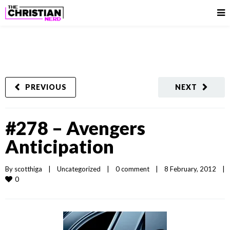
PREVIOUS
NEXT
#278 – Avengers
Anticipation
By 
scotthiga
|
Uncategorized
|
0 comment
|
8 February, 2012    
|
0