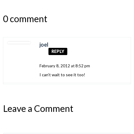
0 comment
joel
REPLY
February 8, 2012 at 8:52 pm
I can’t wait to see it too!
Leave a Comment