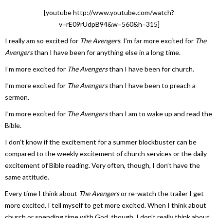
[youtube http://www.youtube.com/watch?
v=rE09rUdpB94&w=560&h=315]
I really am so excited for
The Avengers
. I’m far more excited for
The
Avengers
than I have been for anything else in a long time.
I’m more excited for
The Avengers
than I have been for church.
I’m more excited for
The Avengers
than I have been to preach a
sermon.
I’m more excited for
The Avengers
than I am to wake up and read the
Bible.
I don’t know if the excitement for a summer blockbuster can be
compared to the weekly excitement of church services or the daily
excitement of Bible reading. Very often, though, I don’t have the
same attitude.
Every time I think about
The Avengers
or re-watch the trailer I get
more excited, I tell myself to get more excited. When I think about
church or spending time with God, though, I don’t really think about