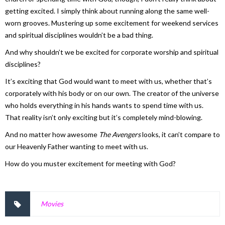
getting excited. I simply think about running along the same well-
worn grooves. Mustering up some excitement for weekend services
and spiritual disciplines wouldn’t be a bad thing.
And why shouldn’t we be excited for corporate worship and spiritual
disciplines?
It’s exciting that God would want to meet with us, whether that’s
corporately with his body or on our own. The creator of the universe
who holds everything in his hands wants to spend time with us.
That reality isn’t only exciting but it’s completely mind-blowing.
And no matter how awesome
The Avengers
looks, it can’t compare to
our Heavenly Father wanting to meet with us.
How do you muster excitement for meeting with God?
Movies