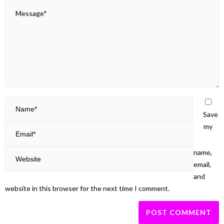
Save
my
name,
email,
and
website in this browser for the next time I comment.