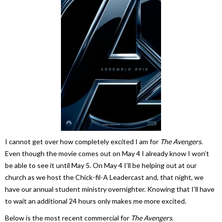
I cannot get over how completely excited I am for
The Avengers
.
Even though the movie comes out on May 4 I already know I won’t
be able to see it until May 5. On May 4 I’ll be helping out at our
church as we host the Chick-fil-A Leadercast and, that night, we
have our annual student ministry overnighter. Knowing that I’ll have
to wait an additional 24 hours only makes me more excited.
Below is the most recent commercial for
The Avengers
.