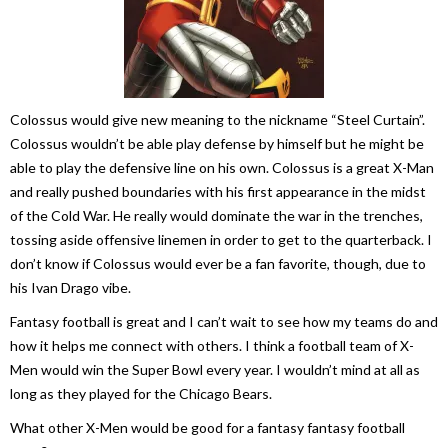
Colossus would give new meaning to the nickname “Steel Curtain”.
Colossus wouldn’t be able play defense by himself but he might be
able to play the defensive line on his own. Colossus is a great X-Man
and really pushed boundaries with his first appearance in the midst
of the Cold War. He really would dominate the war in the trenches,
tossing aside offensive linemen in order to get to the quarterback. I
don’t know if Colossus would ever be a fan favorite, though, due to
his Ivan Drago vibe.
Fantasy football is great and I can’t wait to see how my teams do and
how it helps me connect with others. I think a football team of X-
Men would win the Super Bowl every year. I wouldn’t mind at all as
long as they played for the Chicago Bears.
What other X-Men would be good for a fantasy fantasy football