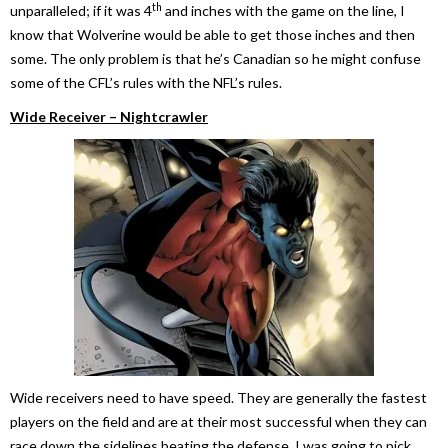
th
unparalleled; if it was 4
and inches with the game on the line, I
know that Wolverine would be able to get those inches and then
some. The only problem is that he’s Canadian so he might confuse
some of the CFL’s rules with the NFL’s rules.
Wide Receiver – Nightcrawler
Wide receivers need to have speed. They are generally the fastest
players on the field and are at their most successful when they can
race down the sidelines beating the defense. I was going to pick