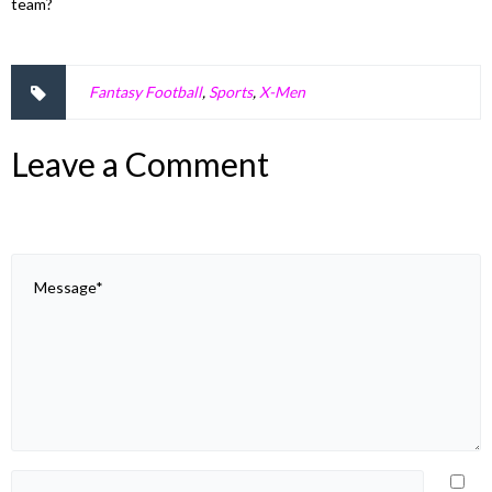
team?
Fantasy Football
,
Sports
,
X-Men
Leave a Comment