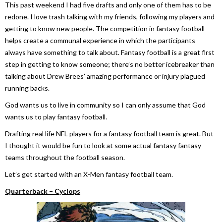
This past weekend I had five drafts and only one of them has to be
redone. I love trash talking with my friends, following my players and
getting to know new people. The competition in fantasy football
helps create a communal experience in which the participants
always have something to talk about. Fantasy football is a great first
step in getting to know someone; there’s no better icebreaker than
talking about Drew Brees’ amazing performance or injury plagued
running backs.
God wants us to live in community so I can only assume that God
wants us to play fantasy football.
Drafting real life NFL players for a fantasy football team is great. But
I thought it would be fun to look at some actual fantasy fantasy
teams throughout the football season.
Let’s get started with an X-Men fantasy football team.
Quarterback – Cyclops