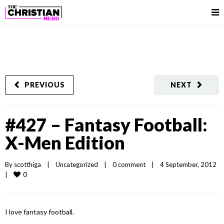
PREVIOUS
NEXT
#427 – Fantasy Football:
X-Men Edition
By 
scotthiga
|
Uncategorized
|
0 comment
|
4 September, 2012    
0
|
I love fantasy football.