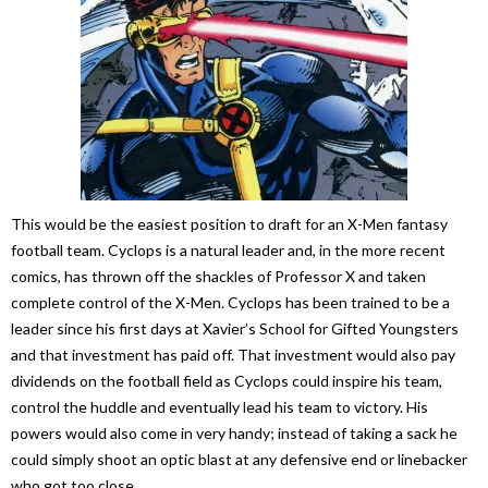
This would be the easiest position to draft for an X-Men fantasy
football team. Cyclops is a natural leader and, in the more recent
comics, has thrown off the shackles of Professor X and taken
complete control of the X-Men. Cyclops has been trained to be a
leader since his first days at Xavier’s School for Gifted Youngsters
and that investment has paid off. That investment would also pay
dividends on the football field as Cyclops could inspire his team,
control the huddle and eventually lead his team to victory. His
powers would also come in very handy; instead of taking a sack he
could simply shoot an optic blast at any defensive end or linebacker
who got too close.