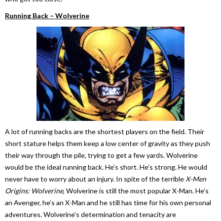
Running Back – Wolverine
A lot of running backs are the shortest players on the field. Their
short stature helps them keep a low center of gravity as they push
their way through the pile, trying to get a few yards. Wolverine
would be the ideal running back. He’s short. He’s strong. He would
never have to worry about an injury. In spite of the terrible
X-Men
Origins: Wolverine
, Wolverine is still the most popular X-Man. He’s
an Avenger, he’s an X-Man and he still has time for his own personal
adventures. Wolverine’s determination and tenacity are