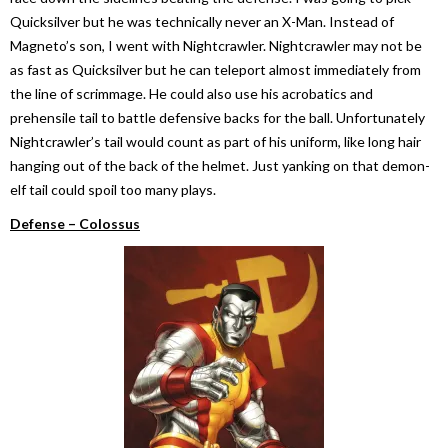
Quicksilver but he was technically never an X-Man. Instead of
Magneto’s son, I went with Nightcrawler. Nightcrawler may not be
as fast as Quicksilver but he can teleport almost immediately from
the line of scrimmage. He could also use his acrobatics and
prehensile tail to battle defensive backs for the ball. Unfortunately
Nightcrawler’s tail would count as part of his uniform, like long hair
hanging out of the back of the helmet. Just yanking on that demon-
elf tail could spoil too many plays.
Defense – Colossus