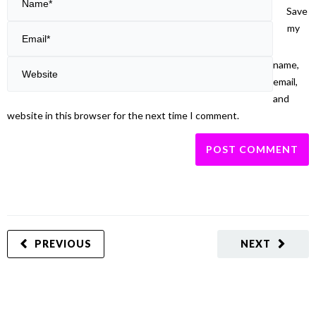
Save
my
name,
email,
and
website in this browser for the next time I comment.
PREVIOUS
NEXT