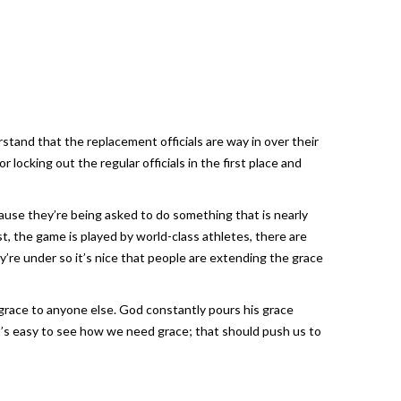
stand that the replacement officials are way in over their
ocking out the regular officials in the first place and
ause they’re being asked to do something that is nearly
, the game is played by world-class athletes, there are
re under so it’s nice that people are extending the grace
t grace to anyone else. God constantly pours his grace
’s easy to see how we need grace; that should push us to