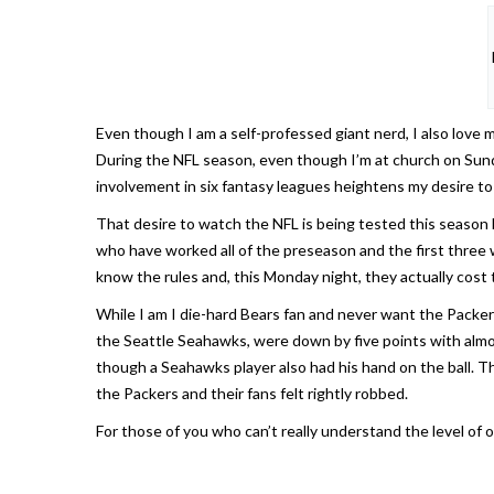
Even though I am a self-professed giant nerd, I also love m
During the NFL season, even though I’m at church on Sunday
involvement in six fantasy leagues heightens my desire to
That desire to watch the NFL is being tested this season 
who have worked all of the preseason and the first three 
know the rules and, this Monday night, they actually cost
While I am I die-hard Bears fan and never want the Packer
the Seattle Seahawks, were down by five points with almo
though a Seahawks player also had his hand on the ball. 
the Packers and their fans felt rightly robbed.
For those of you who can’t really understand the level of 