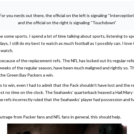
For you nerds out there, the official on the left is signaling “Interception
and the official on the right is signaling “Touchdown”
e some sports. I spend a lot of time talking about sports, listening to sp
s, I still do my best to watch as much football as I possibly can. I lov
 watch.
because of the replacement refs. The NFL has locked out its regular ref
weeks of the regular season, have been much maligned and rightly so. T
 the Green Bay Packers a win.
s to win, even I had to admit that the Pack shouldn’t have lost and th
st no time on the clock. The Seahawks’ quarterback heaved a Hail Mary 
The refs incorrectly ruled that the Seahawks’ player had possession a
outrage from Packer fans and NFL fans in general, this should help.