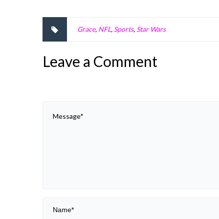
Grace
,
NFL
,
Sports
,
Star Wars
Leave a Comment