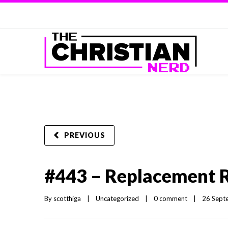
PREVIOUS
#443 – Replacement 
By 
scotthiga
|
Uncategorized
|
0 comment
|
26 Septe