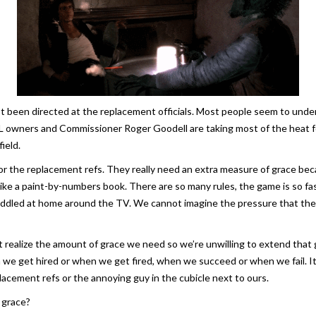
’t been directed at the replacement officials. Most people seem to under
 owners and Commissioner Roger Goodell are taking most of the heat for l
ield.
or the replacement refs. They really need an extra measure of grace bec
ke a paint-by-numbers book. There are so many rules, the game is so fast
uddled at home around the TV. We cannot imagine the pressure that they’
n’t realize the amount of grace we need so we’re unwilling to extend tha
we get hired or when we get fired, when we succeed or when we fail. It
lacement refs or the annoying guy in the cubicle next to ours.
 grace?