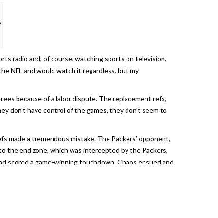
”
orts radio and, of course, watching sports on television.
e the NFL and would watch it regardless, but my
erees because of a labor dispute. The replacement refs,
hey don’t have control of the games, they don’t seem to
e refs made a tremendous mistake. The Packers’ opponent,
to the end zone, which was intercepted by the Packers,
nd had scored a game-winning touchdown. Chaos ensued and