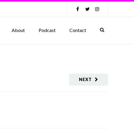
About
Podcast
Contact
NEXT