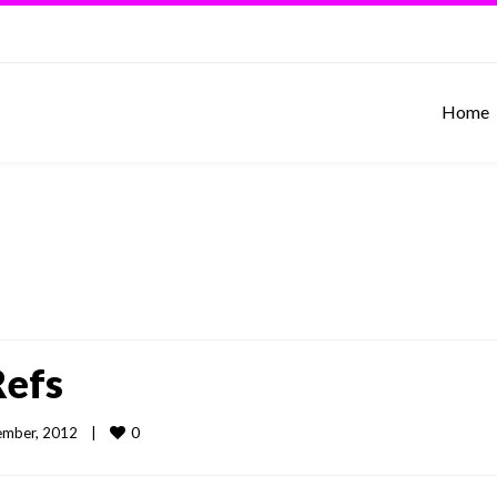
Home
Refs
0
mber, 2012    
|