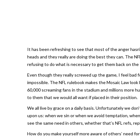
It has been refreshing to see that most of the anger hasn
heads and they really are doing the best they can. The NFL
refusing to do what is necessary to get them back on the f
Even though they really screwed up the game, I feel bad f
impossible. The NFL rulebook makes the Mosaic Law look li
60,000 screaming fans in the stadium and millions more h
to them that we would all want if placed in their position.
We all live by grace on a daily basis. Unfortunately we do
upon us: when we sin or when we avoid temptation, when 
see the same need in others, whether that’s NFL refs, rep
How do you make yourself more aware of others’ need for