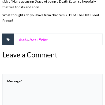
sick of Harry accusing Draco of being a Death Eater, so hopefully
that will find its end soon.
What thoughts do you have from chapters 7-12 of
The Half-Blood
Prince
?
Books
,
Harry Potter
Leave a Comment