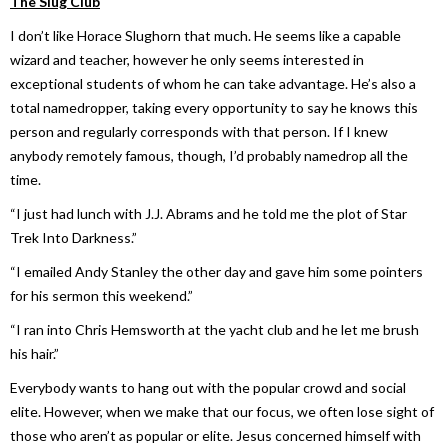
The Slug Club
I don’t like Horace Slughorn that much. He seems like a capable
wizard and teacher, however he only seems interested in
exceptional students of whom he can take advantage. He’s also a
total namedropper, taking every opportunity to say he knows this
person and regularly corresponds with that person. If I knew
anybody remotely famous, though, I’d probably namedrop all the
time.
“I just had lunch with J.J. Abrams and he told me the plot of
Star
Trek Into Darkness
.”
“I emailed Andy Stanley the other day and gave him some pointers
for his sermon this weekend.”
“I ran into Chris Hemsworth at the yacht club and he let me brush
his hair.”
Everybody wants to hang out with the popular crowd and social
elite. However, when we make that our focus, we often lose sight of
those who aren’t as popular or elite. Jesus concerned himself with