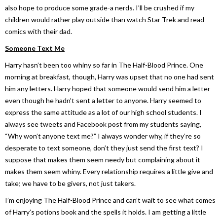
also hope to produce some grade-a nerds. I’ll be crushed if my
children would rather play outside than watch Star Trek and read
comics with their dad.
Someone Text Me
Harry hasn’t been too whiny so far in
The Half-Blood Prince
. One
morning at breakfast, though, Harry was upset that no one had sent
him any letters. Harry hoped that someone would send him a letter
even though he hadn’t sent a letter to anyone. Harry seemed to
express the same attitude as a lot of our high school students. I
always see tweets and Facebook post from my students saying,
“Why won’t anyone text me?” I always wonder why, if they’re so
desperate to text someone, don’t they just send the first text? I
suppose that makes them seem needy but complaining about it
makes them seem whiny. Every relationship requires a little give and
take; we have to be givers, not just takers.
I’m enjoying
The Half-Blood Prince
and can’t wait to see what comes
of Harry’s potions book and the spells it holds. I am getting a little