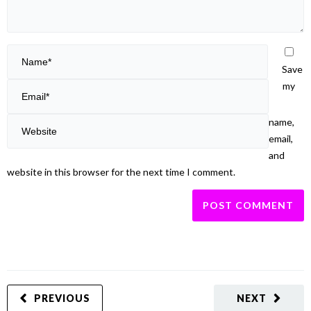
Save
my
name,
email,
and
website in this browser for the next time I comment.
PREVIOUS
NEXT