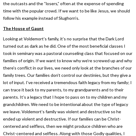
the outcasts and the “losers,” often at the expense of spending
time with the popular crowd. If we want to be like Jesus, we should
follow his example instead of Slughorn’s.
The House of Gaunt
Looking at Voldemort’s family, it’s no surprise that the Dark Lord
turned out as dark as he did. One of the most beneficial classes I
took in seminary was a pastoral counseling class that focused on our
families of origin. If we want to know why we’re screwed up and why
there’s conflict in our lives, we need only look at the branches of our
family trees. Our families don’t control our destinies, but they give a
lot of input. I’ve received a tremendous faith legacy from my family; I
can trace it back to my parents, to my grandparents and to their
parents. It’s a legacy that I hope to pass on to my children and my
grandchildren. We need to be intentional about the type of legacy
we leave. Voldemort’s family was violent and destructive so he
ended up violent and destructive. If our families can be Christ-
centered and selfless, then we might produce children who are
Christ-centered and selfless. Along with those Godly qualities, I