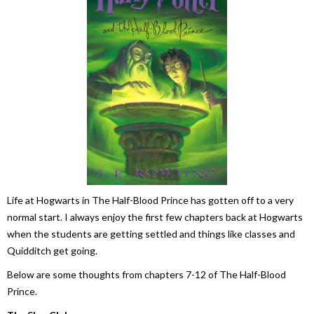
Life at Hogwarts in
The Half-Blood Prince
has gotten off to a very
normal start. I always enjoy the first few chapters back at Hogwarts
when the students are getting settled and things like classes and
Quidditch get going.
Below are some thoughts from chapters 7-12 of
The Half-Blood
Prince
.