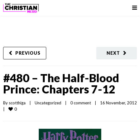
PREVIOUS
NEXT
#480 – The Half-Blood
Prince: Chapters 7-12
By 
scotthiga
|
Uncategorized
|
0 comment
|
16 November, 2012
0
|