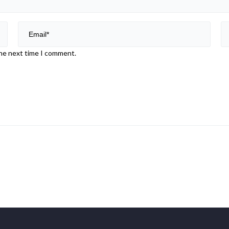
the next time I comment.