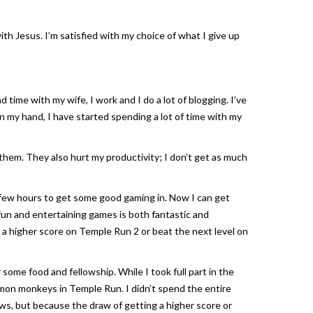
ith Jesus. I’m satisfied with my choice of what I give up
 time with my wife, I work and I do a lot of blogging. I’ve
 in my hand, I have started spending a lot of time with my
them. They also hurt my productivity; I don’t get as much
 few hours to get some good gaming in. Now I can get
 fun and entertaining games is both fantastic and
 a higher score on
Temple Run 2
or beat the next level on
ome food and fellowship. While I took full part in the
demon monkeys in
Temple Run
. I didn’t spend the entire
aws, but because the draw of getting a higher score or