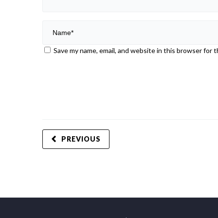
Save my name, email, and website in this browser for 
PREVIOUS