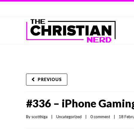
PREVIOUS
#336 – iPhone Gamin
By 
scotthiga
|
Uncategorized
|
0 comment
|
18 Febru