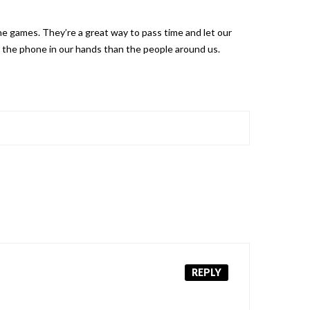
one games. They’re a great way to pass time and let our
 the phone in our hands than the people around us.
REPLY