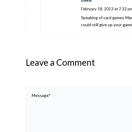
February 18, 2013 at 7:32 p
Speaking of card games Marla
could still give up your gam
Leave a Comment