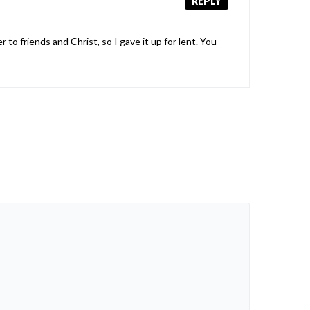
REPLY
o friends and Christ, so I gave it up for lent. You