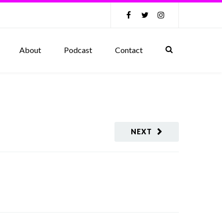
About
Podcast
Contact
NEXT