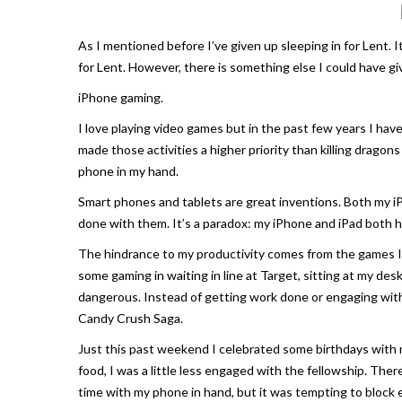
As I mentioned before I’ve given up sleeping in for Lent. I
for Lent. However, there is something else I could have g
iPhone gaming.
I love playing video games but in the past few years I have
made those activities a higher priority than killing dragon
phone in my hand.
Smart phones and tablets are great inventions. Both my iPh
done with them. It’s a paradox: my iPhone and iPad both h
The hindrance to my productivity comes from the games I 
some gaming in waiting in line at Target, sitting at my de
dangerous. Instead of getting work done or engaging with
Candy Crush Saga
.
Just this past weekend I celebrated some birthdays with my
food, I was a little less engaged with the fellowship. Th
time with my phone in hand, but it was tempting to block 