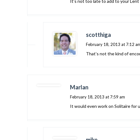
It’s not too late to add to your Lent
scotthiga
February 18, 2013 at 7:12 a
That’s not the kind of enco
Marlan
February 18, 2013 at 7:59 am
It would even work on Solitaire for u
mike