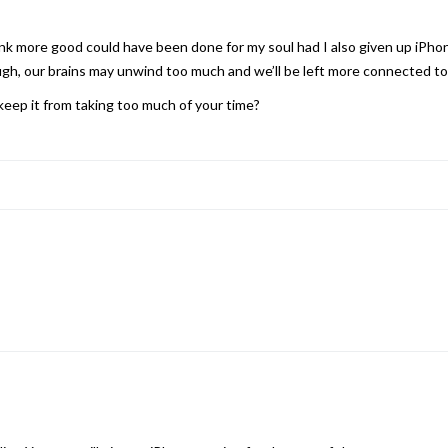
think more good could have been done for my soul had I also given up iPh
gh, our brains may unwind too much and we’ll be left more connected to
eep it from taking too much of your time?