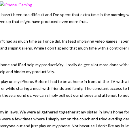
t hasn’t been too difficult and I’ve spent that extra time in the morning w
iven up that might have produced even more fruit.
n’t had as much time as I once did. Instead of playing video games I spend
s and sniping aliens. While I don’t spend that much time with a controller
one and iPad help my productivity; I really do get a lot more done with 
elp and hinder my productivity.
play on my iPhone. Before I had to be at home in front of the TV with a
sk or while sharing a meal with friends and family. The constant access to
 those around us, we can simply pull out our phones and attempt to get
 in-laws. We were all gathered together at my sister-in-law’s home for s
ere were a few times where I simply sat on the couch and tried evading 
everyone out and just play on my phone. Not because I don’t like my in-l