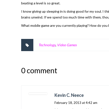
beating a level is so great.
I know giving up sleeping in is doing good for my soul. I 
brains unwind. If we spend too much time with them, thou
What mobile game are you currently playing? How do you k
Technology
,
Video Games
0 comment
Kevin C. Neece
February 18, 2013 at 4:42 am