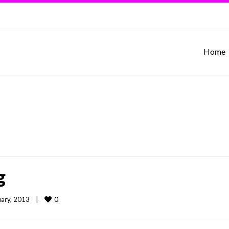
Home
g
0
ary, 2013    
|