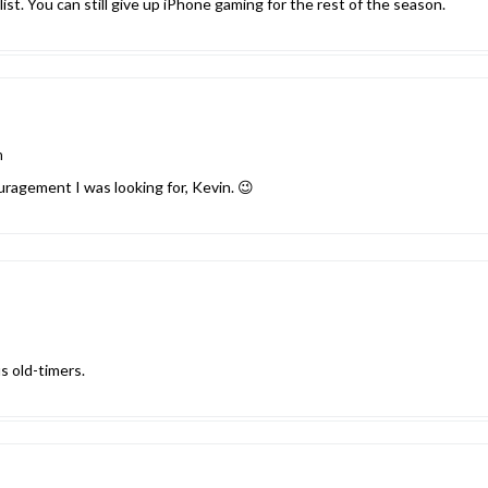
 list. You can still give up iPhone gaming for the rest of the season.
m
uragement I was looking for, Kevin. 😉
s old-timers.