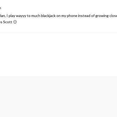
m
n, I play wayyy to much blackjack on my phone instead of growing closer t
es Scott 🙂