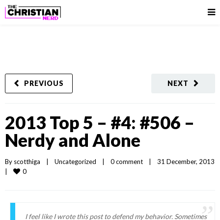
PREVIOUS
NEXT
2013 Top 5 – #4: #506 –
Nerdy and Alone
By 
scotthiga
|
Uncategorized
|
0 comment
|
31 December, 2013  
0
|
I feel like I wrote this post to defend my behavior. Sometimes