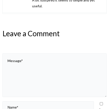
A bit susrpired it seems to simple and yet
useful.
Leave a Comment