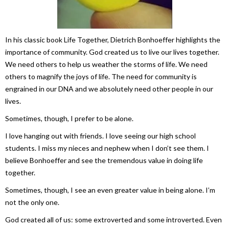
In his classic book
Life Together
, Dietrich Bonhoeffer highlights the
importance of community. God created us to live our lives together.
We need others to help us weather the storms of life. We need
others to magnify the joys of life. The need for community is
engrained in our DNA and we absolutely need other people in our
lives.
Sometimes, though, I prefer to be alone.
I love hanging out with friends. I love seeing our high school
students. I miss my nieces and nephew when I don’t see them. I
believe Bonhoeffer and see the tremendous value in doing life
together.
Sometimes, though, I see an even greater value in being alone. I’m
not the only one.
God created all of us: some extroverted and some introverted. Even