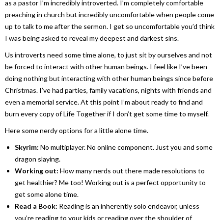
as a pastor I’m incredibly introverted. I’m completely comfortable
preaching in church but incredibly uncomfortable when people come
up to talk to me after the sermon. I get so uncomfortable you’d think
I was being asked to reveal my deepest and darkest sins.
Us introverts need some time alone, to just sit by ourselves and not
be forced to interact with other human beings. I feel like I’ve been
doing nothing but interacting with other human beings since before
Christmas. I’ve had parties, family vacations, nights with friends and
even a memorial service. At this point I’m about ready to find and
burn every copy of
Life Together
if I don’t get some time to myself.
Here some nerdy options for a little alone time.
Skyrim
:
No multiplayer. No online component. Just you and some
dragon slaying.
Working out:
How many nerds out there made resolutions to
get healthier? Me too! Working out is a perfect opportunity to
get some alone time.
Read a Book:
Reading is an inherently solo endeavor, unless
you’re reading to your kids or reading over the shoulder of