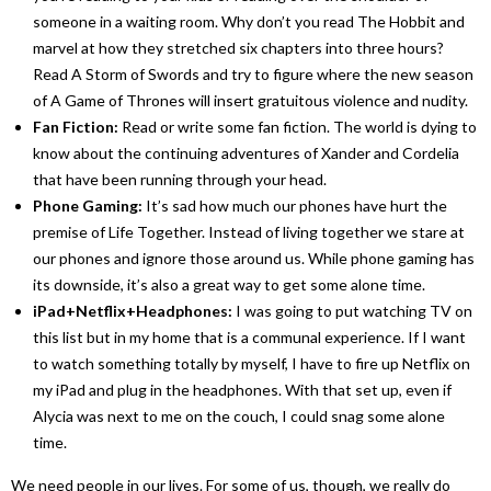
someone in a waiting room. Why don’t you read
The Hobbit
and
marvel at how they stretched six chapters into three hours?
Read
A Storm of Swords
and try to figure where the new season
of
A Game of Thrones
will insert gratuitous violence and nudity.
Fan Fiction:
Read or write some fan fiction. The world is dying to
know about the continuing adventures of Xander and Cordelia
that have been running through your head.
Phone Gaming:
It’s sad how much our phones have hurt the
premise of
Life Together
. Instead of living together we stare at
our phones and ignore those around us. While phone gaming has
its downside, it’s also a great way to get some alone time.
iPad+Netflix+Headphones:
I was going to put watching TV on
this list but in my home that is a communal experience. If I want
to watch something totally by myself, I have to fire up Netflix on
my iPad and plug in the headphones. With that set up, even if
Alycia was next to me on the couch, I could snag some alone
time.
We need people in our lives. For some of us, though, we really do