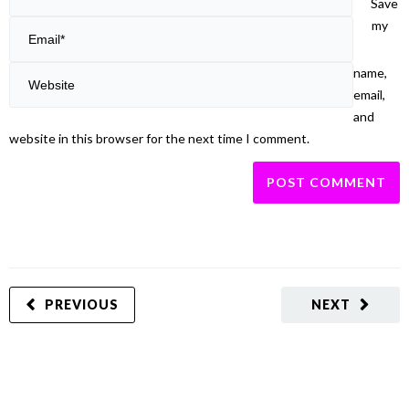
Save
my
name,
email,
and
website in this browser for the next time I comment.
PREVIOUS
NEXT