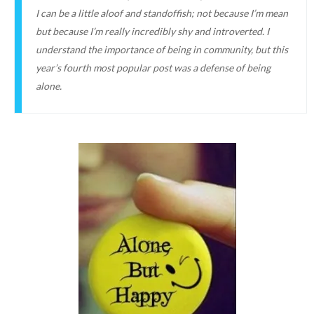
I can be a little aloof and standoffish; not because I’m mean
but because I’m really incredibly shy and introverted. I
understand the importance of being in community, but this
year’s fourth most popular post was a defense of being
alone.