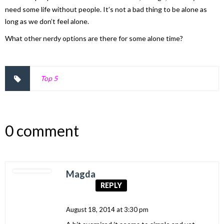
need some life without people. It’s not a bad thing to be alone as
long as we don’t feel alone.
What other nerdy options are there for some alone time?
Top 5
0 comment
Magda
REPLY
August 18, 2014 at 3:30 pm