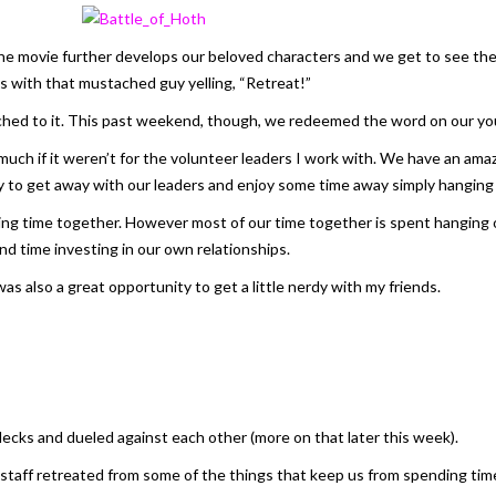
The movie further develops our beloved characters and we get to see th
s with that mustached guy yelling, “Retreat!”
ed to it. This past weekend, though, we redeemed the word on our yout
as much if it weren’t for the volunteer leaders I work with. We have an 
 to get away with our leaders and enjoy some time away simply hanging 
ding time together. However most of our time together is spent hanging 
nd time investing in our own relationships.
was also a great opportunity to get a little nerdy with my friends.
ecks and dueled against each other (more on that later this week).
staff retreated from some of the things that keep us from spending tim