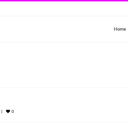
Home
0
 
|