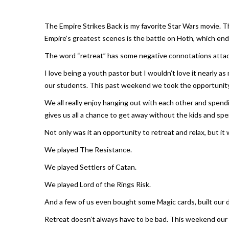
The Empire Strikes Back
is my favorite Star Wars movie. 
Empire’s
greatest scenes is the battle on Hoth, which end
The word “retreat” has some negative connotations attach
I love being a youth pastor but I wouldn’t love it nearly 
our students. This past weekend we took the opportunity
We all really enjoy hanging out with each other and spen
gives us all a chance to get away without the kids and spe
Not only was it an opportunity to retreat and relax, but it 
We played The Resistance.
We played Settlers of Catan.
We played Lord of the Rings Risk.
And a few of us even bought some Magic cards, built our d
Retreat doesn’t always have to be bad. This weekend our 