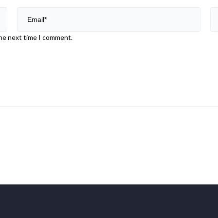
the next time I comment.