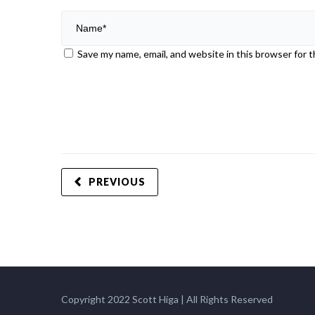
Save my name, email, and website in this browser for 
PREVIOUS
Copyright 2022 Scott Higa | All Rights Reserved