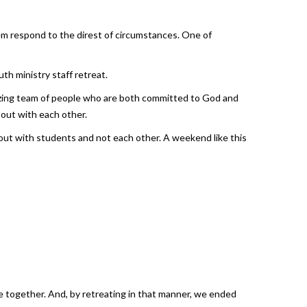
em respond to the direst of circumstances. One of
h ministry staff retreat.
amazing team of people who are both committed to God and
out with each other.
out with students and not each other. A weekend like this
e together. And, by retreating in that manner, we ended