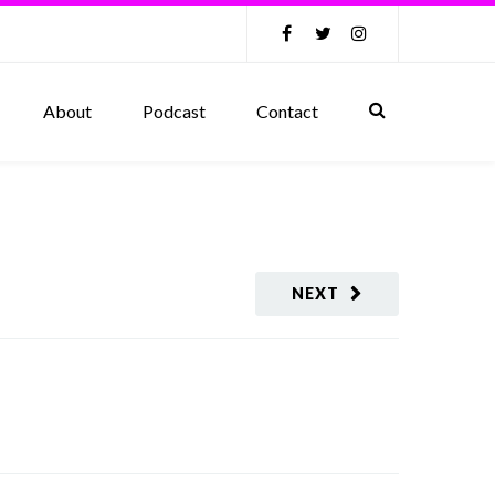
About
Podcast
Contact
NEXT