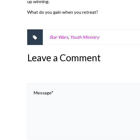
up winning.
What do you gain when you retreat?
Star Wars
,
Youth Ministry
Leave a Comment