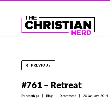
PREVIOUS
#761 – Retreat
By 
scotthiga
|
Blog
|
0 comment
|
20 January, 2014   