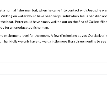
t a normal fisherman but, when he came into contact with Jesus, he was a
id. Walking on water would have been very useful when Jesus had died and 
o the boat. Peter could have simply walked out on the Sea of Galilee, fill
abby for an uneducated fisherman.
my excitement level for the movie. A few (I’m looking at you Quicksilver
 Thankfully we only have to wait a little more than three months to se