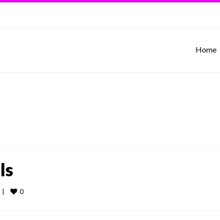
Home
ls
0
 
|