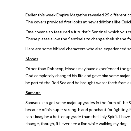
Earlier this week Empire Magazine revealed 25 different c
The covers provided first looks at new additions like Quic
One cover also featured a futuristic Sentinel, which you c
These plates allow the Sentinels to change their shape for 
Here are some biblical characters who also experienced 
Moses
Other than Robocop, Moses may have experienced the great
God completely changed his life and gave him some major 
he parted the Red Sea and he brought water forth from a r
Samson
Samson also got some major upgrades in the form of the Spi
because of his super strength and penchant for fighting. 
can’t imagine a better upgrade than the Holy Spirit. I have
change, though, if I ever see a lion while walking my dog.