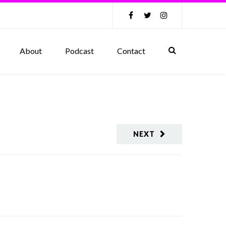
About
Podcast
Contact
NEXT