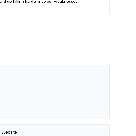
nd up falling harder into our weaknesses.