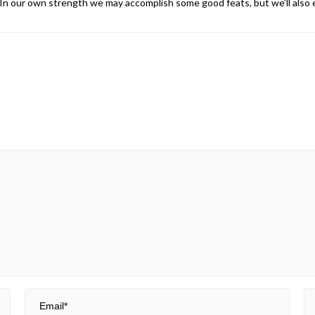
n our own strength we may accomplish some good feats, but we’ll also e