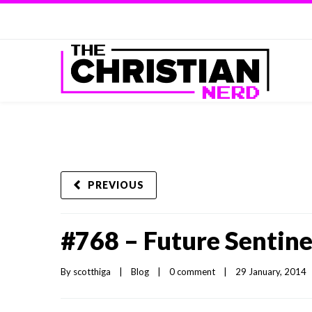
PREVIOUS
#768 – Future Sentine
By 
scotthiga
|
Blog
|
0 comment
|
29 January, 2014   