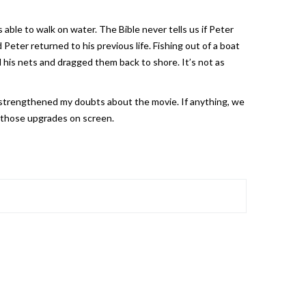
ble to walk on water. The Bible never tells us if Peter
Peter returned to his previous life. Fishing out of a boat
ed his nets and dragged them back to shore. It’s not as
) strengthened my doubts about the movie. If anything, we
e those upgrades on screen.