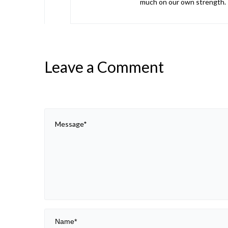
much on our own strength. I
Leave a Comment