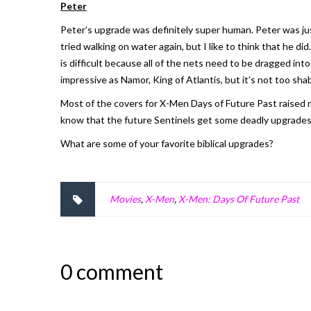
Peter
Peter’s upgrade was definitely super human. Peter was jus
tried walking on water again, but I like to think that he d
is difficult because all of the nets need to be dragged int
impressive as Namor, King of Atlantis, but it’s not too sh
Most of the covers for
X-Men Days of Future Past
raised 
know that the future Sentinels get some deadly upgrades.
What are some of your favorite biblical upgrades?
Movies
,
X-Men
,
X-Men: Days Of Future Past
0 comment