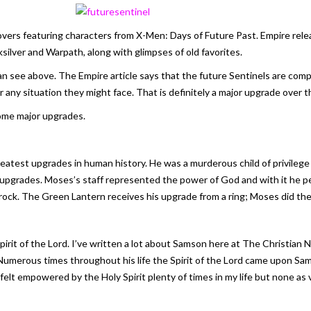
overs featuring characters from
X-Men: Days of Future Past
. Empire rel
ksilver and Warpath, along with glimpses of old favorites.
an see above. The Empire article says that the future Sentinels are compo
any situation they might face. That is definitely a major upgrade over th
some major upgrades.
est upgrades in human history. He was a murderous child of privilege w
upgrades. Moses’s staff represented the power of God and with it he pe
ock. The Green Lantern receives his upgrade from a ring; Moses did the 
rit of the Lord. I’ve written a lot about Samson here at The Christian N
Numerous times throughout his life the Spirit of the Lord came upon Sa
 felt empowered by the Holy Spirit plenty of times in my life but none as