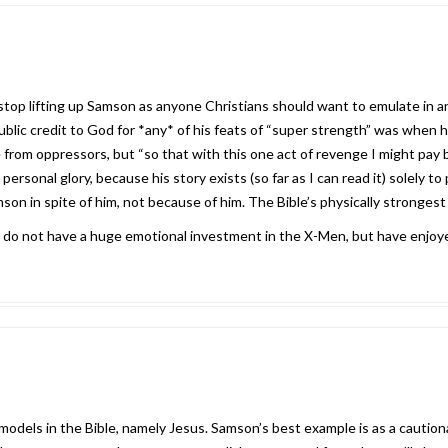
 stop lifting up Samson as anyone Christians should want to emulate in an
blic credit to God for *any* of his feats of “super strength” was when 
from oppressors, but “so that with this one act of revenge I might pay b
personal glory, because his story exists (so far as I can read it) solely 
on in spite of him, not because of him. The Bible’s physically strongest c
 I do not have a huge emotional investment in the X-Men, but have enjoye
 models in the Bible, namely Jesus. Samson’s best example is as a cautio