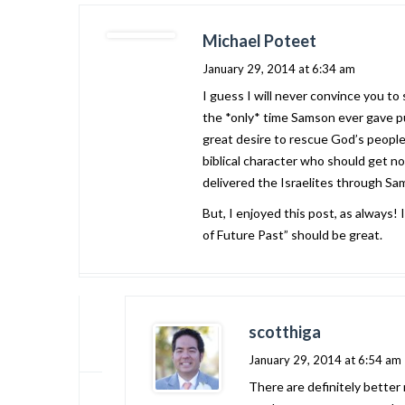
Michael Poteet
January 29, 2014 at 6:34 am
I guess I will never convince you to
the *only* time Samson ever gave pu
great desire to rescue God’s people 
biblical character who should get no 
delivered the Israelites through Sams
But, I enjoyed this post, as always!
of Future Past” should be great.
scotthiga
January 29, 2014 at 6:54 am
There are definitely better