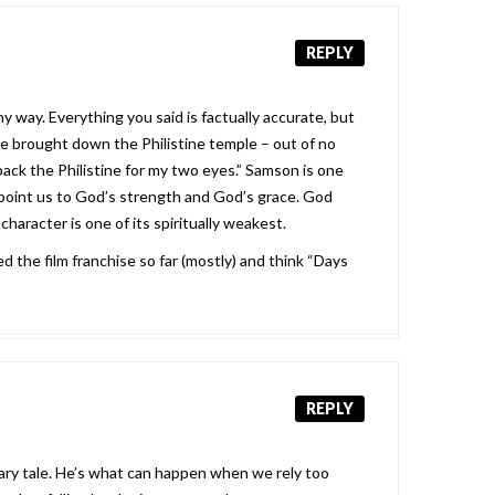
REPLY
y way. Everything you said is factually accurate, but
he brought down the Philistine temple – out of no
ack the Philistine for my two eyes.” Samson is one
to point us to God’s strength and God’s grace. God
haracter is one of its spiritually weakest.
d the film franchise so far (mostly) and think “Days
REPLY
nary tale. He’s what can happen when we rely too