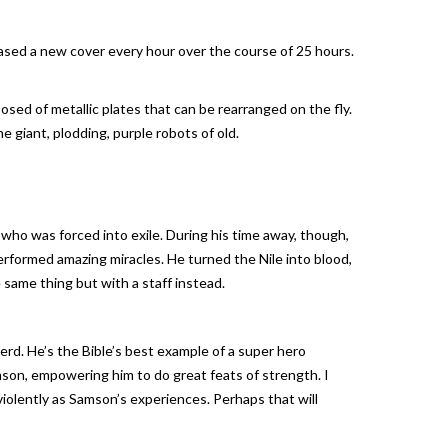
eased a new cover every hour over the course of 25 hours.
sed of metallic plates that can be rearranged on the fly.
e giant, plodding, purple robots of old.
ho was forced into exile. During his time away, though,
rformed amazing miracles. He turned the Nile into blood,
same thing but with a staff instead.
erd. He’s the Bible’s best example of a super hero
mson, empowering him to do great feats of strength. I
 violently as Samson’s experiences. Perhaps that will