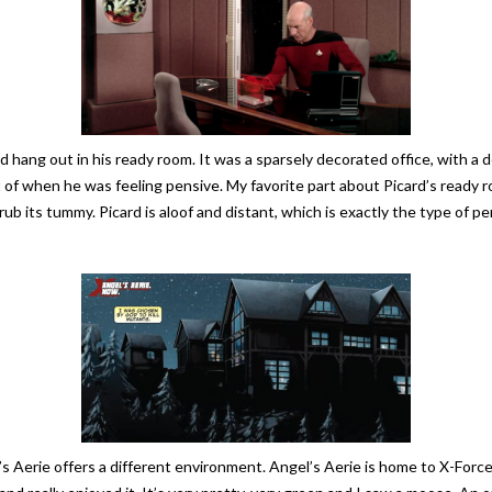
ang out in his ready room. It was a sparsely decorated office, with a des
f when he was feeling pensive. My favorite part about Picard’s ready room
r rub its tummy. Picard is aloof and distant, which is exactly the type of 
el’s Aerie offers a different environment. Angel’s Aerie is home to X-Force