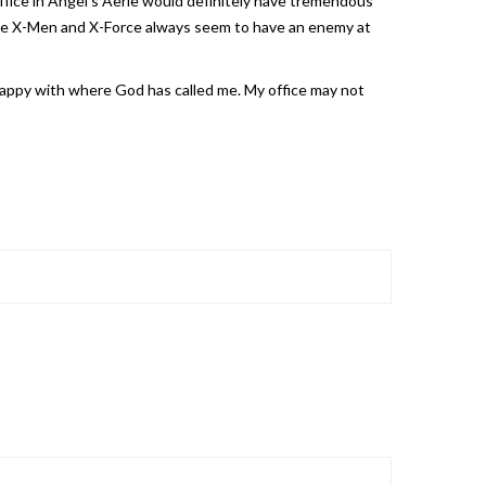
office in Angel’s Aerie would definitely have tremendous
s the X-Men and X-Force always seem to have an enemy at
 happy with where God has called me. My office may not