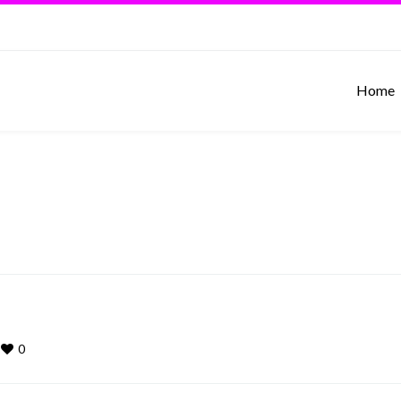
Home
0