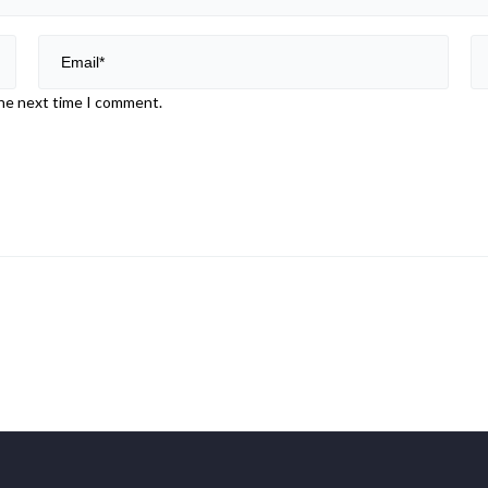
the next time I comment.