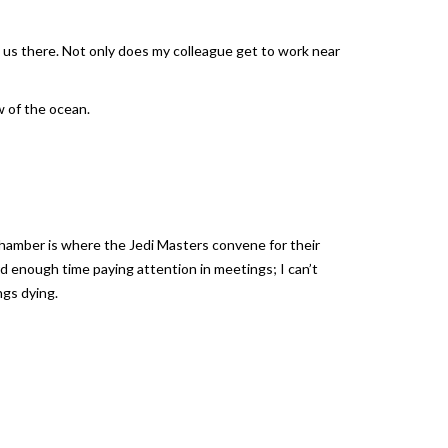
g us there. Not only does my colleague get to work near
w of the ocean.
Chamber is where the Jedi Masters convene for their
rd enough time paying attention in meetings; I can’t
ngs dying.