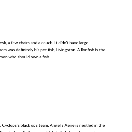
k, a few chairs and a couch. It didn’t have large
 was definitely his pet fish, Livingston. A lionfish is the
person who should own a fish.
, Cyclops’s black ops team. Angel’s Aerie is nestled in the