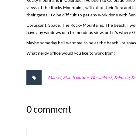
Rocky Mountains in Colorado. I’ve been to Colorado once an
views of the Rocky Mountains, with all of their flora and
their gates. It’d be difficult to get any work done with S
Coruscant. Space. The Rocky Mountains. The beach. I would
have any windows or a tremendous view, but it’s where G
Maybe someday he’ll want me to be at the beach…or spac
What nerdy office would you like to work from?
Marvel
,
Star Trek
,
Star Wars
,
Work
,
X-Force
,
X
0 comment