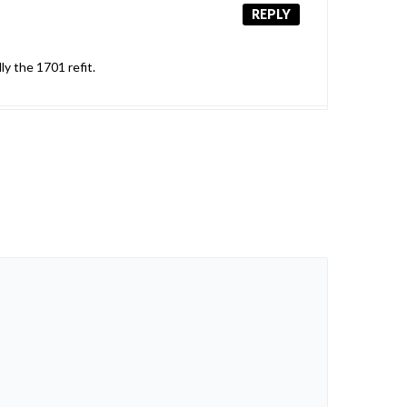
REPLY
ly the 1701 refit.