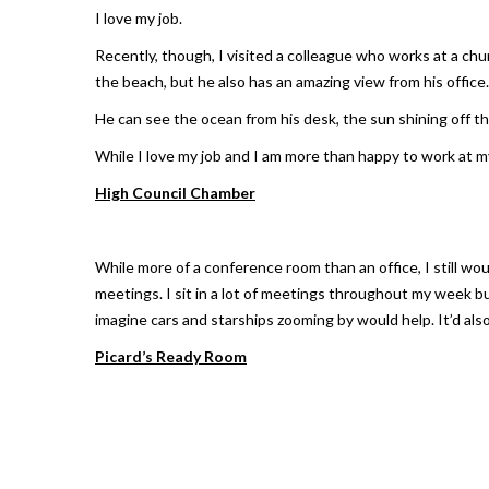
I love my job.
Recently, though, I visited a colleague who works at a ch
the beach, but he also has an amazing view from his office.
He can see the ocean from his desk, the sun shining off th
While I love my job and I am more than happy to work at m
High Council Chamber
While more of a conference room than an office, I still w
meetings. I sit in a lot of meetings throughout my week bu
imagine cars and starships zooming by would help. It’d also
Picard’s Ready Room