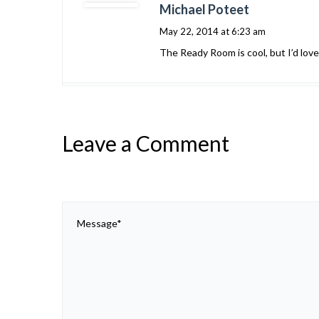
Michael Poteet
May 22, 2014 at 6:23 am
The Ready Room is cool, but I’d love
Leave a Comment