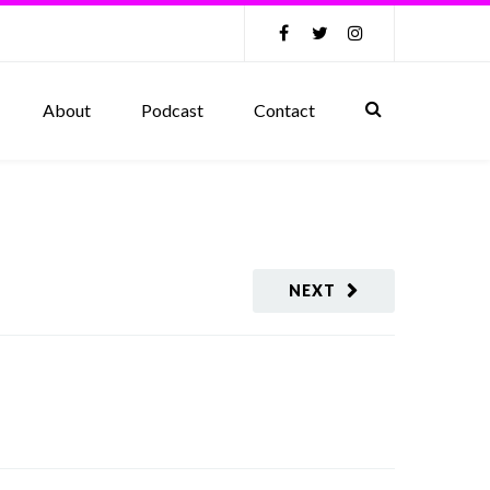
About
Podcast
Contact
NEXT