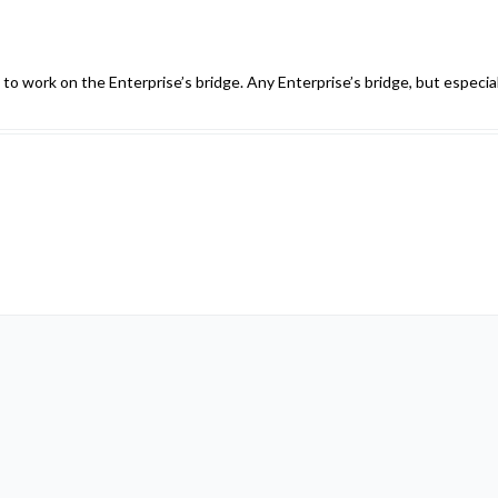
 to work on the Enterprise’s bridge. Any Enterprise’s bridge, but especial