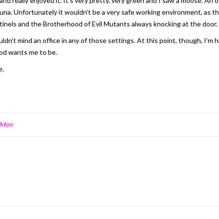
d really enjoyed it. It’s very pretty, very green and I saw a moose. An 
 fauna. Unfortunately it wouldn’t be a very safe working environment, a
entinels and the Brotherhood of Evil Mutants always knocking at the door.
n’t mind an office in any of those settings. At this point, though, I’m
od wants me to be.
e.
-Men