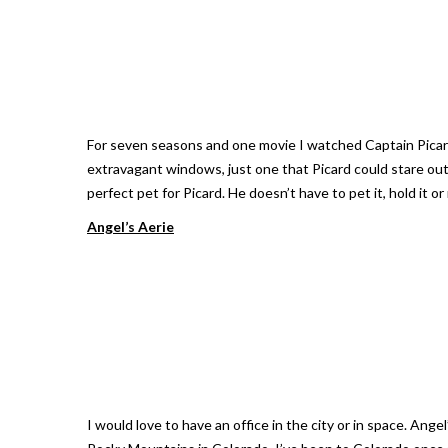
For seven seasons and one movie I watched Captain Picard h
extravagant windows, just one that Picard could stare out o
perfect pet for Picard. He doesn’t have to pet it, hold it o
Angel’s Aerie
I would love to have an office in the city or in space. Ang