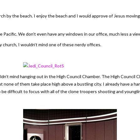
urch by the beach. I enjoy the beach and I would approve of Jesus movin
e Pacific. We don’t even have any windows in our office, much less a vie
y church, I wouldn’t mind one of these nerdy offices.
ouldn’t mind hanging out in the High Council Chamber. The High Council 
t none of them take place high above a bustling city. I already have a ha
 be difficult to focus with all of the clone troopers shooting and youngli