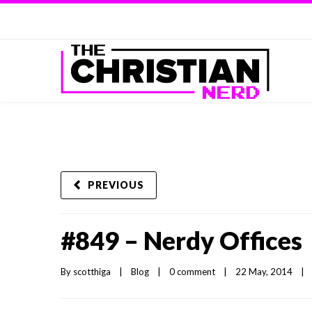
PREVIOUS
#849 – Nerdy Offices
By 
scotthiga
|
Blog
|
0 comment
|
22 May, 2014    
|