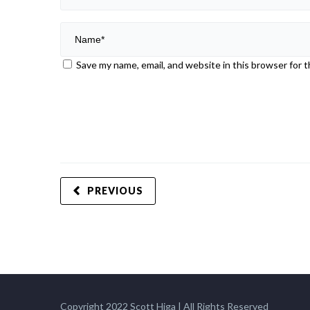
Save my name, email, and website in this browser for 
PREVIOUS
Copyright 2022 Scott Higa | All Rights Reserved