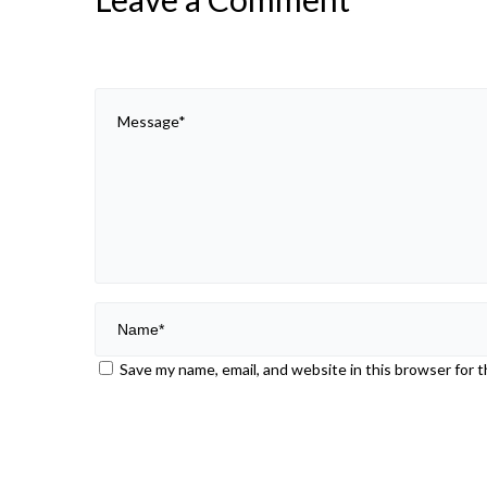
Save my name, email, and website in this browser for 