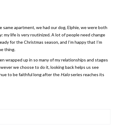
 the same apartment, we had our dog, Elphie, we were both
y: my life is very routinized. A lot of people need change
ready for the Christmas season, and I’m happy that I’m
me thing.
en wrapped up in so many of my relationships and stages
wever we choose to do it, looking back helps us see
ue to be faithful long after the
Halo
series reaches its