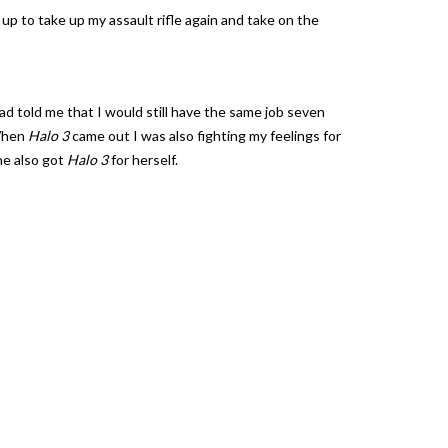
p to take up my assault rifle again and take on the
ad told me that I would still have the same job seven
 When
Halo 3
came out I was also fighting my feelings for
she also got
Halo 3
for herself.