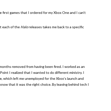
he first games that I ordered for my Xbox One and I can’t
ut each of the
Halo
releases takes me back to a specific
months removed from having been fired. I worked as an
int I realized that I wanted to do different ministry. I
me, which left me unemployed for the Xbox’s launch and
 I know that it was the right choice. By leaving behind tech I