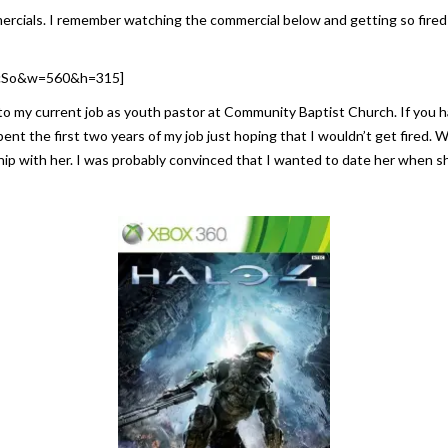
cials. I remember watching the commercial below and getting so fired u
GcSo&w=560&h=315]
 to my current job as youth pastor at Community Baptist Church. If you h
spent the first two years of my job just hoping that I wouldn’t get fired.
onship with her. I was probably convinced that I wanted to date her when 