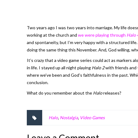
Two years ago I was two years into marriage. My life does
working at the church and
we were playing through
Halo 
and spontaneity, but I’m very happy with a structured lif
doing the same thing this November. And, God willing, w
It’s crazy that a video game series could act as markers al
in life. I stayed up all night playing
Halo 2
with friends and 
where we’ve been and God’s faithfulness in the past. Which
conclusion.
What do you remember about the
Halo
releases?
Halo
,
Nostalgia
,
Video Games
Leave a Comment