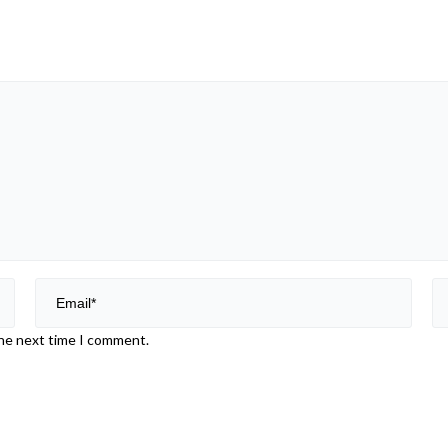
the next time I comment.