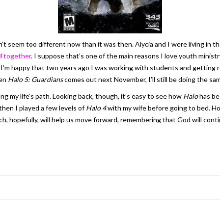
n’t seem too different now than it was then. Alycia and I were living in
4
together
. I suppose that’s one of the main reasons I love youth ministr
e. I’m happy that two years ago I was working with students and getting 
hen
Halo 5: Guardians
comes out next November, I’ll still be doing the sa
ong my life’s path. Looking back, though, it’s easy to see how
Halo
has be
then I played a few levels of
Halo 4
with my wife before going to bed. Ho
, hopefully, will help us move forward, remembering that God will contin