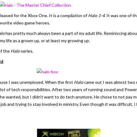
leased for the Xbox One. It is a compilation of
Halo 1-4
. It was one of t
favorite video game heroes.
lo
has pretty much always been a part of my adult life. Reminiscing abo
 my life as a grown up, or at least my growing up.
of the
Halo
series.
ld
cause I was unemployed. When the first
Halo
came out I was almost two 
lot of tech responsibilities. After two years of running sound and PowerPo
f he wanted, but I didn’t want to do tech anymore. He chose to not pay 
a job and trying to stay involved in ministry. Even though it was difficult,