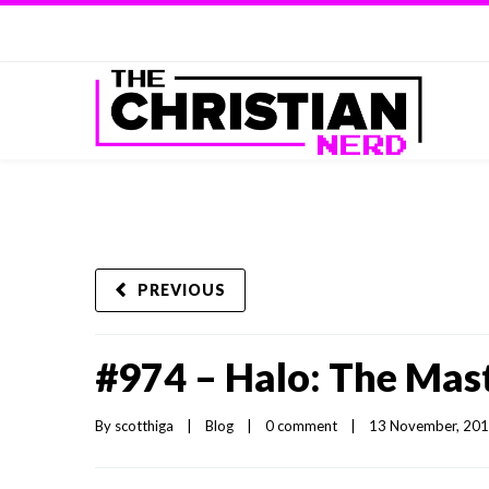
PREVIOUS
#974 – Halo: The Mast
By 
scotthiga
|
Blog
|
0 comment
|
13 November, 2014