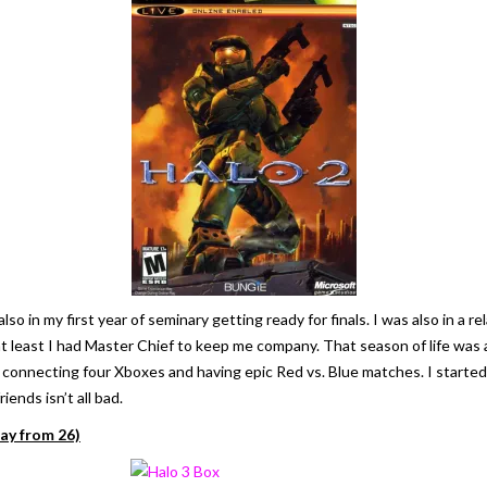
also in my first year of seminary getting ready for finals. I was also in 
at least I had Master Chief to keep me company. That season of life was a
 connecting four Xboxes and having epic Red vs. Blue matches. I started 
ends isn’t all bad.
ay from 26)