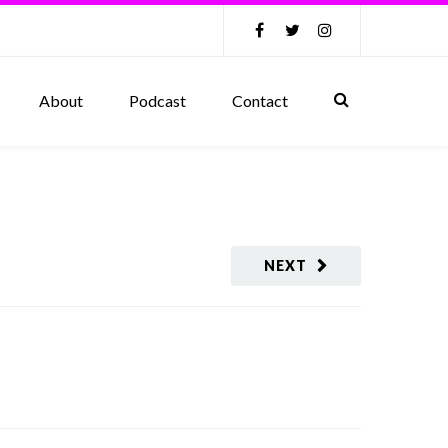
About
Podcast
Contact
NEXT