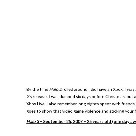
By the time
Halo 2
rolled around I did have an Xbox. I was 
2
’s release. I was dumped six days before Christmas, but 
Xbox Live. I also remember long nights spent with friends,
goes to show that video game violence and sticking your fri
Halo 3
– September 25, 2007 – 25 years old (one day aw