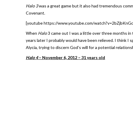
Halo 3
was a great game but it also had tremendous commer
Covenant.
[youtube https://www.youtube.com/watch?v=2bZjbKn
When
Halo
3 came out I was a little over three months in
years later I probably would have been relieved. I think I 
Alycia, trying to discern God’s will for a potential relati
Halo 4
– November 6, 2012 – 31 years old