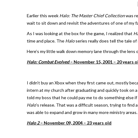
Earlier this week
Halo: The Master Chief Collection
was re
wait to sit down and revisit the adventures of one of my 
As I was looking at the box for the game, I realized that
Ha
time and place. The
Halo
series really does tell the tale of
Here’s my little walk down memory lane through the lens 
Halo: Combat Evolved
– November 15, 2001 – 20 years o
I didn’t buy an Xbox when they first came out, mostly be
intern at my church after graduating and quickly took on a 
told my boss that he could pay me to do something else i
Halo
’s release. That was a difficult season, trying to find 
was able to expand and grow in many more ministry areas.
Halo 2
– November 09, 2004 – 23 years old