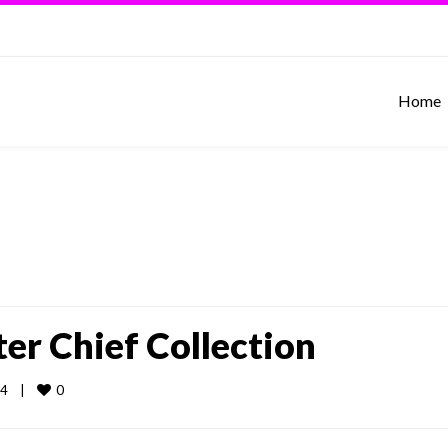
Home
er Chief Collection
0
    
|