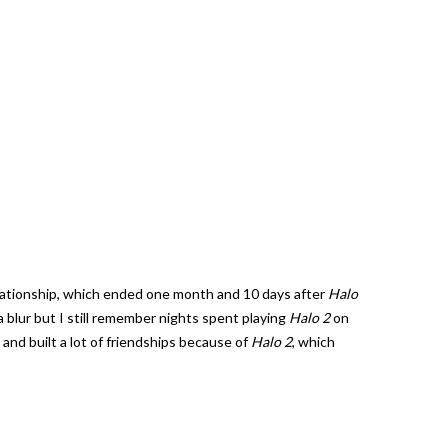
a relationship, which ended one month and 10 days after
Halo
 blur but I still remember nights spent playing
Halo 2
on
and built a lot of friendships because of
Halo 2
, which