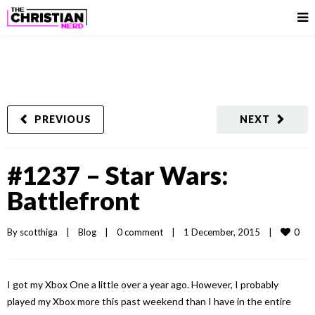
PREVIOUS
NEXT
#1237 – Star Wars:
Battlefront
0
By 
scotthiga
|
Blog
|
0 comment
|
1 December, 2015    
|
I got my Xbox One a little over a year ago. However, I probably
played my Xbox more this past weekend than I have in the entire