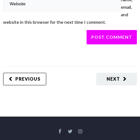
email,
and
website in this browser for the next time I comment.
PREVIOUS
NEXT