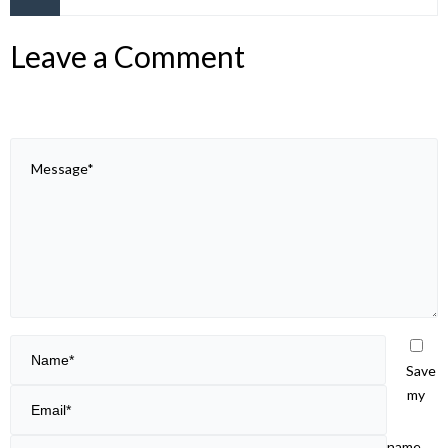
Leave a Comment
Save
my
name,