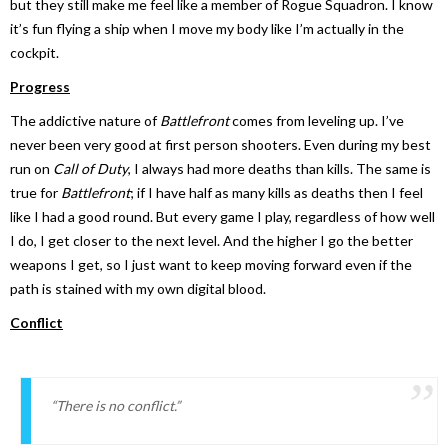
but they still make me feel like a member of Rogue Squadron. I know
it’s fun flying a ship when I move my body like I’m actually in the
cockpit.
Progress
The addictive nature of
Battlefront
comes from leveling up. I’ve
never been very good at first person shooters. Even during my best
run on
Call of Duty
, I always had more deaths than kills. The same is
true for
Battlefront
; if I have half as many kills as deaths then I feel
like I had a good round. But every game I play, regardless of how well
I do, I get closer to the next level. And the higher I go the better
weapons I get, so I just want to keep moving forward even if the
path is stained with my own digital blood.
Conflict
“There is no conflict.”