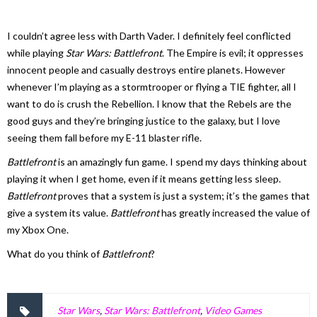
I couldn’t agree less with Darth Vader. I definitely feel conflicted
while playing
Star Wars: Battlefront
. The Empire is evil; it oppresses
innocent people and casually destroys entire planets. However
whenever I’m playing as a stormtrooper or flying a TIE fighter, all I
want to do is crush the Rebellion. I know that the Rebels are the
good guys and they’re bringing justice to the galaxy, but I love
seeing them fall before my E-11 blaster rifle.
Battlefront
is an amazingly fun game. I spend my days thinking about
playing it when I get home, even if it means getting less sleep.
Battlefront
proves that a system is just a system; it’s the games that
give a system its value.
Battlefront
has greatly increased the value of
my Xbox One.
What do you think of
Battlefront
?
Star Wars
,
Star Wars: Battlefront
,
Video Games