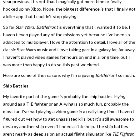
year previous. It’s not that I magically got more time or finally
hooked up my Xbox. Nope, the biggest difference is that I finally got
a killer app that I couldn’t stop playing.
So far
Star Wars: Battlefront
is everything that I wanted it to be. I
haven’t even played any of the missions yet because I’ve been so
addicted to multiplayer. I love the attention to detail, I love all of the
classic Star Wars music and I love taking part in a galaxy far, far away.
I haven’t played video games for hours on end in a long time, but I
was more than happy to do so this past weekend.
Here are some of the reasons why I’m enjoying
Battlefront
so much.
Ship Battles
My favorite part of the game is probably the ship battles. Flying
around as a TIE fighter or an A-wing is so much fun, probably the
most fun I’ve had playing a video game in a really long time. I haven’t
figured out yet how to get unassisted kills, but it’s still awesome to
destroy another ship even if I need a little help. The ship battles
aren’t nearly as deep as on an actual flight simulator like
TIE Fighter
,