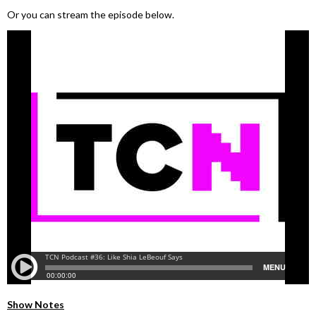
Or you can stream the episode below.
Show Notes