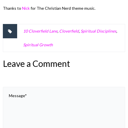
Thanks to
Nick
for The Christian Nerd theme music.
10 Cloverfield Lane
,
Cloverfield
,
Spiritual Disciplines
,
Spiritual Growth
Leave a Comment