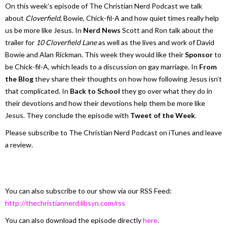
On this week’s episode of The Christian Nerd Podcast we talk
about
Cloverfield
, Bowie, Chick-fil-A and how quiet times really help
us be more like Jesus. In
Nerd News
Scott and Ron talk about the
trailer for
10 Cloverfield Lane
as well as the lives and work of David
Bowie and Alan Rickman. This week they would like their
Sponsor
to
be Chick-fil-A, which leads to a discussion on gay marriage. In
From
the Blog
they share their thoughts on how how following Jesus isn’t
that complicated. In
Back to School
they go over what they do in
their devotions and how their devotions help them be more like
Jesus. They conclude the episode with
Tweet of the Week
.
Please subscribe to The Christian Nerd Podcast on iTunes and leave
a review.
You can also subscribe to our show via our RSS Feed:
http://thechristiannerd.libsyn.com/rss
You can also download the episode directly
here
.