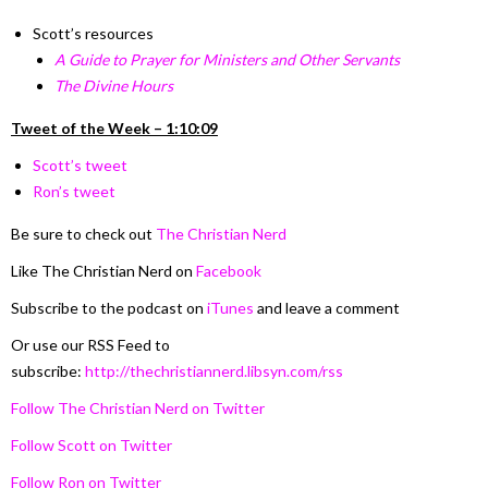
Scott’s resources
A Guide to Prayer for Ministers and Other Servants
The Divine Hours
Tweet of the Week – 1:10:09
Scott’s tweet
Ron’s tweet
Be sure to check out
The Christian Nerd
Like The Christian Nerd on
Facebook
Subscribe to the podcast on
iTunes
and leave a comment
Or use our RSS Feed to
subscribe:
http://thechristiannerd.libsyn.com/rss
Follow The Christian Nerd on Twitter
Follow Scott on Twitter
Follow Ron on Twitter