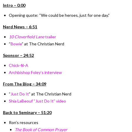
I
ntro –
0:00
Opening quote:
“We could be heroes, just for one day.”
Nerd News – 6:51
10 Cloverfield Lane
trailer
“
Bowie
” at The Christian Nerd
Sponsor – 24:52
Chick-fil-A
Archbishop Foley’s interview
From The Blog
–
34:09
“
Just Do It
” at The Christian Nerd
Shia LaBeouf “Just Do It” video
Back to Seminary – 51:20
Ron’s resources
The Book of Common Prayer