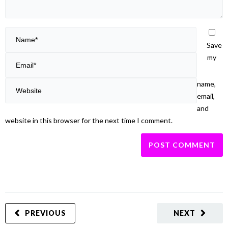
Save
my
name,
email,
and
website in this browser for the next time I comment.
PREVIOUS
NEXT