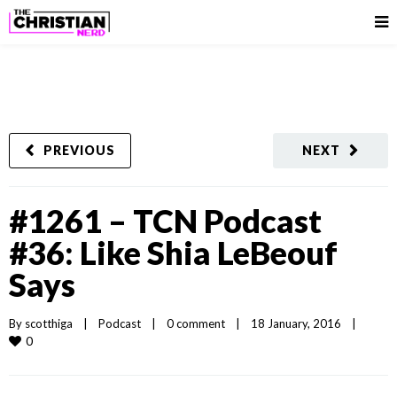
PREVIOUS
NEXT
#1261 – TCN Podcast
#36: Like Shia LeBeouf
Says
By 
scotthiga
|
Podcast
|
0 comment
|
18 January, 2016    
|
0