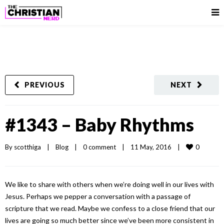
PREVIOUS
NEXT
#1343 – Baby Rhythms
0
By 
scotthiga
|
Blog
|
0 comment
|
11 May, 2016    
|
We like to share with others when we’re doing well in our lives with
Jesus. Perhaps we pepper a conversation with a passage of
scripture that we read. Maybe we confess to a close friend that our
lives are going so much better since we’ve been more consistent in