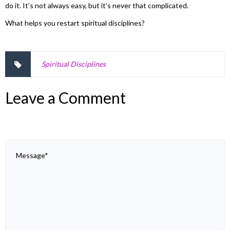
do it. It’s not always easy, but it’s never that complicated.
What helps you restart spiritual disciplines?
Spiritual Disciplines
Leave a Comment