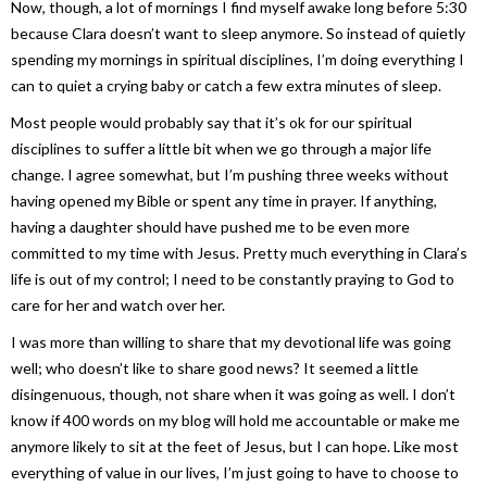
Now, though, a lot of mornings I find myself awake long before 5:30
because Clara doesn’t want to sleep anymore. So instead of quietly
spending my mornings in spiritual disciplines, I’m doing everything I
can to quiet a crying baby or catch a few extra minutes of sleep.
Most people would probably say that it’s ok for our spiritual
disciplines to suffer a little bit when we go through a major life
change. I agree somewhat, but I’m pushing three weeks without
having opened my Bible or spent any time in prayer. If anything,
having a daughter should have pushed me to be even more
committed to my time with Jesus. Pretty much everything in Clara’s
life is out of my control; I need to be constantly praying to God to
care for her and watch over her.
I was more than willing to share that my devotional life was going
well; who doesn’t like to share good news? It seemed a little
disingenuous, though, not share when it was going as well. I don’t
know if 400 words on my blog will hold me accountable or make me
anymore likely to sit at the feet of Jesus, but I can hope. Like most
everything of value in our lives, I’m just going to have to choose to