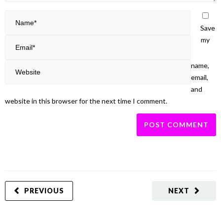
Save
my
name,
email,
and
website in this browser for the next time I comment.
PREVIOUS
NEXT