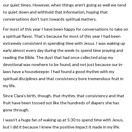
our quiet times. However, when things aren’t going as well we tend
to quiet down and withhold that information, hoping that
conversations don’t turn towards spiritual matters.
For most of this year I have been happy for conversations to take on
a spiritual flavor. That’s because for most of this year I had been
extremely consistent in spending time with Jesus. I was waking up
early almost every day during the week to spend time praying and
reading the Bible. The dust that had once collected atop my
devotional was nowhere to be found, and not just because our in-
laws have a housekeeper. I had found a good rhythm with my
spiritual disciplines and that consistency bore tremendous fruit in
my life.
Since Clara’s birth, though, that rhythm, that consistency and that
fruit have been tossed out like the hundreds of diapers she has
gone through.
I wasn’t a huge fan of waking up at 5:30 to spend time with Jesus,
but I did it because I knew the positive impact it made in my life.