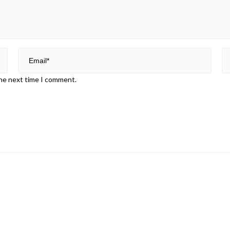
the next time I comment.