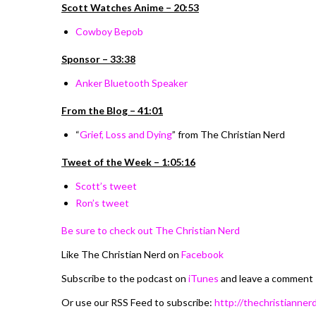
Scott Watches Anime – 20:53
Cowboy Bepob
Sponsor – 33:38
Anker Bluetooth Speaker
From the Blog – 41:01
“
Grief, Loss and Dying
”
from The Christian Nerd
Tweet of the Week – 1:05:16
Scott’s tweet
Ron’s tweet
Be sure to check out The Christian Nerd
Like The Christian Nerd on
Facebook
Subscribe to the podcast on
iTunes
and leave a comment
Or use our RSS Feed to subscribe:
http://thechristiannerd