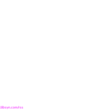
.libsyn.com/rss