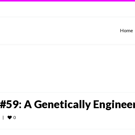
Home
#59: A Genetically Enginee
0
  
|