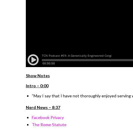
Show Notes
I
ntro –
0:00
“
May I say that I have not thoroughly enjoyed serving wi
Nerd News – 8:37
Facebook Privacy
The Rome Statute