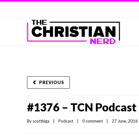
PREVIOUS
#1376 – TCN Podcast 
By 
scotthiga
|
Podcast
|
0 comment
|
27 June, 2016  