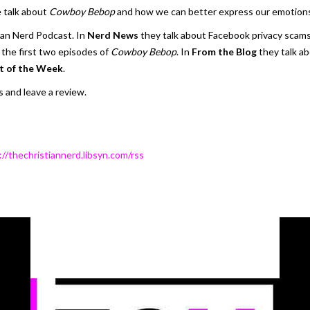
 talk about
Cowboy Bebop
and how we can better express our emotion
ian Nerd Podcast. In
Nerd News
they talk about Facebook privacy scams 
the first two episodes of
Cowboy Bebop
. In
From the Blog
they talk a
t of the Week
.
 and leave a review.
://thechristiannerd.libsyn.com/rss