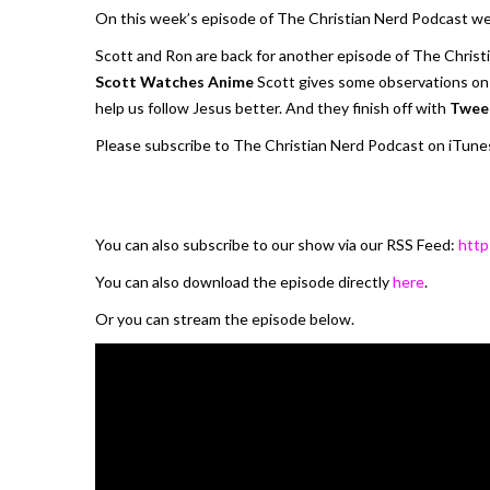
On this week’s episode of The Christian Nerd Podcast we
Scott and Ron are back for another episode of The Christ
Scott Watches Anime
Scott gives some observations on 
help us follow Jesus better. And they finish off with
Twee
Please subscribe to The Christian Nerd Podcast on iTunes
You can also subscribe to our show via our RSS Feed:
http
You can also download the episode directly
here
.
Or you can stream the episode below.