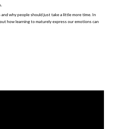
s.
and why people should just take a little more time. In
bout how learning to maturely express our emotions can