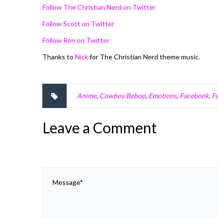
Follow The Christian Nerd on Twitter
Follow Scott on Twitter
Follow Ron on Twitter
Thanks to
Nick
for The Christian Nerd theme music.
Anime
,
Cowboy Bebop
,
Emotions
,
Facebook
,
Fe
Leave a Comment