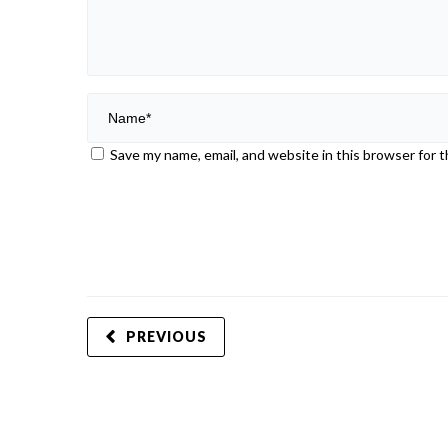
Save my name, email, and website in this browser for 
PREVIOUS