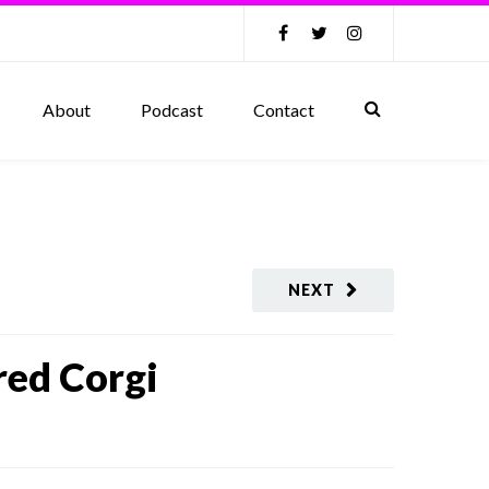
About
Podcast
Contact
NEXT
red Corgi