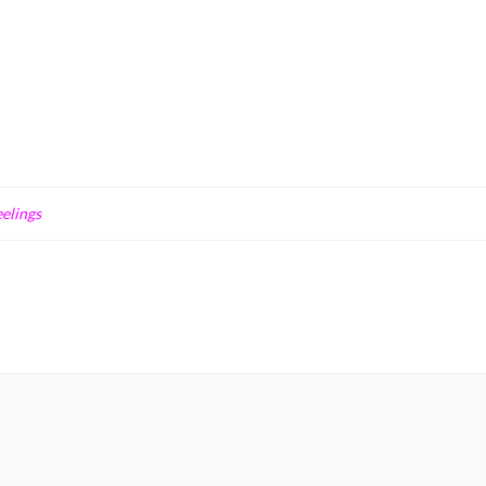
elings