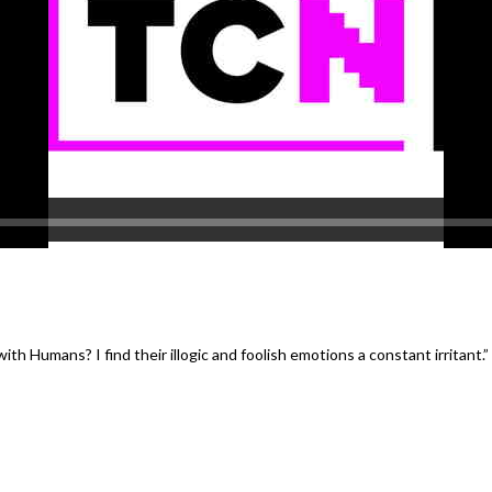
th Humans? I find their illogic and foolish emotions a constant irritant.
”