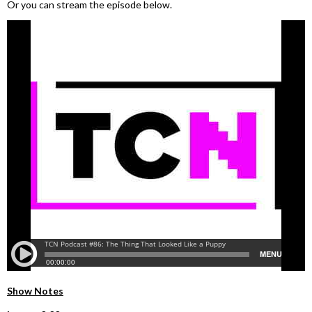
Or you can stream the episode below.
Show Notes