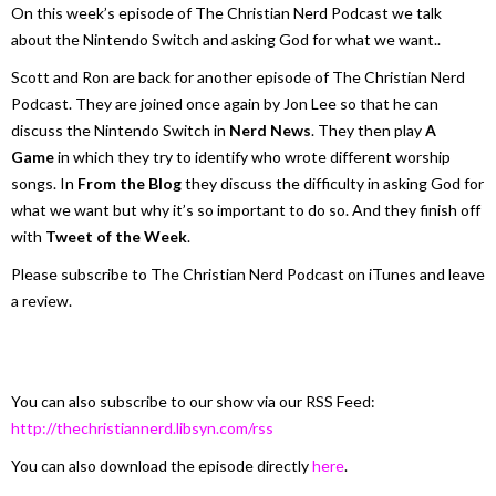
On this week’s episode of The Christian Nerd Podcast we talk
about the Nintendo Switch and asking God for what we want..
Scott and Ron are back for another episode of The Christian Nerd
Podcast. They are joined once again by Jon Lee so that he can
discuss the Nintendo Switch in
Nerd News
. They then play
A
Game
in which they try to identify who wrote different worship
songs. In
From the Blog
they discuss the difficulty in asking God for
what we want but why it’s so important to do so. And they finish off
with
Tweet of the Week
.
Please subscribe to The Christian Nerd Podcast on iTunes and leave
a review.
You can also subscribe to our show via our RSS Feed:
http://thechristiannerd.libsyn.com/rss
You can also download the episode directly
here
.