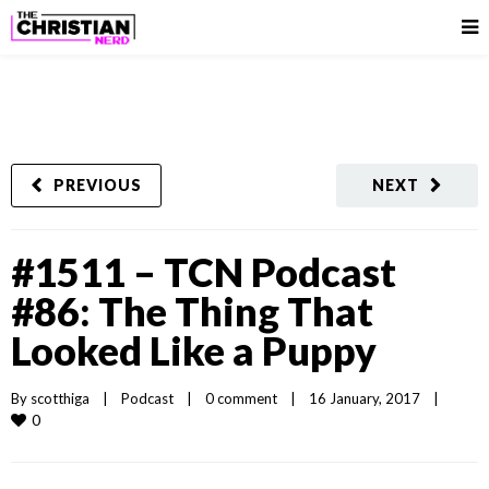
PREVIOUS
NEXT
#1511 – TCN Podcast
#86: The Thing That
Looked Like a Puppy
By 
scotthiga
|
Podcast
|
0 comment
|
16 January, 2017    
|
0