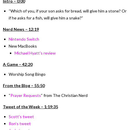
I
ntro –
0:00
“Which of you, if your son asks for bread, will give him a stone? Or
if he asks for a fish, will give him a snake?”
Nerd News – 12:19
Nintendo Switch
New MacBooks
Michael Hyatt’s review
A Game – 42:20
Worship Song Bingo
From the Blog – 55:50
“
Prayer Requests
“
from The Christian Nerd
Tweet of the Week – 1:19:35
Scott’s tweet
Ron’s tweet