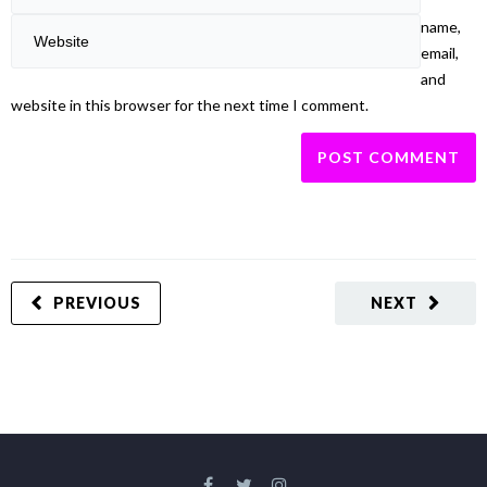
name,
email,
and
website in this browser for the next time I comment.
PREVIOUS
NEXT