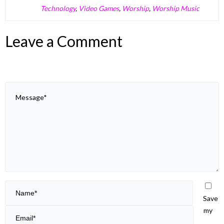
Technology
,
Video Games
,
Worship
,
Worship Music
Leave a Comment
Save
my