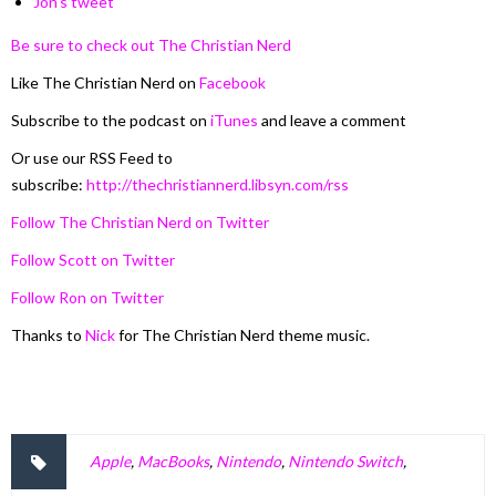
Jon’s tweet
Be sure to check out The Christian Nerd
Like The Christian Nerd on
Facebook
Subscribe to the podcast on
iTunes
and leave a comment
Or use our RSS Feed to
subscribe:
http://thechristiannerd.libsyn.com/rss
Follow The Christian Nerd on Twitter
Follow Scott on Twitter
Follow Ron on Twitter
Thanks to
Nick
for The Christian Nerd theme music.
Apple
,
MacBooks
,
Nintendo
,
Nintendo Switch
,