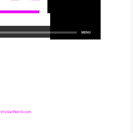
ristianNerd.com