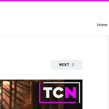
Home
NEXT