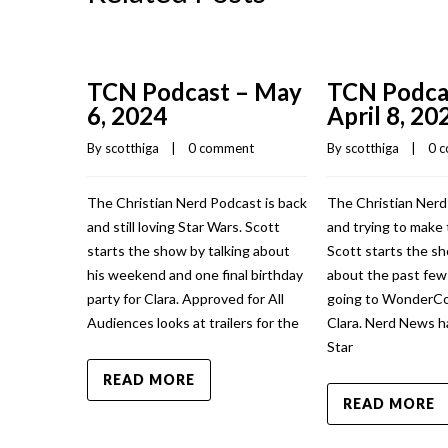
TCN Podcast – May
TCN Podca
6, 2024
April 8, 20
By 
scotthiga
    |    
0 comment
By 
scotthiga
    |    
0 
The Christian Nerd Podcast is back
The Christian Nerd
and still loving Star Wars. Scott
and trying to make 
starts the show by talking about
Scott starts the sh
his weekend and one final birthday
about the past fe
party for Clara. Approved for All
going to WonderCo
Audiences looks at trailers for the
Clara. Nerd News h
Star
READ MORE
READ MORE