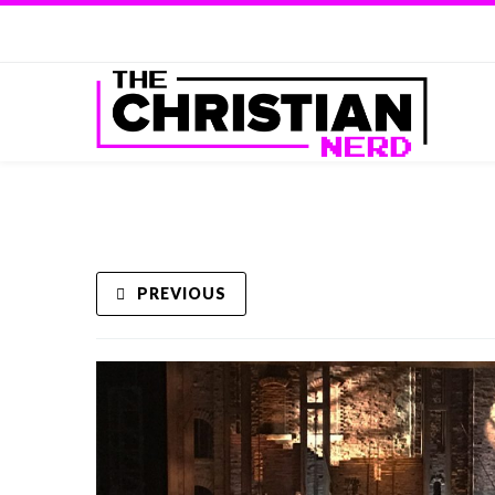
PREVIOUS