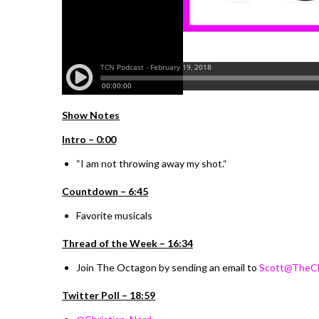
Show Notes
I
ntro –
0:00
“
I am not throwing away my shot.
“
Countdown – 6:45
Favorite musicals
Thread of the Week – 16:34
Join The Octagon by sending an email to
Scott@TheCh
Twitter Poll – 18:59