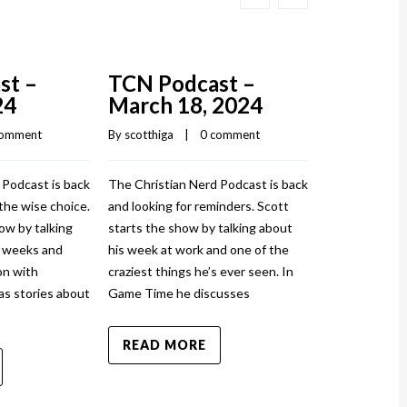
st –
TCN Podcast –
TCN Pod
24
March 18, 2024
March 1
comment
By 
scotthiga
    |    
0 comment
By 
scotthiga
    |
 Podcast is back
The Christian Nerd Podcast is back
The Christian
the wise choice.
and looking for reminders. Scott
and injured ag
ow by talking
starts the show by talking about
show by talki
w weeks and
his week at work and one of the
and how it to
n with
craziest things he’s ever seen. In
sprained his a
as stories about
Game Time he discusses
News has stor
READ MORE
READ MO