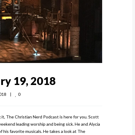
ry 19, 2018
0
18    
|
t, The Christian Nerd Podcast is here for you. Scott
weekend leading worship and being sick. He and Alycia
f his favorite musicals. He takes a look at The