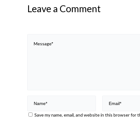
Leave a Comment
Save my name, email, and website in this browser for 