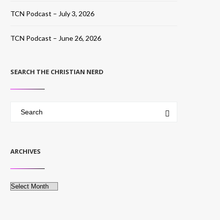
TCN Podcast – July 3, 2026
TCN Podcast – June 26, 2026
SEARCH THE CHRISTIAN NERD
ARCHIVES
Archives