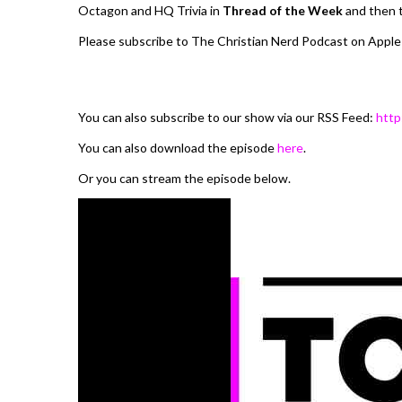
Octagon and HQ Trivia in
Thread of the Week
and then t
Please subscribe to The Christian Nerd Podcast on Apple
You can also subscribe to our show via our RSS Feed:
http
You can also download the episode
here
.
Or you can stream the episode below.