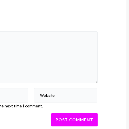
the next time I comment.