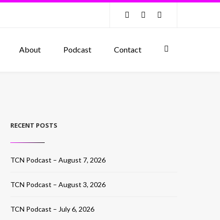
About
Podcast
Contact
RECENT POSTS
TCN Podcast – August 7, 2026
TCN Podcast – August 3, 2026
TCN Podcast – July 6, 2026