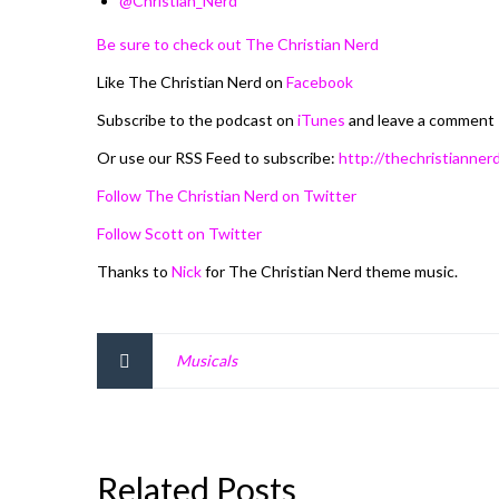
@Christian_Nerd
Be sure to check out The Christian Nerd
Like The Christian Nerd on
Facebook
Subscribe to the podcast on
iTunes
and leave a comment
Or use our RSS Feed to subscribe:
http://thechristiannerd
Follow The Christian Nerd on Twitter
Follow Scott on Twitter
Thanks to
Nick
for The Christian Nerd theme music.
Musicals
Related Posts