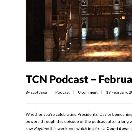
TCN Podcast – Februa
By 
scotthiga
|
Podcast
|
0 comment
|
19 February, 20
Whether you’re celebrating Presidents’ Day or bemoaning i
powers through this episode of the podcast after a long 
saw
Ragtime
this weekend, which inspires a
Countdown
o