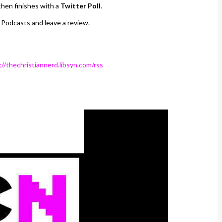
hen finishes with a
Twitter Poll
.
 Podcasts and leave a review.
://thechristiannerd.libsyn.com/rss