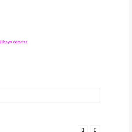
.libsyn.com/rss