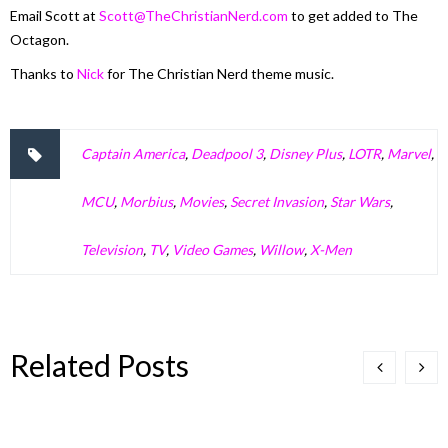
Email Scott at
Scott@TheChristianNerd.com
to get added to The
Octagon.
Thanks to
Nick
for The Christian Nerd theme music.
Captain America
,
Deadpool 3
,
Disney Plus
,
LOTR
,
Marvel
,
MCU
,
Morbius
,
Movies
,
Secret Invasion
,
Star Wars
,
Television
,
TV
,
Video Games
,
Willow
,
X-Men
Related Posts