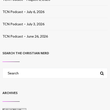
TCN Podcast – July 6, 2026
TCN Podcast – July 3, 2026
TCN Podcast – June 26, 2026
SEARCH THE CHRISTIAN NERD
ARCHIVES
Archives