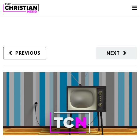
PREVIOUS
NEXT