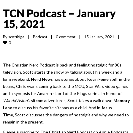
TCN Podcast – January
15, 2021
By 
scotthiga
|
Podcast
|
0 comment
|
15 January, 2021    
|
0
The Christian Nerd Podcast is back and feeling nostalgic for 80s
television. Scott starts the show by talking about his week and a
long weekend.
Nerd News
has stories about Kevin Feige spilling the
beans, Chris Evans coming back to the MCU, Star Wars video games
and a synopsis for Amazon’s Lord of the Rings series. In honor of
WandaVision’s
sitcom adventures, Scott takes a walk down
Memory
Lane
to discuss his favorite sitcoms as a child. And in
Jesus
Time
, Scott discusses the dangers of nostalgia and why we need to
remain in the present.
Please subscribe to The Christian Nerd Podcast on Apple Podcasts