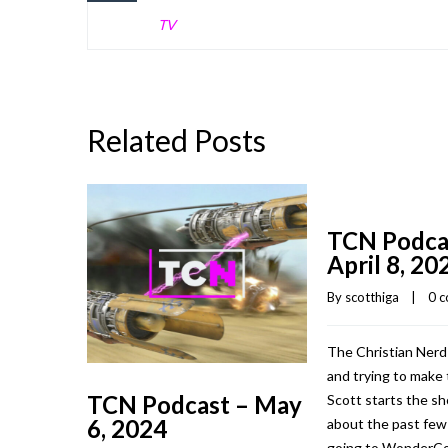
TV
Related Posts
TCN Podca
April 8, 20
By 
scotthiga
    |    
0 
The Christian Nerd
and trying to make 
TCN Podcast – May
Scott starts the sh
6, 2024
about the past fe
going to WonderCo