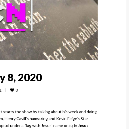
y 8, 2020
0
    
|
tt starts the show by talking about his week and doing
, Henry Cavill’s hamstring and Kevin Feige’s Star
tol under a flag with Jesus’ name on it; in
Jesus