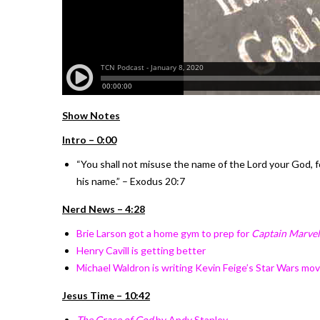
Show Notes
Intro – 0:00
“You shall not misuse the name of the Lord your God, f
his name.” – Exodus 20:7
Nerd News – 4:28
Brie Larson got a home gym to prep for
Captain Marvel
Henry Cavill is getting better
Michael Waldron is writing Kevin Feige’s Star Wars mov
Jesus Time – 10:42
The Grace of God
by Andy Stanley