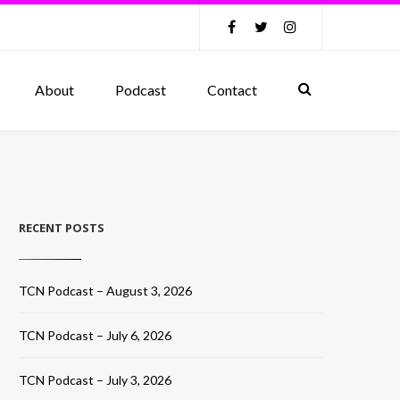
About
Podcast
Contact
RECENT POSTS
TCN Podcast – August 3, 2026
TCN Podcast – July 6, 2026
TCN Podcast – July 3, 2026