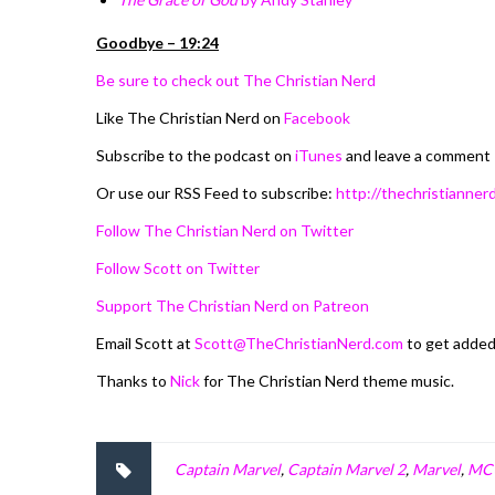
Goodbye – 19:24
Be sure to check out The Christian Nerd
Like The Christian Nerd on
Facebook
Subscribe to the podcast on
iTunes
and leave a comment
Or use our RSS Feed to subscribe:
http://thechristiannerd
Follow The Christian Nerd on Twitter
Follow Scott on Twitter
Support The Christian Nerd on Patreon
Email Scott at
Scott@TheChristianNerd.com
to get adde
Thanks to
Nick
for The Christian Nerd theme music.
Captain Marvel
,
Captain Marvel 2
,
Marvel
,
MC