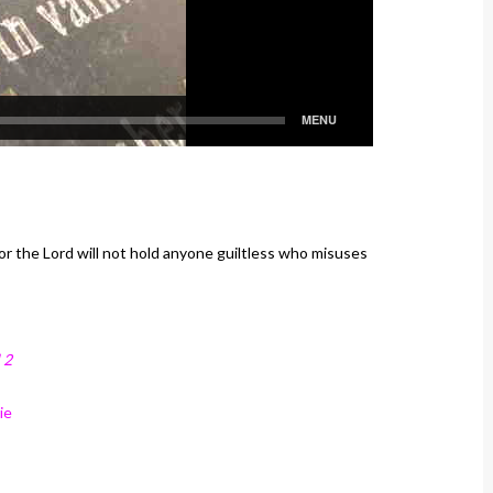
or the Lord will not hold anyone guiltless who misuses
 2
ie