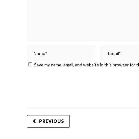
Save my name, email, and website in this browser for 
PREVIOUS