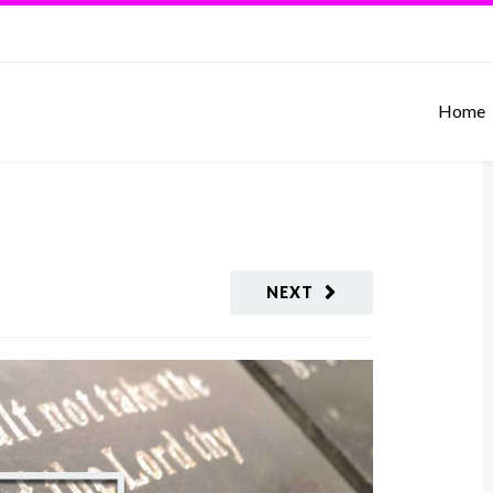
Home
NEXT