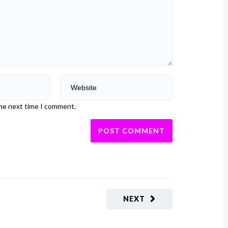
the next time I comment.
NEXT