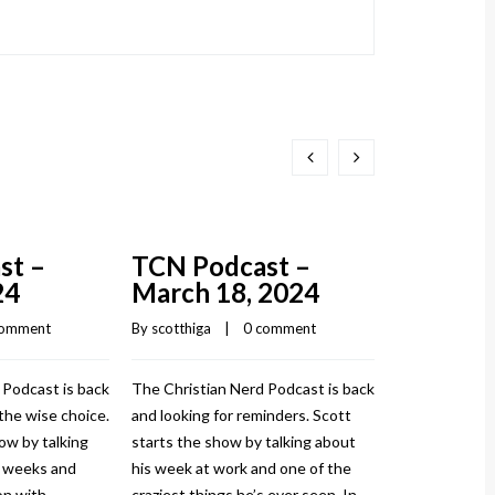
st –
TCN Podcast –
TCN Pod
24
March 18, 2024
March 1
comment
By 
scotthiga
    |    
0 comment
By 
scotthiga
    |
 Podcast is back
The Christian Nerd Podcast is back
The Christian
the wise choice.
and looking for reminders. Scott
and injured ag
ow by talking
starts the show by talking about
show by talki
w weeks and
his week at work and one of the
and how it to
n with
craziest things he’s ever seen. In
sprained his a