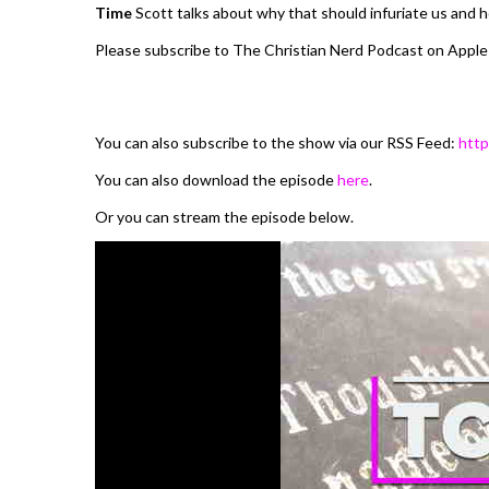
Time
Scott talks about why that should infuriate us and h
Please subscribe to The Christian Nerd Podcast on Apple
You can also subscribe to the show via our RSS Feed:
http
You can also download the episode
here
.
Or you can stream the episode below.