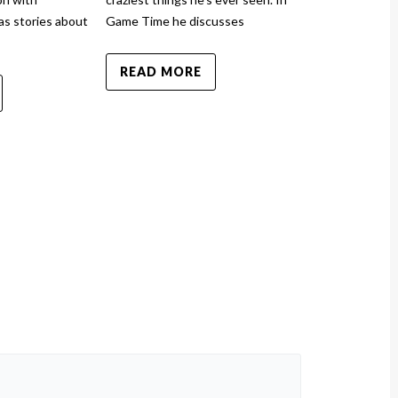
as stories about
Game Time he discusses
News has stor
READ MORE
READ MO