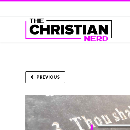
PREVIOUS