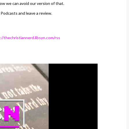
ow we can avoid our version of that.
 Podcasts and leave a review.
://thechristiannerd.libsyn.com/rss