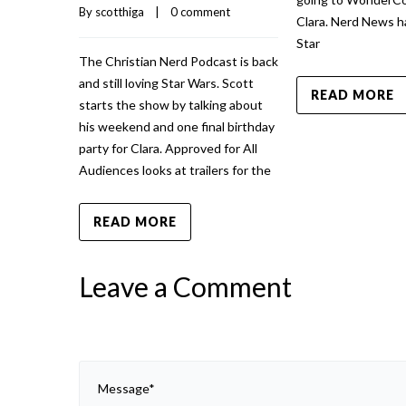
By 
scotthiga
    |    
0 comment
Clara. Nerd News h
Star
The Christian Nerd Podcast is back
and still loving Star Wars. Scott
READ MORE
starts the show by talking about
his weekend and one final birthday
party for Clara. Approved for All
Audiences looks at trailers for the
READ MORE
Leave a Comment