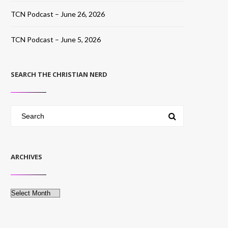
TCN Podcast – June 26, 2026
TCN Podcast – June 5, 2026
SEARCH THE CHRISTIAN NERD
ARCHIVES
Archives