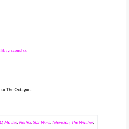
.libsyn.com/rss
d to The Octagon.
U
,
Movies
,
Netflix
,
Star Wars
,
Television
,
The Witcher
,