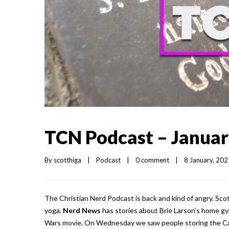
TCN Podcast – Januar
By 
scotthiga
|
Podcast
|
0 comment
|
8 January, 2021
The Christian Nerd Podcast is back and kind of angry. Sco
yoga.
Nerd News
has stories about Brie Larson’s home gym
Wars movie. On Wednesday we saw people storing the Capi