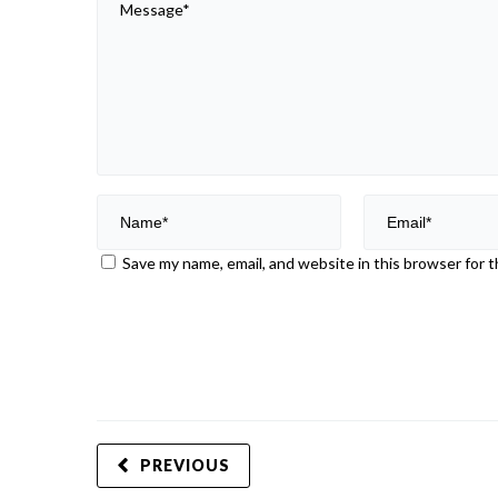
Save my name, email, and website in this browser for 
PREVIOUS