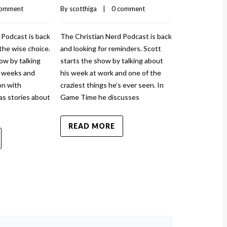
comment
By 
scotthiga
    |    
0 comment
By 
scotthiga
    |
 Podcast is back
The Christian Nerd Podcast is back
The Christian
the wise choice.
and looking for reminders. Scott
and injured ag
ow by talking
starts the show by talking about
show by talki
w weeks and
his week at work and one of the
and how it to
n with
craziest things he’s ever seen. In
sprained his a
as stories about
Game Time he discusses
News has stor
READ MORE
READ MO