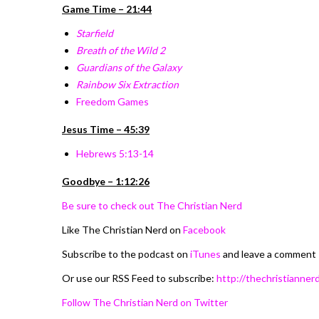
Game Time – 21:44
Starfield
Breath of the Wild 2
Guardians of the Galaxy
Rainbow Six Extraction
Freedom Games
Jesus Time – 45:39
Hebrews 5:13-14
Goodbye – 1:12:26
Be sure to check out The Christian Nerd
Like The Christian Nerd on
Facebook
Subscribe to the podcast on
iTunes
and leave a comment
Or use our RSS Feed to subscribe:
http://thechristiannerd
Follow The Christian Nerd on Twitter