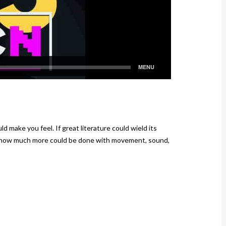
d make you feel. If great literature could wield its
, how much more could be done with movement, sound,