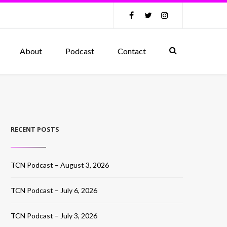
About
Podcast
Contact
RECENT POSTS
TCN Podcast – August 3, 2026
TCN Podcast – July 6, 2026
TCN Podcast – July 3, 2026