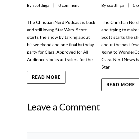
By 
scotthiga
    |    
0 comment
By 
scotthiga
    |    
0 
The Christian Nerd Podcast is back
The Christian Nerd
and still loving Star Wars. Scott
and trying to make 
starts the show by talking about
Scott starts the sh
his weekend and one final birthday
about the past fe
party for Clara. Approved for All
going to WonderCo
Audiences looks at trailers for the
Clara. Nerd News h
Star
READ MORE
READ MORE
Leave a Comment