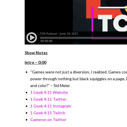
Show Notes
Intro – 0:00
“Games were not just a diversion, I realized. Games coul
power through nothing but black squiggles on a page
and color?” – Sid Meier
1 Geek 4:11 Website
1 Geek 4:11 Twitter
1 Geek 4:11 Instagram
1 Geek 4:11 Twitch
Cameron on Twitter