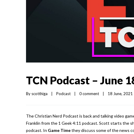
TCN Podcast – June 1
By 
scotthiga
|
Podcast
|
0 comment
|
18 June, 2021  
The Christian Nerd Podcast is back and talking video gam
Franklin from the 1 Geek 4:11 podcast. Scott starts the 
podcast. In
Game Time
they discuss some of the news co