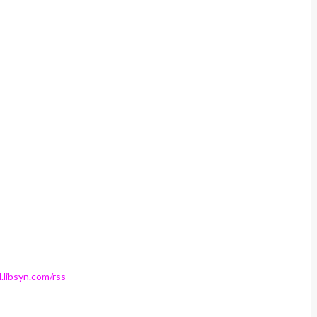
.libsyn.com/rss