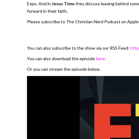
Expo. And in
Jesus Time
they discuss leaving behind some
forward in their faith.
Please subscribe to The Christian Nerd Podcast on Apple
You can also subscribe to the show via our RSS Feed:
http
You can also download the episode
here
.
Or you can stream the episode below.