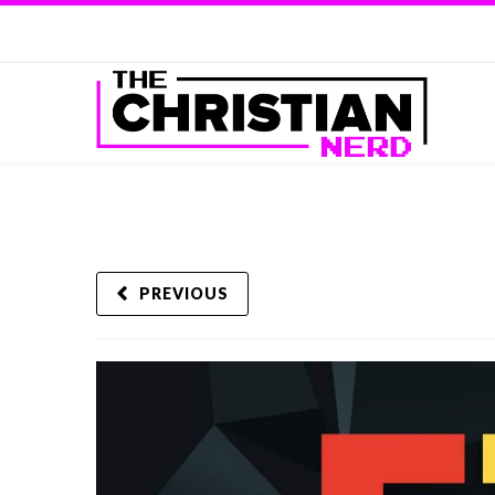
PREVIOUS