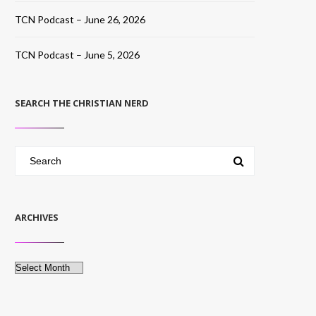
TCN Podcast – June 26, 2026
TCN Podcast – June 5, 2026
SEARCH THE CHRISTIAN NERD
ARCHIVES
Archives