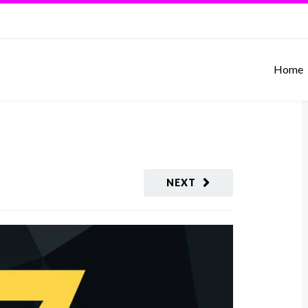
Home
NEXT