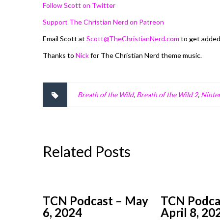
Follow Scott on Twitter
Support The Christian Nerd on Patreon
Email Scott at
Scott@TheChristianNerd.com
to get adde
Thanks to
Nick
for The Christian Nerd theme music.
Breath of the Wild
,
Breath of the Wild 2
,
Ninte
Related Posts
TCN Podcast – May
TCN Podca
6, 2024
April 8, 20