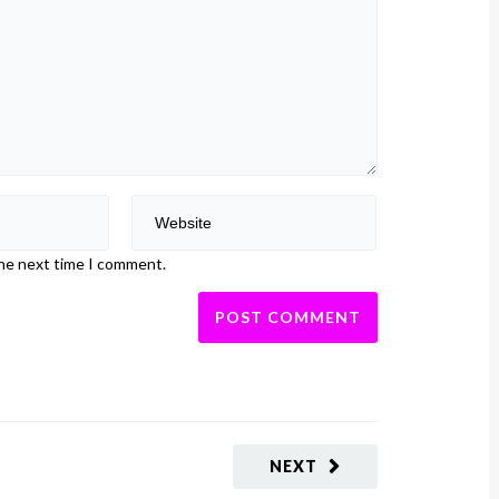
the next time I comment.
NEXT