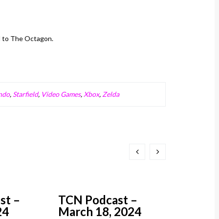
d to The Octagon.
ndo
,
Starfield
,
Video Games
,
Xbox
,
Zelda
st –
TCN Podcast –
TCN Pod
24
March 18, 2024
March 1