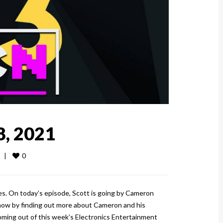
8, 2021
0
  
|
es. On today’s episode, Scott is going by Cameron
show by finding out more about Cameron and his
ming out of this week’s Electronics Entertainment