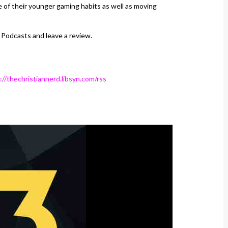
 of their younger gaming habits as well as moving
 Podcasts and leave a review.
://thechristiannerd.libsyn.com/rss