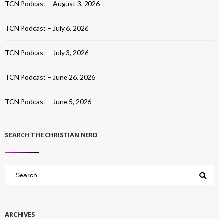
TCN Podcast – August 3, 2026
TCN Podcast – July 6, 2026
TCN Podcast – July 3, 2026
TCN Podcast – June 26, 2026
TCN Podcast – June 5, 2026
SEARCH THE CHRISTIAN NERD
ARCHIVES