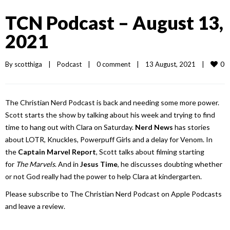
TCN Podcast – August 13,
2021
0
By 
scotthiga
|
Podcast
|
0 comment
|
13 August, 2021    
|
The Christian Nerd Podcast is back and needing some more power.
Scott starts the show by talking about his week and trying to find
time to hang out with Clara on Saturday.
Nerd News
has stories
about LOTR, Knuckles, Powerpuff Girls and a delay for Venom. In
the
Captain Marvel Report
, Scott talks about filming starting
for
The Marvels
. And in
Jesus Time
, he discusses doubting whether
or not God really had the power to help Clara at kindergarten.
Please subscribe to The Christian Nerd Podcast on Apple Podcasts
and leave a review.