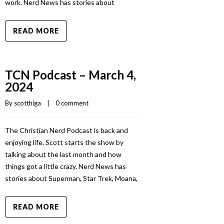
work. Nerd News has stories about
READ MORE
TCN Podcast – March 4,
2024
By 
scotthiga
    |    
0 comment
The Christian Nerd Podcast is back and
enjoying life. Scott starts the show by
talking about the last month and how
things got a little crazy. Nerd News has
stories about Superman, Star Trek, Moana,
READ MORE