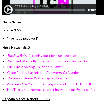
Show Notes
Intro – 0:00
“I’ve got the power!”
Nerd News – 5:12
The Bad Batch
is coming back for a second season
AMC and Warner Bros release theatrical exclusive window
Idris Elba is voicing Knuckles in
Sonic 2
Chloe Bennet has left the
Powerpuff Girls
series
Venom: Let There Be Carnage
pushed back
Amazon’s
LOTR
series is moving its production to the U.K.
Netflix has set the main cast for its live-action
Avatar
series
Captain Marvel Report – 15:39