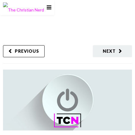
PREVIOUS
NEXT