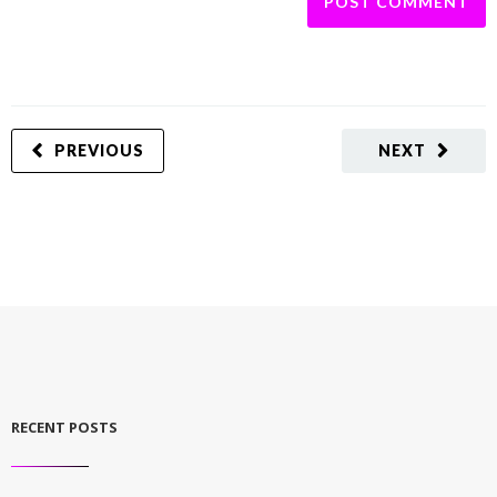
PREVIOUS
NEXT
RECENT POSTS