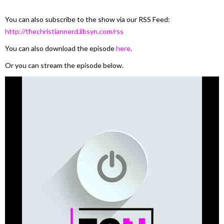
You can also subscribe to the show via our RSS Feed:
http://thechristiannerd.libsyn.com/rss
You can also download the episode
here
.
Or you can stream the episode below.