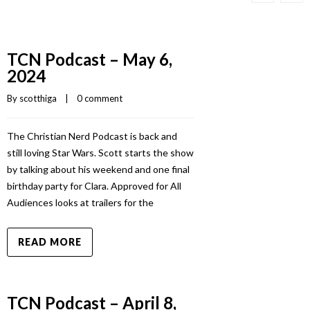
TCN Podcast – May 6,
2024
By 
scotthiga
    |    
0 comment
The Christian Nerd Podcast is back and
still loving Star Wars. Scott starts the show
by talking about his weekend and one final
birthday party for Clara. Approved for All
Audiences looks at trailers for the
READ MORE
TCN Podcast – April 8,