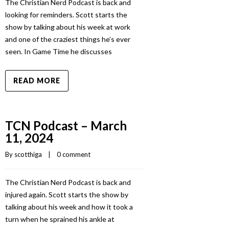
The Christian Nerd Podcast is back and
looking for reminders. Scott starts the
show by talking about his week at work
and one of the craziest things he’s ever
seen. In Game Time he discusses
READ MORE
TCN Podcast – March
11, 2024
By 
scotthiga
    |    
0 comment
The Christian Nerd Podcast is back and
injured again. Scott starts the show by
talking about his week and how it took a
turn when he sprained his ankle at