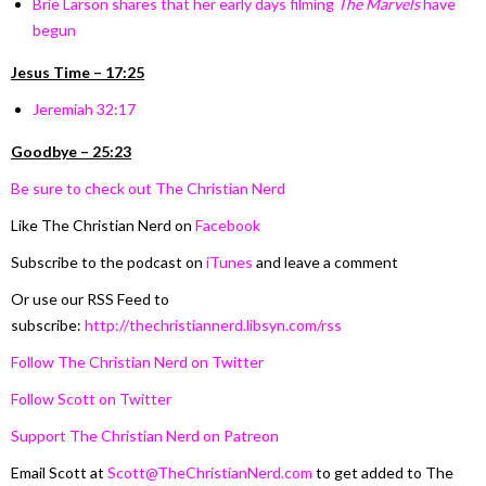
Brie Larson shares that her early days filming
The Marvels
have
begun
Jesus Time – 17:25
Jeremiah 32:17
Goodbye – 25:23
Be sure to check out The Christian Nerd
Like The Christian Nerd on
Facebook
Subscribe to the podcast on
iTunes
and leave a comment
Or use our RSS Feed to
subscribe:
http://thechristiannerd.libsyn.com/rss
Follow The Christian Nerd on Twitter
Follow Scott on Twitter
Support The Christian Nerd on Patreon
Email Scott at
Scott@TheChristianNerd.com
to get added to The