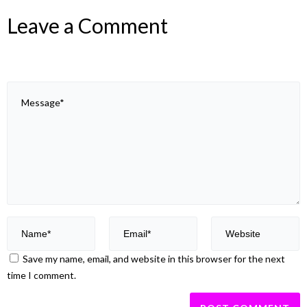
Leave a Comment
Save my name, email, and website in this browser for the next
time I comment.