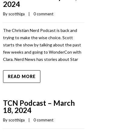
2024
By 
scotthiga
    |    
0 comment
The Christian Nerd Podcast is back and
trying to make the wise choice. Scott
starts the show by talking about the past
few weeks and going to WonderCon with
Clara. Nerd News has stories about Star
READ MORE
TCN Podcast – March
18, 2024
By 
scotthiga
    |    
0 comment