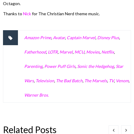
Octagon.
Thanks to
Nick
for The Christian Nerd theme music.
Amazon Prime
,
Avatar
,
Captain Marvel
,
Disney Plus
,
Fatherhood
,
LOTR
,
Marvel
,
MCU
,
Movies
,
Netflix
,
Parenting
,
Power Puff Girls
,
Sonic the Hedgehog
,
Star
Wars
,
Television
,
The Bad Batch
,
The Marvels
,
TV
,
Venom
,
Warner Bros.
Related Posts