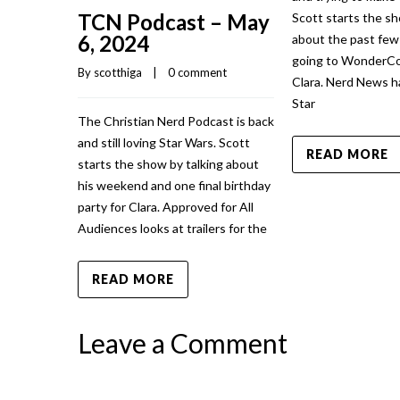
TCN Podcast – May
Scott starts the sh
6, 2024
about the past fe
going to WonderCo
By 
scotthiga
    |    
0 comment
Clara. Nerd News h
Star
The Christian Nerd Podcast is back
and still loving Star Wars. Scott
READ MORE
starts the show by talking about
his weekend and one final birthday
party for Clara. Approved for All
Audiences looks at trailers for the
READ MORE
Leave a Comment