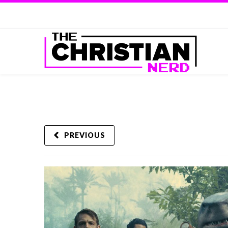
PREVIOUS