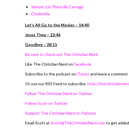
Venom: Let There Be Carnage
Cinderella
Let’s All Go to the Movies – 14:40
Jesus Time – 22:46
Goodbye – 28:11
Be sure to check out The Christian Nerd
Like The Christian Nerd on
Facebook
Subscribe to the podcast on
iTunes
and leave a comment
Or use our RSS Feed to subscribe:
http://thechristiannerd
Follow The Christian Nerd on Twitter
Follow Scott on Twitter
Support The Christian Nerd on Patreon
Email Scott at
Scott@TheChristianNerd.com
to get adde