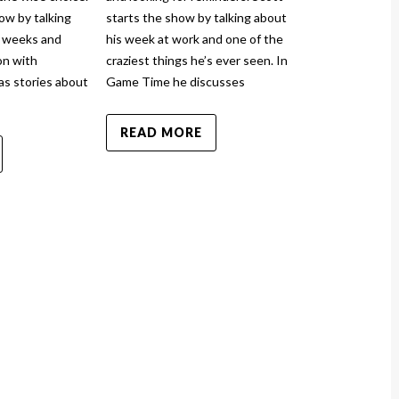
TCN Pod
ow by talking
starts the show by talking about
March 1
w weeks and
his week at work and one of the
n with
craziest things he’s ever seen. In
By 
scotthiga
    |
as stories about
Game Time he discusses
The Christian
READ MORE
and injured ag
show by talki
and how it to
sprained his a
News has stor
READ MO