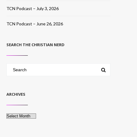
TCN Podcast – July 3, 2026
TCN Podcast – June 26, 2026
SEARCH THE CHRISTIAN NERD
ARCHIVES
Archives