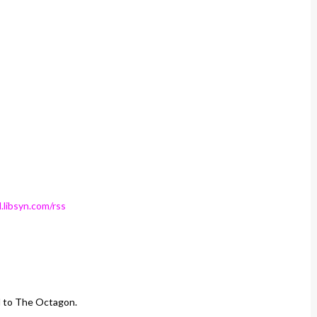
.libsyn.com/rss
d to The Octagon.