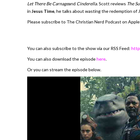
Let There Be Carnage
and
Cinderella
. Scott reviews
The Su
in
Jesus Time
, he talks about wasting the redemption of 
Please subscribe to The Christian Nerd Podcast on Apple
You can also subscribe to the show via our RSS Feed:
http
You can also download the episode
here
.
Or you can stream the episode below.