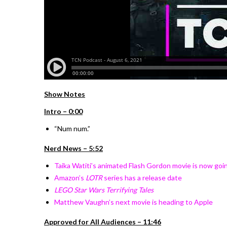
Show Notes
Intro – 0:00
“Num num.”
Nerd News – 5:52
Taika Watiti’s animated Flash Gordon movie is now goin
Amazon’s
LOTR
series has a release date
LEGO Star Wars Terrifying Tales
Matthew Vaughn’s next movie is heading to Apple
Approved for All Audiences – 11:46