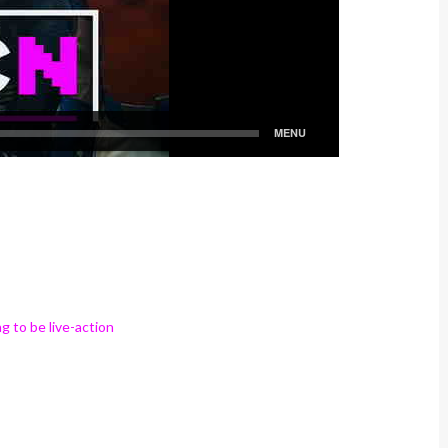
g to be live-action