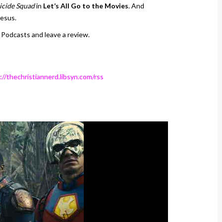
icide Squad
in
Let’s All Go to the Movies
. And
Jesus.
 Podcasts and leave a review.
://thechristiannerd.libsyn.com/rss