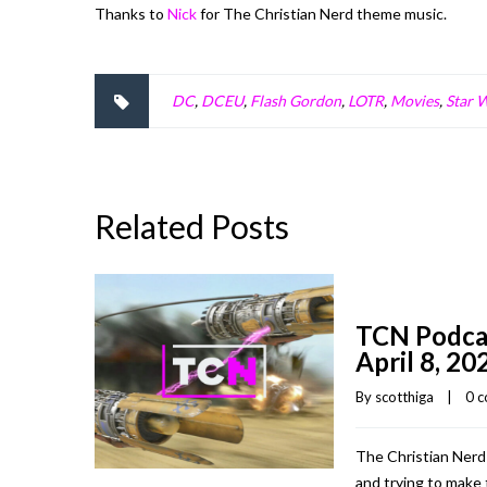
Thanks to
Nick
for The Christian Nerd theme music.
DC
,
DCEU
,
Flash Gordon
,
LOTR
,
Movies
,
Star 
Related Posts
TCN Podca
April 8, 20
By 
scotthiga
    |    
0 
The Christian Nerd
and trying to make 