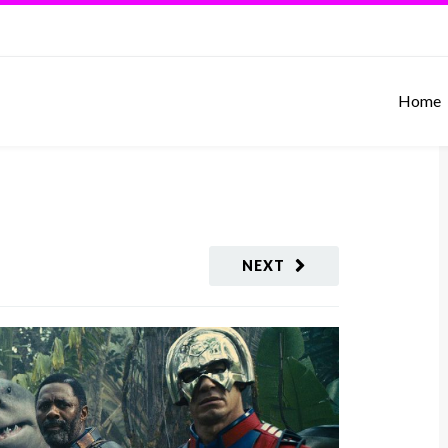
Home
NEXT