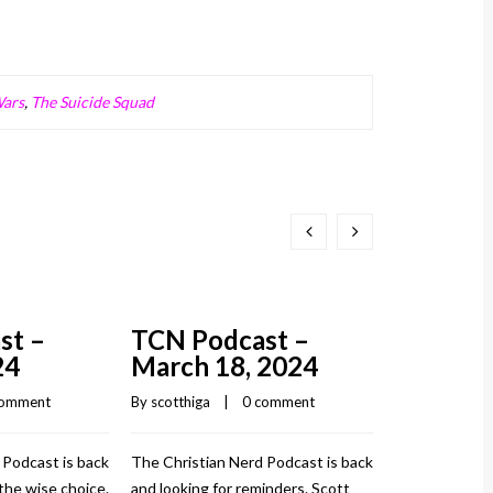
Wars
,
The Suicide Squad
st –
TCN Podcast –
24
March 18, 2024
comment
By 
scotthiga
    |    
0 comment
 Podcast is back
The Christian Nerd Podcast is back
the wise choice.
and looking for reminders. Scott