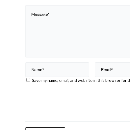
Save my name, email, and website in this browser for 