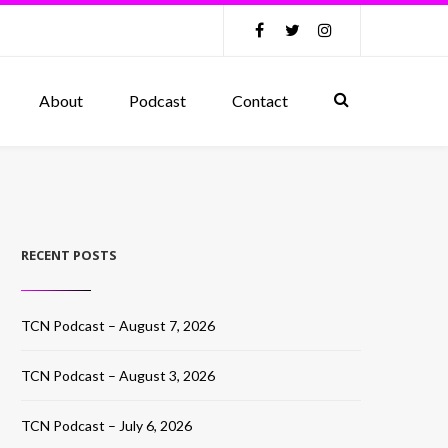
About
Podcast
Contact
RECENT POSTS
TCN Podcast – August 7, 2026
TCN Podcast – August 3, 2026
TCN Podcast – July 6, 2026