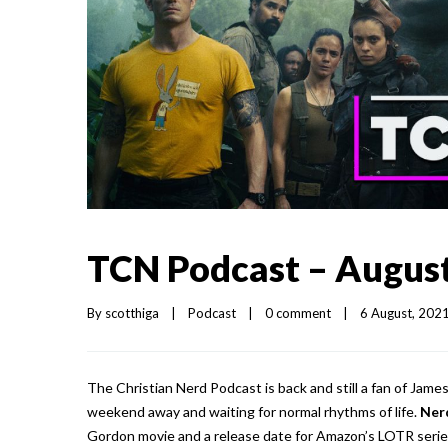
TCN Podcast – August
By 
scotthiga
|
Podcast
|
0 comment
|
6 August, 2021 
The Christian Nerd Podcast is back and still a fan of Jame
weekend away and waiting for normal rhythms of life.
Ner
Gordon movie and a release date for Amazon’s LOTR serie