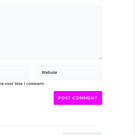
the next time I comment.