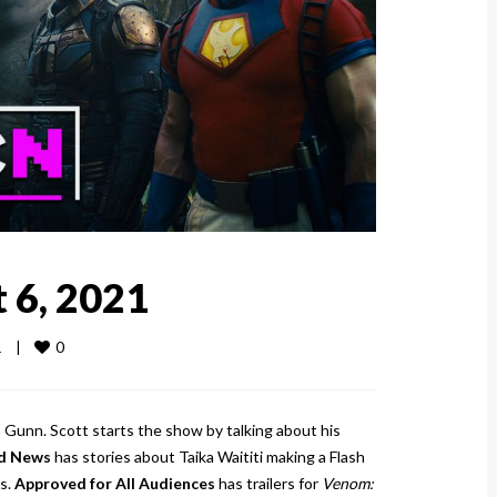
 6, 2021
0
   
|
s Gunn. Scott starts the show by talking about his
d News
has stories about Taika Waititi making a Flash
s.
Approved for All Audiences
has trailers for
Venom: