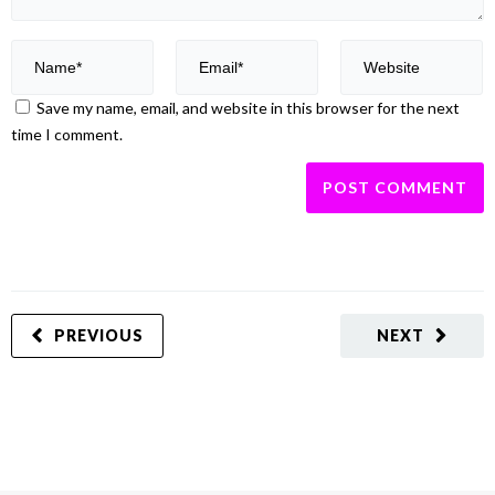
Save my name, email, and website in this browser for the next
time I comment.
PREVIOUS
NEXT