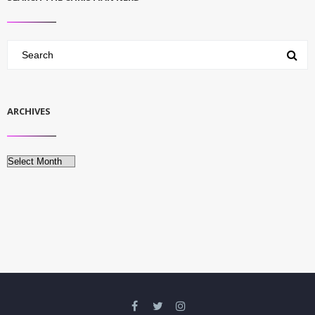
ARCHIVES
Archives