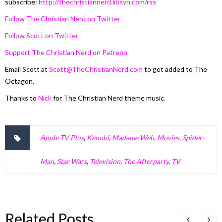
subscribe:
http://thechristiannerd.libsyn.com/rss
Follow The Christian Nerd on Twitter
Follow Scott on Twitter
Support The Christian Nerd on Patreon
Email Scott at
Scott@TheChristianNerd.com
to get added to The
Octagon.
Thanks to
Nick
for The Christian Nerd theme music.
Apple TV Plus
,
Kenobi
,
Madame Web
,
Movies
,
Spider-
Man
,
Star Wars
,
Television
,
The Afterparty
,
TV
Related Posts