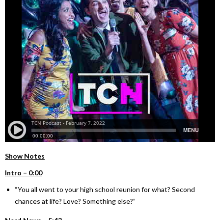
Show Notes
Intro – 0:00
“You all went to your high school reunion for what? Second
chances at life? Love? Something else?”