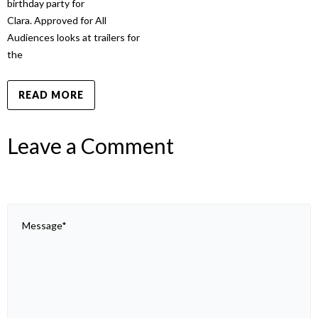
birthday party for
Clara. Approved for All
Audiences looks at trailers for
the
READ MORE
Leave a Comment