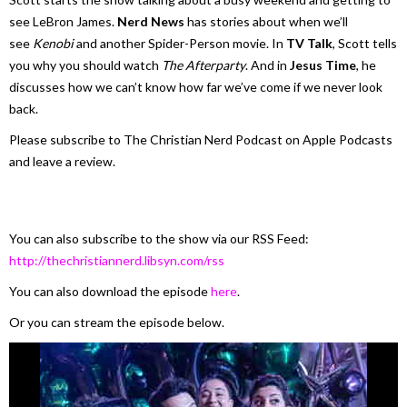
see LeBron James.
Nerd News
has stories about when we’ll
see
Kenobi
and another Spider-Person movie. In
TV Talk
, Scott tells
you why you should watch
The Afterparty
. And in
Jesus Time
, he
discusses how we can’t know how far we’ve come if we never look
back.
Please subscribe to The Christian Nerd Podcast on Apple Podcasts
and leave a review.
You can also subscribe to the show via our RSS Feed:
http://thechristiannerd.libsyn.com/rss
You can also download the episode
here
.
Or you can stream the episode below.