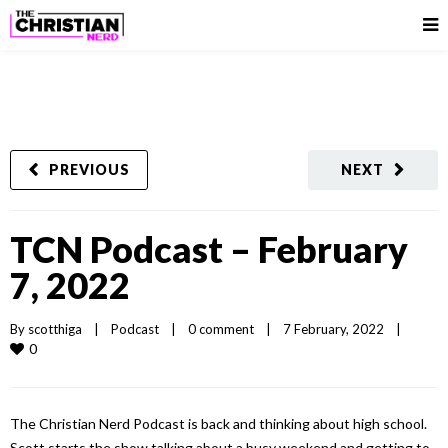
PREVIOUS
NEXT
TCN Podcast – February
7, 2022
By 
scotthiga
|
Podcast
|
0 comment
|
7 February, 2022    
|
0
The Christian Nerd Podcast is back and thinking about high school.
Scott starts the show talking about a busy weekend and getting to