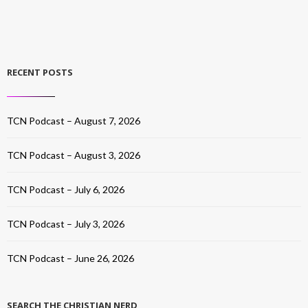
RECENT POSTS
TCN Podcast – August 7, 2026
TCN Podcast – August 3, 2026
TCN Podcast – July 6, 2026
TCN Podcast – July 3, 2026
TCN Podcast – June 26, 2026
SEARCH THE CHRISTIAN NERD