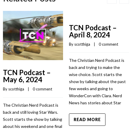
TCN Podcast –
April 8, 2024
By 
scotthiga
    |    
0 comment
The Christian Nerd Podcast is
back and trying to make the
TCN Podcast –
wise choice. Scott starts the
May 6, 2024
show by talking about the past
few weeks and going to
By 
scotthiga
    |    
0 comment
WonderCon with Clara. Nerd
News has stories about Star
The Christian Nerd Podcast is
back and still loving Star Wars.
Scott starts the show by talking
READ MORE
about his weekend and one final