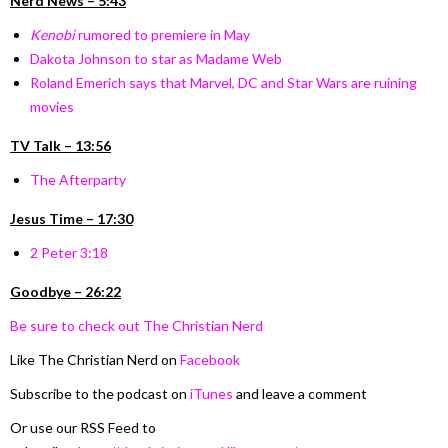
Nerd News – 5:43
Kenobi
rumored to premiere in May
Dakota Johnson to star as Madame Web
Roland Emerich says that Marvel, DC and Star Wars are ruining
movies
TV Talk – 13:56
The Afterparty
Jesus Time –
17:30
2 Peter 3:18
Goodbye – 26:22
Be sure to check out The Christian Nerd
Like The Christian Nerd on
Facebook
Subscribe to the podcast on
iTunes
and leave a comment
Or use our RSS Feed to