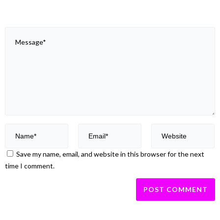
Save my name, email, and website in this browser for the next
time I comment.