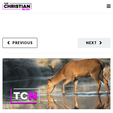
PREVIOUS
NEXT