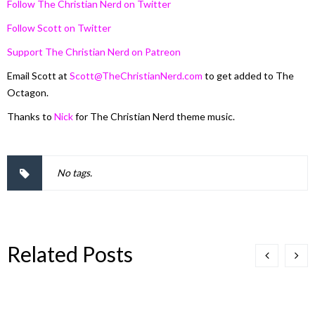
Follow The Christian Nerd on Twitter
Follow Scott on Twitter
Support The Christian Nerd on Patreon
Email Scott at
Scott@TheChristianNerd.com
to get added to The
Octagon.
Thanks to
Nick
for The Christian Nerd theme music.
No tags.
Related Posts