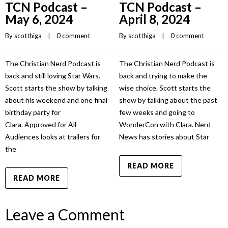
TCN Podcast –
TCN Podcast –
May 6, 2024
April 8, 2024
By 
scotthiga
    |    
0 comment
By 
scotthiga
    |    
0 comment
The Christian Nerd Podcast is
The Christian Nerd Podcast is
back and still loving Star Wars.
back and trying to make the
Scott starts the show by talking
wise choice. Scott starts the
about his weekend and one final
show by talking about the past
birthday party for
few weeks and going to
Clara. Approved for All
WonderCon with Clara. Nerd
Audiences looks at trailers for
News has stories about Star
the
READ MORE
READ MORE
Leave a Comment