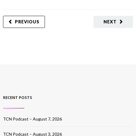
PREVIOUS
NEXT
RECENT POSTS
TCN Podcast – August 7, 2026
TCN Podcast – August 3, 2026