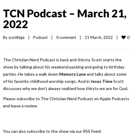
TCN Podcast – March 21,
2022
0
By 
scotthiga
|
Podcast
|
0 comment
|
21 March, 2022    
|
The Christian Nerd Podcast is back and thirsty. Scott starts the
show by talking about his weekend packing and going to birthday
parties. He takes a walk down
Memory Lane
and talks about some
of his favorite childhood worship songs. And in
Jesus Time
Scott
discusses why we don’t always realized how thirsty we are for God.
Please subscribe to The Christian Nerd Podcast on Apple Podcasts
and leave a review.
You can also subscribe to the show via our RSS Feed: