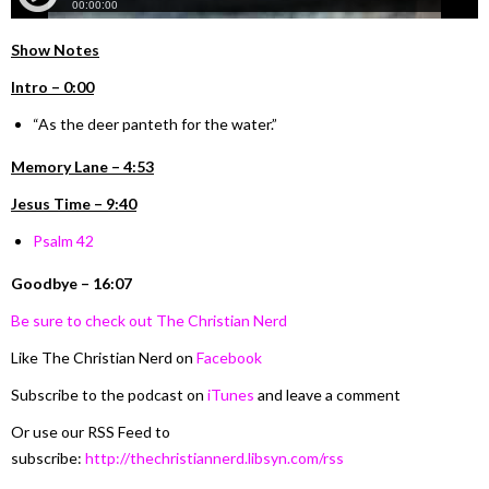
Show Notes
Intro – 0:00
“As the deer panteth for the water.”
Memory Lane – 4:53
Jesus Time – 9:40
Psalm 42
Goodbye – 16:07
Be sure to check out The Christian Nerd
Like The Christian Nerd on
Facebook
Subscribe to the podcast on
iTunes
and leave a comment
Or use our RSS Feed to
subscribe:
http://thechristiannerd.libsyn.com/rss