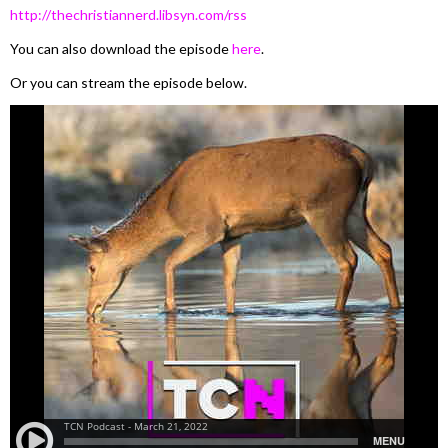
http://thechristiannerd.libsyn.com/rss
You can also download the episode
here
.
Or you can stream the episode below.