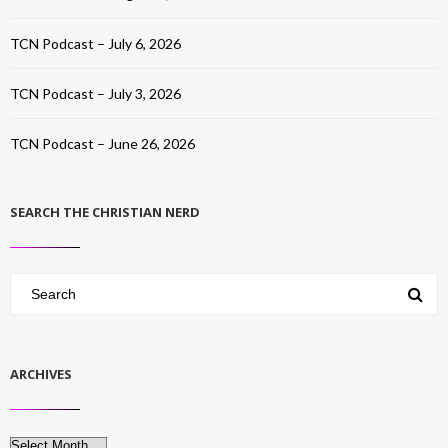
TCN Podcast – July 6, 2026
TCN Podcast – July 3, 2026
TCN Podcast – June 26, 2026
SEARCH THE CHRISTIAN NERD
ARCHIVES
Archives