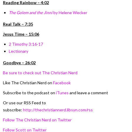
Reading Rainbow – 4:02
The Golem and the Jinni
by Helene Wecker
Real Talk – 7:35
Jesus Time – 15:06
2 Timothy 3:16-17
Lectionary
Goodbye – 26:02
Be sure to check out The Christian Nerd
Like The Christian Nerd on
Facebook
Subscribe to the podcast on
iTunes
and leave a comment
Or use our RSS Feed to
subscribe:
http://thechristiannerd.libsyn.com/rss
Follow The Christian Nerd on Twitter
Follow Scott on Twitter