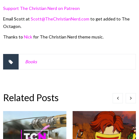
Support The Christian Nerd on Patreon
Email Scott at
Scott@TheChristianNerd.com
to get added to The
Octagon.
Thanks to
Nick
for The Christian Nerd theme music.
Books
Related Posts