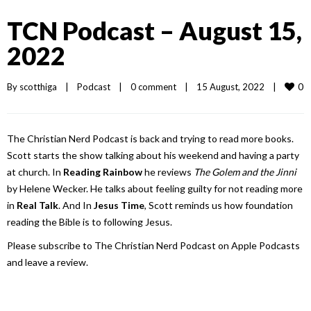
TCN Podcast – August 15,
2022
0
By 
scotthiga
|
Podcast
|
0 comment
|
15 August, 2022    
|
The Christian Nerd Podcast is back and trying to read more books.
Scott starts the show talking about his weekend and having a party
at church. In
Reading Rainbow
he reviews
The Golem and the Jinni
by Helene Wecker. He talks about feeling guilty for not reading more
in
Real Talk
. And In
Jesus Time
, Scott reminds us how foundation
reading the Bible is to following Jesus.
Please subscribe to The Christian Nerd Podcast on Apple Podcasts
and leave a review.