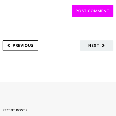
PREVIOUS
NEXT
RECENT POSTS