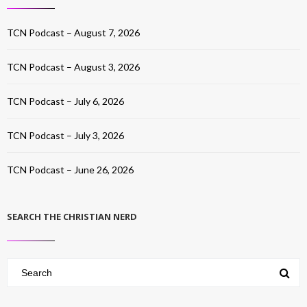
TCN Podcast – August 7, 2026
TCN Podcast – August 3, 2026
TCN Podcast – July 6, 2026
TCN Podcast – July 3, 2026
TCN Podcast – June 26, 2026
SEARCH THE CHRISTIAN NERD