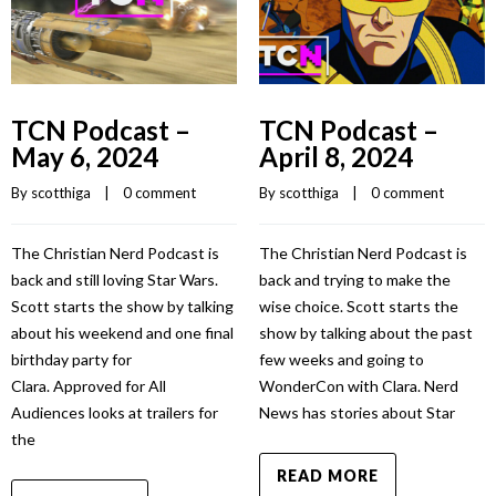
TCN Podcast –
TCN Podcast –
May 6, 2024
April 8, 2024
By 
scotthiga
    |    
0 comment
By 
scotthiga
    |    
0 comment
The Christian Nerd Podcast is
The Christian Nerd Podcast is
back and still loving Star Wars.
back and trying to make the
Scott starts the show by talking
wise choice. Scott starts the
about his weekend and one final
show by talking about the past
birthday party for
few weeks and going to
Clara. Approved for All
WonderCon with Clara. Nerd
Audiences looks at trailers for
News has stories about Star
the
READ MORE