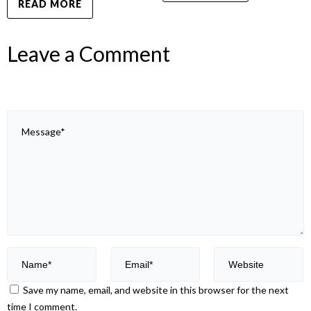
READ MORE
Leave a Comment
Save my name, email, and website in this browser for the next
time I comment.