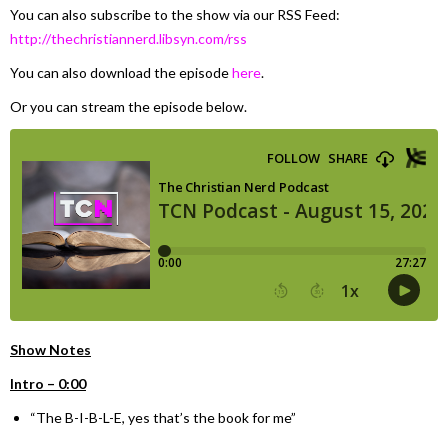
You can also subscribe to the show via our RSS Feed:
http://thechristiannerd.libsyn.com/rss
You can also download the episode
here
.
Or you can stream the episode below.
Show Notes
Intro – 0:00
“The B-I-B-L-E, yes that’s the book for me”