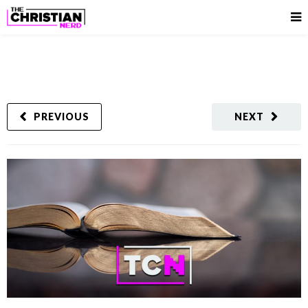
PREVIOUS
NEXT