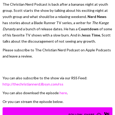
The Christian Nerd Podcast is back after a bananas night at youth
group. Scott starts the show by talking about his exciting night at
youth group and what should be a relaxing weekend.
Nerd News
has stories about a Blade Runner TV series, a writer for
The Kange
Dynasty
and a bunch of release dates. He has a
Countdown
of some
of his favorite TV shows with a slow burn. And in
Jesus Time
, Scott
talks about the discouragement of not seeing any growth.
Please subscribe to The Christian Nerd Podcast on Apple Podcasts
and leave a review.
You can also subscribe to the show via our RSS Feed:
http://thechristiannerd.libsyn.com/rss
You can also download the episode
here
.
Or you can stream the episode below.