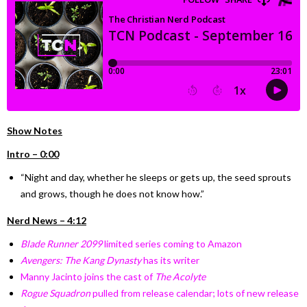
Show Notes
Intro – 0:00
“Night and day, whether he sleeps or gets up, the seed sprouts
and grows, though he does not know how.”
Nerd News – 4:12
Blade Runner 2099
limited series coming to Amazon
Avengers: The Kang Dynasty
has its writer
Manny Jacinto joins the cast of
The Acolyte
Rogue Squadron
pulled from release calendar; lots of new release