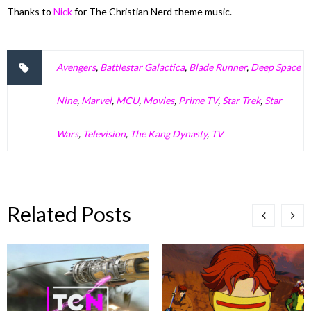
Thanks to
Nick
for The Christian Nerd theme music.
Avengers
,
Battlestar Galactica
,
Blade Runner
,
Deep Space
Nine
,
Marvel
,
MCU
,
Movies
,
Prime TV
,
Star Trek
,
Star
Wars
,
Television
,
The Kang Dynasty
,
TV
Related Posts