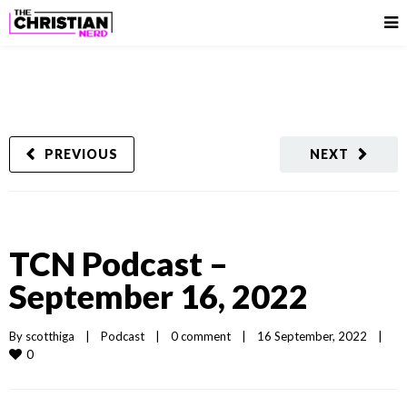
PREVIOUS
NEXT
TCN Podcast –
September 16, 2022
By 
scotthiga
|
Podcast
|
0 comment
|
16 September, 2022    
|
0