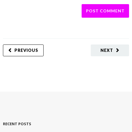
PREVIOUS
NEXT
RECENT POSTS