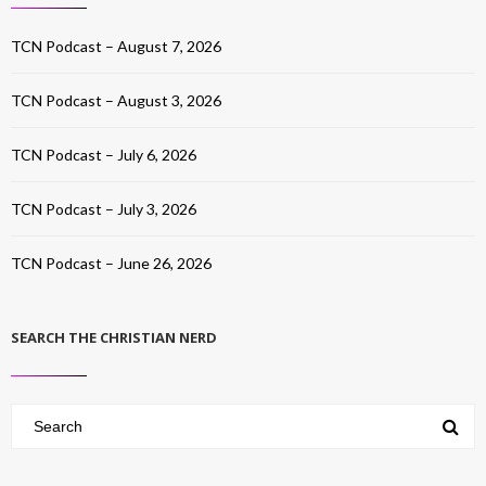
TCN Podcast – August 7, 2026
TCN Podcast – August 3, 2026
TCN Podcast – July 6, 2026
TCN Podcast – July 3, 2026
TCN Podcast – June 26, 2026
SEARCH THE CHRISTIAN NERD