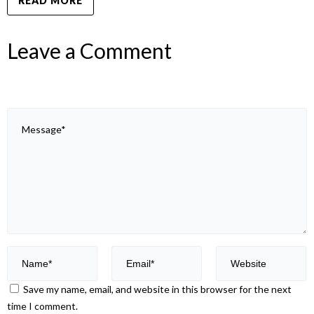
READ MORE
Leave a Comment
Save my name, email, and website in this browser for the next
time I comment.