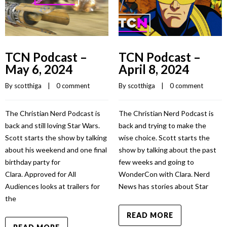
TCN Podcast –
TCN Podcast –
May 6, 2024
April 8, 2024
By 
scotthiga
    |    
0 comment
By 
scotthiga
    |    
0 comment
The Christian Nerd Podcast is
The Christian Nerd Podcast is
back and still loving Star Wars.
back and trying to make the
Scott starts the show by talking
wise choice. Scott starts the
about his weekend and one final
show by talking about the past
birthday party for
few weeks and going to
Clara. Approved for All
WonderCon with Clara. Nerd
Audiences looks at trailers for
News has stories about Star
the
READ MORE