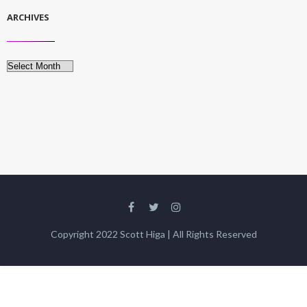
ARCHIVES
Archives
Copyright 2022 Scott Higa | All Rights Reserved