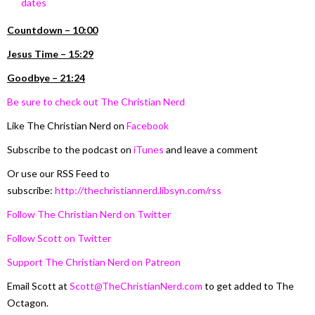
dates
Countdown – 10:00
Jesus Time –
15:29
Goodbye – 21:24
Be sure to check out The Christian Nerd
Like The Christian Nerd on
Facebook
Subscribe to the podcast on
iTunes
and leave a comment
Or use our RSS Feed to
subscribe:
http://thechristiannerd.libsyn.com/rss
Follow The Christian Nerd on Twitter
Follow Scott on Twitter
Support The Christian Nerd on Patreon
Email Scott at
Scott@TheChristianNerd.com
to get added to The
Octagon.