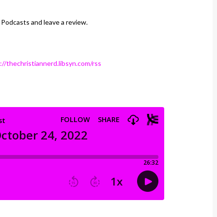
 Podcasts and leave a review.
://thechristiannerd.libsyn.com/rss