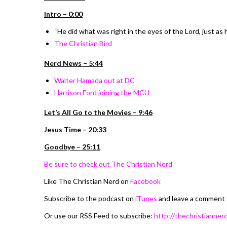
Intro – 0:00
“He did what was right in the eyes of the Lord, just as 
The Christian Bird
Nerd News – 5:44
Walter Hamada out at DC
Harrison Ford joining the MCU
Let’s All Go to the Movies – 9:46
Jesus Time – 20:33
Goodbye – 25:11
Be sure to check out The Christian Nerd
Like The Christian Nerd on
Facebook
Subscribe to the podcast on
iTunes
and leave a comment
Or use our RSS Feed to subscribe:
http://thechristiannerd