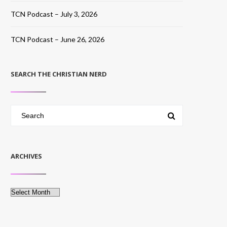
TCN Podcast – July 3, 2026
TCN Podcast – June 26, 2026
SEARCH THE CHRISTIAN NERD
ARCHIVES
Archives