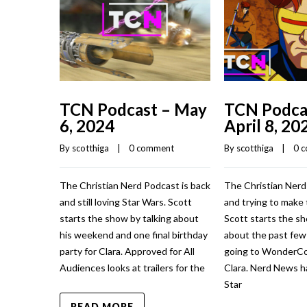
TCN Podcast – May
TCN Podca
6, 2024
April 8, 20
By 
scotthiga
    |    
0 comment
By 
scotthiga
    |    
0 
The Christian Nerd Podcast is back
The Christian Nerd
and still loving Star Wars. Scott
and trying to make 
starts the show by talking about
Scott starts the sh
his weekend and one final birthday
about the past fe
party for Clara. Approved for All
going to WonderCo
Audiences looks at trailers for the
Clara. Nerd News h
Star
READ MORE