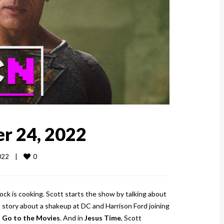
r 24, 2022
0
22    
|
ck is cooking. Scott starts the show by talking about
 story about a shakeup at DC and Harrison Ford joining
ll Go to the Movies
. And in
Jesus Time
, Scott