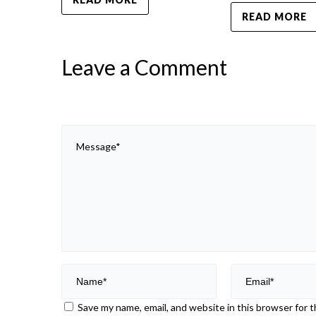
READ MORE
Leave a Comment
Save my name, email, and website in this browser for 