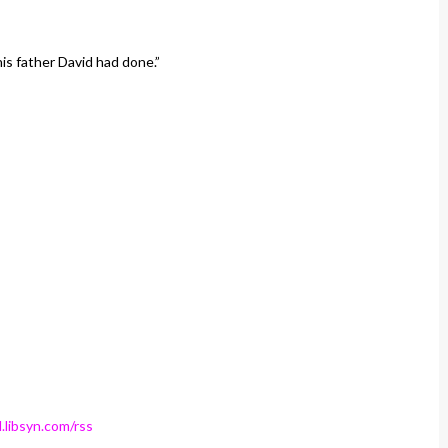
his father David had done.”
.libsyn.com/rss