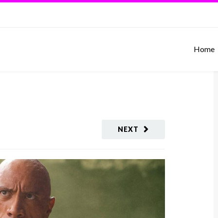
Home
NEXT