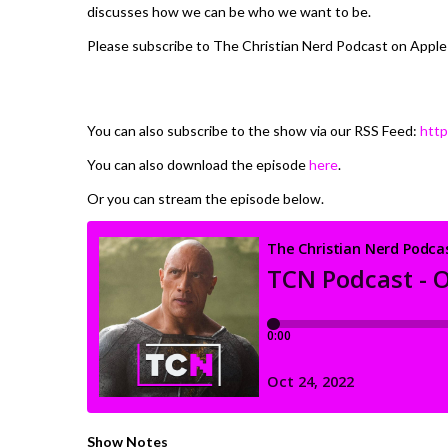
discusses how we can be who we want to be.
Please subscribe to The Christian Nerd Podcast on Apple
You can also subscribe to the show via our RSS Feed:
http
You can also download the episode
here
.
Or you can stream the episode below.
Show Notes