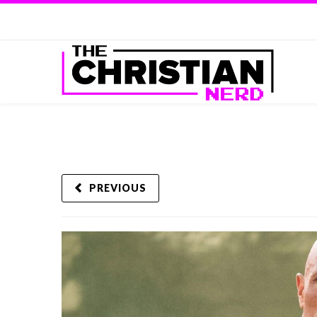
PREVIOUS