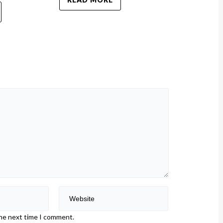
the next time I comment.