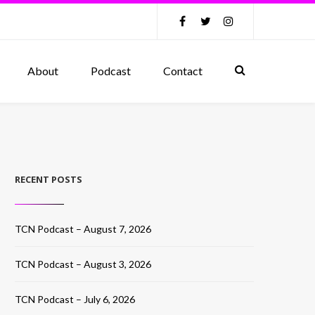
About
Podcast
Contact
RECENT POSTS
TCN Podcast – August 7, 2026
TCN Podcast – August 3, 2026
TCN Podcast – July 6, 2026