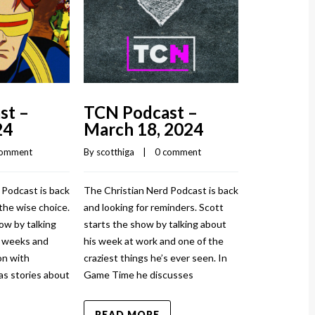
March 1
By 
scotthiga
    |
The Christian
and injured ag
st –
TCN Podcast –
show by talki
24
March 18, 2024
and how it to
sprained his a
comment
By 
scotthiga
    |    
0 comment
News has stor
 Podcast is back
The Christian Nerd Podcast is back
READ MO
the wise choice.
and looking for reminders. Scott
ow by talking
starts the show by talking about
w weeks and
his week at work and one of the
n with
craziest things he’s ever seen. In
as stories about
Game Time he discusses
READ MORE