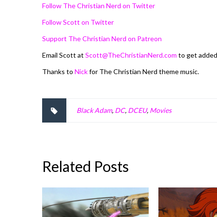
Follow The Christian Nerd on Twitter
Follow Scott on Twitter
Support The Christian Nerd on Patreon
Email Scott at
Scott@TheChristianNerd.com
to get adde
Thanks to
Nick
for The Christian Nerd theme music.
Black Adam
,
DC
,
DCEU
,
Movies
Related Posts