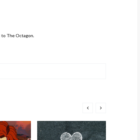
d to The Octagon.
TCN Pod