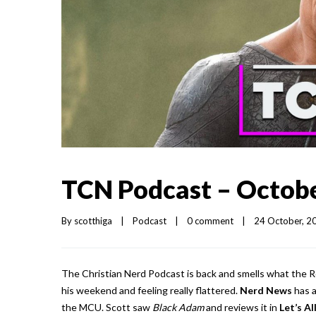
TCN Podcast – Octobe
By 
scotthiga
|
Podcast
|
0 comment
|
24 October, 20
The Christian Nerd Podcast is back and smells what the Ro
his weekend and feeling really flattered.
Nerd News
has a
the MCU. Scott saw
Black Adam
and reviews it in
Let’s A