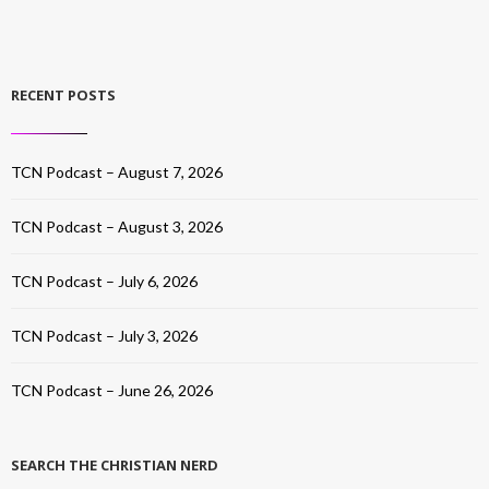
RECENT POSTS
TCN Podcast – August 7, 2026
TCN Podcast – August 3, 2026
TCN Podcast – July 6, 2026
TCN Podcast – July 3, 2026
TCN Podcast – June 26, 2026
SEARCH THE CHRISTIAN NERD