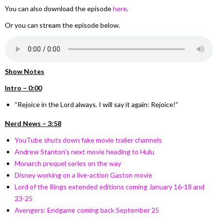
You can also download the episode
here
.
Or you can stream the episode below.
Show Notes
Intro – 0:00
“Rejoice in the Lord always. I will say it again: Rejoice!”
Nerd News – 3:58
YouTube shuts down fake movie trailer channels
Andrew Stanton’s next movie heading to Hulu
Monarch prequel series on the way
Disney working on a live-action Gaston movie
Lord of the Rings extended editions coming January 16-18 and
23-25
Avengers: Endgame coming back September 25