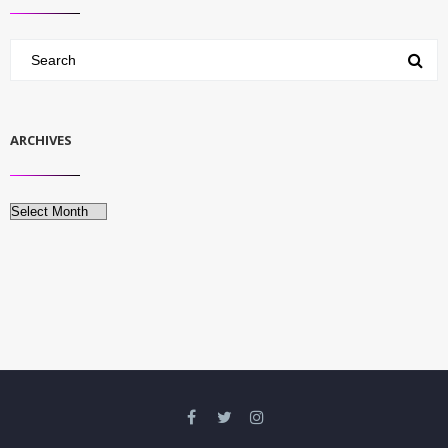
ARCHIVES
Archives