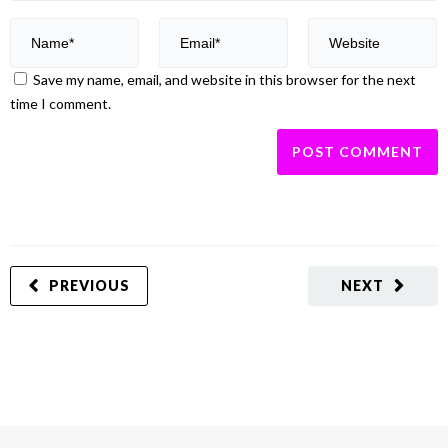
Save my name, email, and website in this browser for the next
time I comment.
PREVIOUS
NEXT