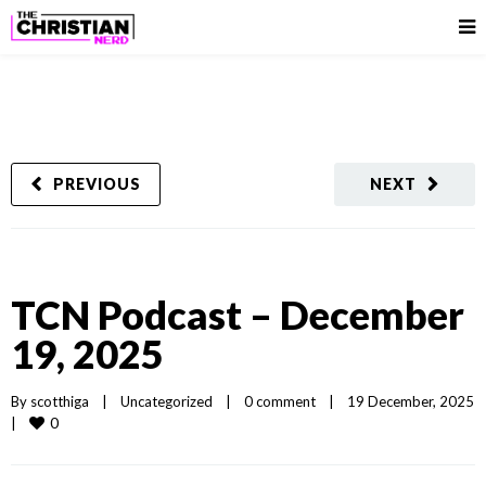
PREVIOUS
NEXT
TCN Podcast – December
19, 2025
By 
scotthiga
|
Uncategorized
|
0 comment
|
19 December, 2025  
0
|