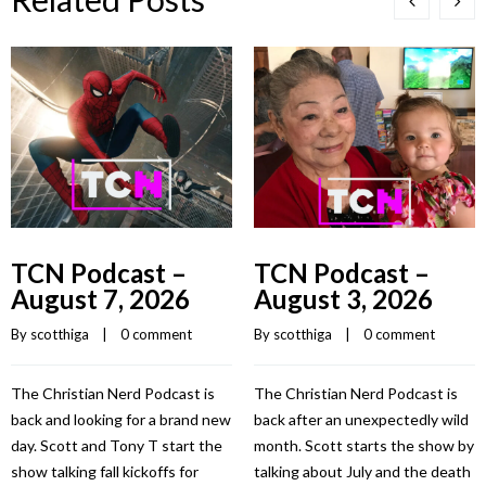
TCN Podcast –
TCN Podcast –
August 7, 2026
August 3, 2026
By 
scotthiga
    |    
0 comment
By 
scotthiga
    |    
0 comment
The Christian Nerd Podcast is
The Christian Nerd Podcast is
back and looking for a brand new
back after an unexpectedly wild
day. Scott and Tony T start the
month. Scott starts the show by
show talking fall kickoffs for
talking about July and the death