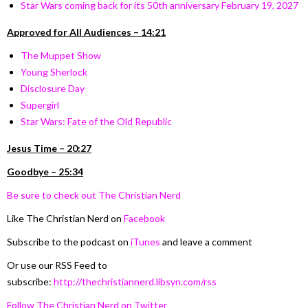
Star Wars coming back for its 50th anniversary February 19, 2027
Approved for All Audiences – 14:21
The Muppet Show
Young Sherlock
Disclosure Day
Supergirl
Star Wars: Fate of the Old Republic
Jesus Time – 20:27
Goodbye – 25:34
Be sure to check out The Christian Nerd
Like The Christian Nerd on
Facebook
Subscribe to the podcast on
iTunes
and leave a comment
Or use our RSS Feed to
subscribe:
http://thechristiannerd.libsyn.com/rss
Follow The Christian Nerd on Twitter