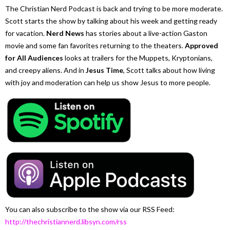
The Christian Nerd Podcast is back and trying to be more moderate.
Scott starts the show by talking about his week and getting ready
for vacation.
Nerd News
has stories about a live-action Gaston
movie and some fan favorites returning to the theaters.
Approved
for All Audiences
looks at trailers for the Muppets, Kryptonians,
and creepy aliens. And in
Jesus Time
, Scott talks about how living
with joy and moderation can help us show Jesus to more people.
You can also subscribe to the show via our RSS Feed:
http://thechristiannerd.libsyn.com/rss