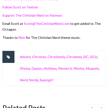
Follow Scott on Twitter
Support The Christian Nerd on Patreon
Email Scott at
Scott@TheChristianNerd.com
to get added to The
Octagon.
Thanks to
Nick
for The Christian Nerd theme music.
Advent
,
Christian
,
Christianity
,
Christmas
,
DC
,
DCU
,
Disney
,
Gaston
,
Holidays
,
Monarch
,
Movies
,
Muppets
,
Nerd
,
Nerdy
,
Supergirl
Related Posts