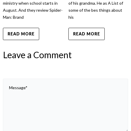
ministry when school starts in
of his grandma. He as A List of
August. And they review Spider-
some of the bes things about
Man: Brand
his
READ MORE
READ MORE
Leave a Comment