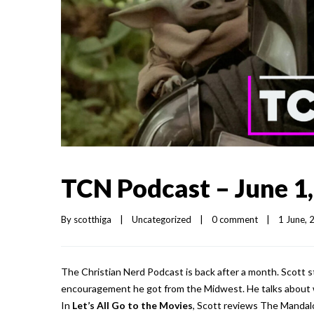
TCN Podcast – June 1
By 
scotthiga
|
Uncategorized
|
0 comment
|
1 June, 2
The Christian Nerd Podcast is back after a month. Scott 
encouragement he got from the Midwest. He talks about 
In
Let’s All Go to the Movies
, Scott reviews The Mandal