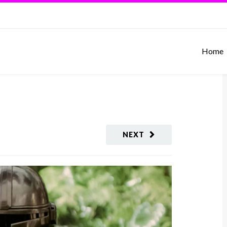
Home
NEXT