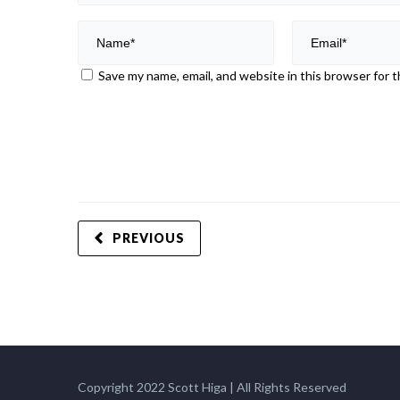
Save my name, email, and website in this browser for 
PREVIOUS
Copyright 2022 Scott Higa | All Rights Reserved