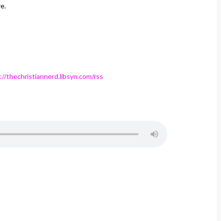
e.
://thechristiannerd.libsyn.com/rss