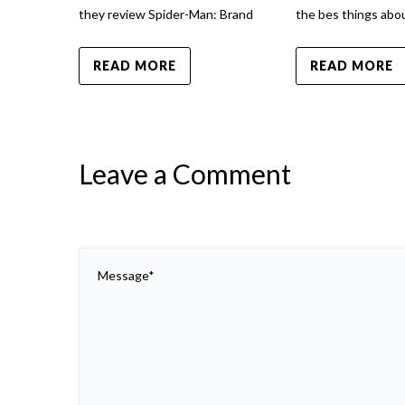
they review Spider-Man: Brand
the bes things abou
READ MORE
READ MORE
Leave a Comment