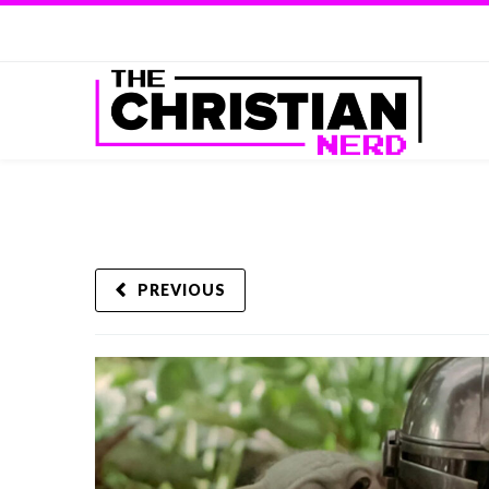
PREVIOUS