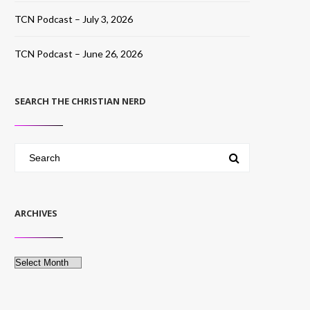
TCN Podcast – July 3, 2026
TCN Podcast – June 26, 2026
SEARCH THE CHRISTIAN NERD
ARCHIVES
Archives