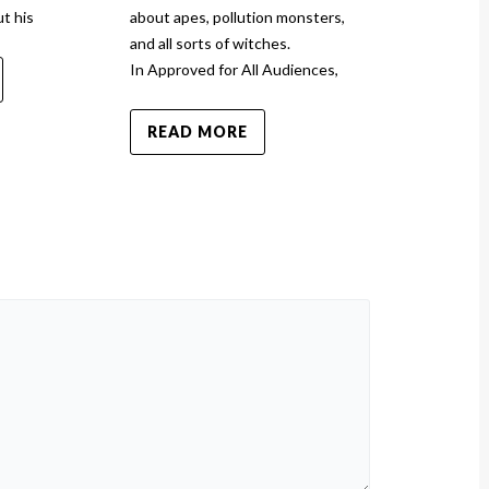
t his
about apes, pollution monsters,
Toy Story 5 a
and all sorts of witches.
In Approved for All Audiences,
READ MO
READ MORE