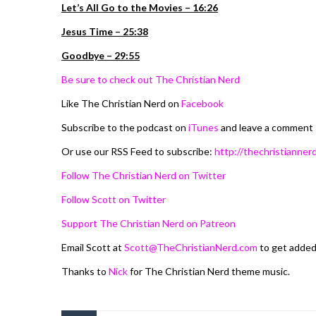
Let’s All Go to the Movies – 16:26
Jesus Time – 25:38
Goodbye – 29:55
Be sure to check out The Christian Nerd
Like The Christian Nerd on
Facebook
Subscribe to the podcast on
iTunes
and leave a comment
Or use our RSS Feed to subscribe:
http://thechristiannerd
Follow The Christian Nerd on Twitter
Follow Scott on Twitter
Support The Christian Nerd on Patreon
Email Scott at
Scott@TheChristianNerd.com
to get adde
Thanks to
Nick
for The Christian Nerd theme music.