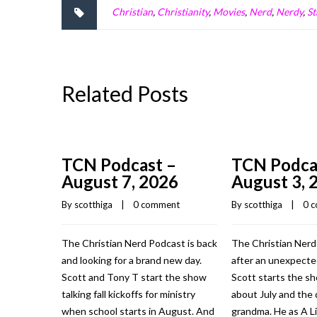
Christian
,
Christianity
,
Movies
,
Nerd
,
Nerdy
,
St
Related Posts
TCN Podcast –
TCN Podca
August 7, 2026
August 3, 
By 
scotthiga
    |    
0 comment
By 
scotthiga
    |    
0 
The Christian Nerd Podcast is back
The Christian Nerd
and looking for a brand new day.
after an unexpecte
Scott and Tony T start the show
Scott starts the sh
talking fall kickoffs for ministry
about July and the 
when school starts in August. And
grandma. He as A Li