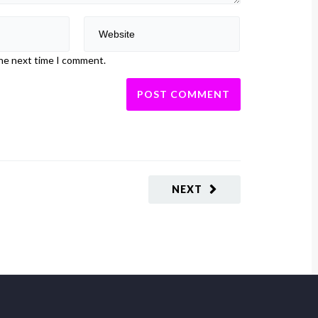
the next time I comment.
NEXT