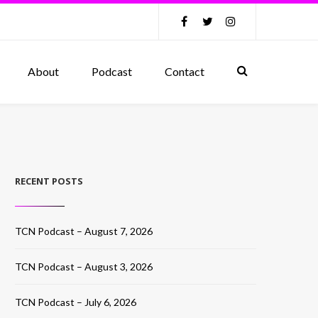
About
Podcast
Contact
RECENT POSTS
TCN Podcast – August 7, 2026
TCN Podcast – August 3, 2026
TCN Podcast – July 6, 2026