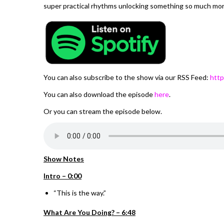
super practical rhythms unlocking something so much mor
You can also subscribe to the show via our RSS Feed:
http
You can also download the episode
here
.
Or you can stream the episode below.
Show Notes
Intro – 0:00
“This is the way.”
What Are You Doing? – 6:48