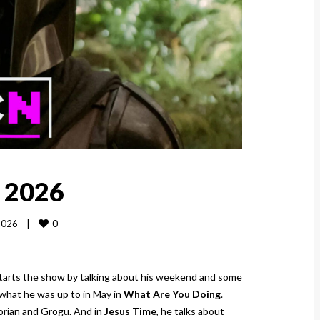
, 2026
0
026    
|
starts the show by talking about his weekend and some
what he was up to in May in
What Are You Doing
.
orian and Grogu. And in
Jesus Time
, he talks about