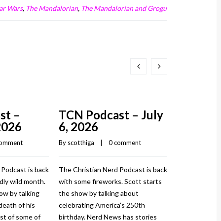
ar Wars
,
The Mandalorian
,
The Mandalorian and Grogu
st –
TCN Podcast – July
TCN Pod
2026
6, 2026
3, 2026
comment
By 
scotthiga
    |    
0 comment
By 
scotthiga
    |
 Podcast is back
The Christian Nerd Podcast is back
The Christian
dly wild month.
with some fireworks. Scott starts
and with cowgi
ow by talking
the show by talking about
Scott starts t
death of his
celebrating America’s 250th
about his his
st of some of
birthday. Nerd News has stories
things he’s be