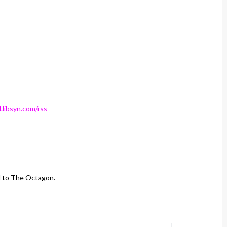
.libsyn.com/rss
d to The Octagon.