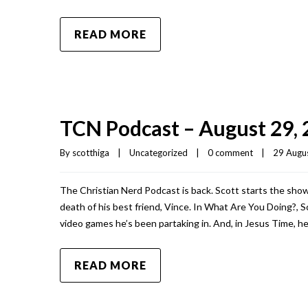
READ MORE
TCN Podcast – August 29,
By 
scotthiga
|
Uncategorized
|
0 comment
|
29 Augus
The Christian Nerd Podcast is back. Scott starts the show
death of his best friend, Vince. In What Are You Doing?, 
video games he’s been partaking in. And, in Jesus Time, 
READ MORE