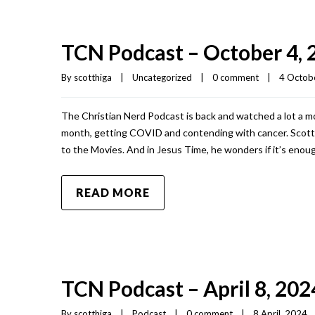
TCN Podcast – October 4, 
By 
scotthiga
|
Uncategorized
|
0 comment
|
4 Octobe
The Christian Nerd Podcast is back and watched a lot a mo
month, getting COVID and contending with cancer. Scott s
to the Movies. And in Jesus Time, he wonders if it’s enoug
READ MORE
TCN Podcast – April 8, 202
By 
scotthiga
|
Podcast
|
0 comment
|
8 April, 2024   