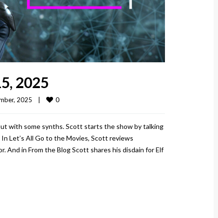
5, 2025
0
ber, 2025    
|
ut with some synths. Scott starts the show by talking
 In Let’s All Go to the Movies, Scott reviews
 And in From the Blog Scott shares his disdain for Elf