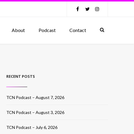
About
Podcast
Contact
RECENT POSTS
TCN Podcast – August 7, 2026
TCN Podcast – August 3, 2026
TCN Podcast – July 6, 2026