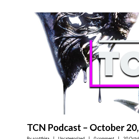
TCN Podcast – October 20
By 
scotthiga
|
Uncategorized
|
0 comment
|
20 Octob