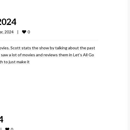
2024
0
r, 2024    
|
vies. Scott stats the show by talking about the past
aw a lot of movies and reviews them in Let’s All Go
h to just make it
4
0
 
|