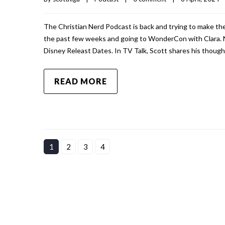
The Christian Nerd Podcast is back and trying to make the
the past few weeks and going to WonderCon with Clara. 
Disney Releast Dates. In TV Talk, Scott shares his though
READ MORE
1
2
3
4