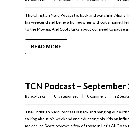
The Christian Nerd Podcast is back and watching Aliens fi
his weekend and being a homeowner without a home. He re
to the Movies. And Scott talks about our need to pause an
READ MORE
TCN Podcast – September 
By 
scotthiga
|
Uncategorized
|
0 comment
|
22 Septe
The Christian Nerd Podcast is back and hanging out with
talking about his weekend and educating his kids on influe
movies, so Scott reviews a few of those in Let’s All Go to 