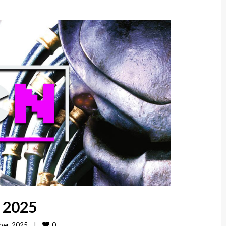
, 2025
0
er, 2025    
|