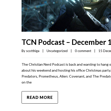
TCN Podcast – December 1
By 
scotthiga
|
Uncategorized
|
0 comment
|
15 Decem
The Christian Nerd Podcast is back and wanting to hang o
about his weekend and hosting his office Christmas party.
Predators, Prometheus, Alien: Covenant, and The Predator.
on the
READ MORE