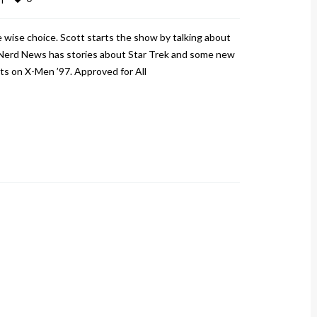
 wise choice. Scott starts the show by talking about
Nerd News has stories about Star Trek and some new
ts on X-Men ’97. Approved for All