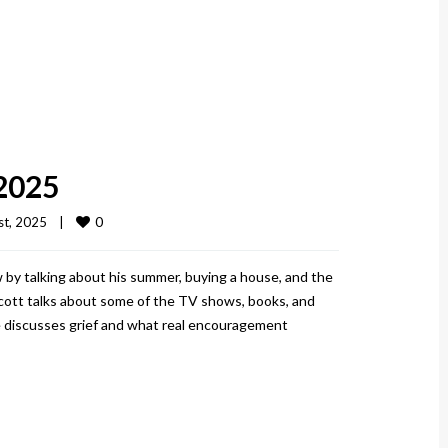
 2025
0
t, 2025    
|
 by talking about his summer, buying a house, and the
Scott talks about some of the TV shows, books, and
he discusses grief and what real encouragement