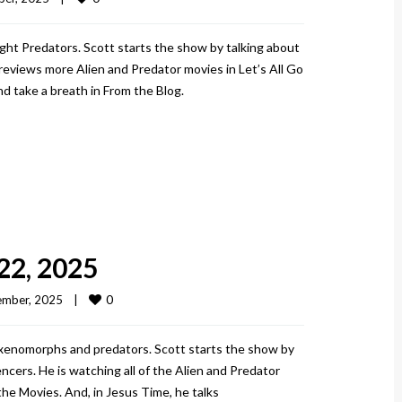
ght Predators. Scott starts the show by talking about
views more Alien and Predator movies in Let’s All Go
d take a breath in From the Blog.
22, 2025
0
mber, 2025    
|
 xenomorphs and predators. Scott starts the show by
ncers. He is watching all of the Alien and Predator
the Movies. And, in Jesus Time, he talks