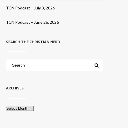
TCN Podcast – July 3, 2026
TCN Podcast – June 26, 2026
SEARCH THE CHRISTIAN NERD
ARCHIVES
Archives